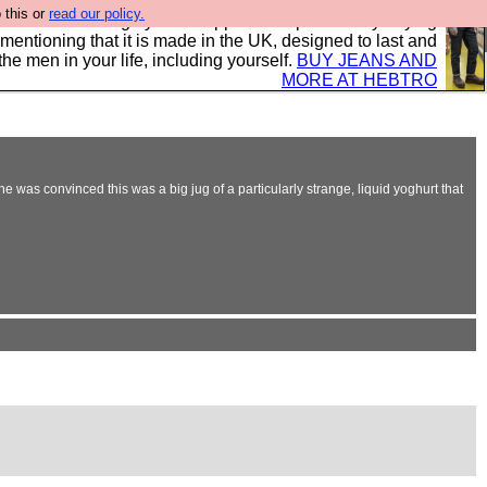
 this or
read our policy.
 where we encourage you to support our sponsors by buying
 mentioning that it is made in the UK, designed to last and
the men in your life, including yourself.
BUY JEANS AND
MORE AT HEBTRO
he was convinced this was a big jug of a particularly strange, liquid yoghurt that