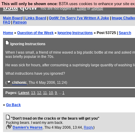
This will only be shown once:
B3TA uses cookies to enhance your site expe
b3ta
qotw
You are not logged in.
Login
or
Signup
Main Board
|
Links Board
|
QotW: I'm Sorry I've Written A Joke
|
Image Challe
FAQ
|
Patreon
Home
»
Question of the Week
»
Ignoring Instructions
» Post 53725 |
Search
Ignoring Instructions
When I was small, a friend of mine waved a big plastic bottle at me and asked me 
was briefly popular in the 70s.
He was sick for hours, after consuming a suprisingly large quantity of washing li
What instructions have you ignored?
(
chthonic
, Thu 4 May 2006, 11:24)
Pages:
Latest
,
13
,
12
,
11
,
10
,
9
, ...
1
«
Go Back
"Don't tread on the cracks or the bears will get you"
Fucking bears. I want my arm back.
(
Damien's Hearse
, Thu 4 May 2006, 13:44,
Reply
)