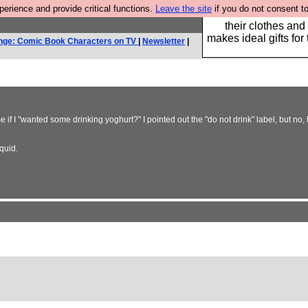
rience and provide critical functions.
Leave the site
if you do not consent to
Well this is the bit
their clothes and
makes ideal gifts for 
nge: Comic Book Characters on TV
|
Newsletter
|
if I "wanted some drinking yoghurt?" I pointed out the "do not drink" label, but no, 
quid.