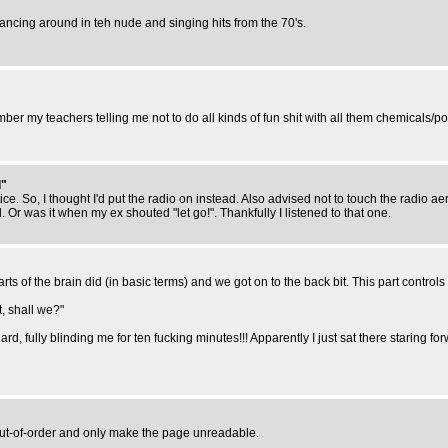
la dancing around in teh nude and singing hits from the 70's.
er my teachers telling me not to do all kinds of fun shit with all them chemicals/p
d"
ce. So, I thought I'd put the radio on instead. Also advised not to touch the radio a
 Or was it when my ex shouted "let go!". Thankfully I listened to that one.
ts of the brain did (in basic terms) and we got on to the back bit. This part controls s
, shall we?"
d, fully blinding me for ten fucking minutes!!! Apparently I just sat there staring f
 out-of-order and only make the page unreadable.