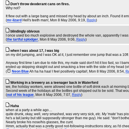
Don't throw deoderant cans on fires.
Why not?
It flew out with a large bang and missed my head by about an inch. Found it embe
(
mr-lizard
Hell's teeth man!
, Mon 8 May 2006, 9:19,
Reply
)
blindingly obivous
I once used too much explosive and destroyed the whole van, apparentl
(
the tartful splodger
, Mon 8 May 2006, 9:06,
Reply
)
when I was about 17, I was big
on my dirt jumping, and I was OK at it, I just remember one jump that was a 10ft 
Anyway first time I am due to ride this, my mate said don't hit it too fast, so I barr
ended up skipping straight out and smacking a tree with the side of my head (vi
(
Neon Blue
Ah ha ha haa! I feel positively capital!
, Mon 8 May 2006, 8:54,
R
Working in a brewery as a teenager back in Waterford
we, the holiday workers, were allowed one bottle of soft drink each at morning 
Second week of the holidays all the bottles got shipped out to be sold. That wo
(
out of his league
, Mon 8 May 2006, 7:07,
Reply
)
Haha
when at a party a while ago....
quite drunk, okay, well, very smashed, was very very sick, etc. My 'mate' has pi
he's a tall,lanky but still supposedly stronger than me guy). He said: "don't bothe
Nearly broke his nose/his glasses, the cunt.
Hmm, actually that was a pretty good not-following-instructions story, as I'd cheer