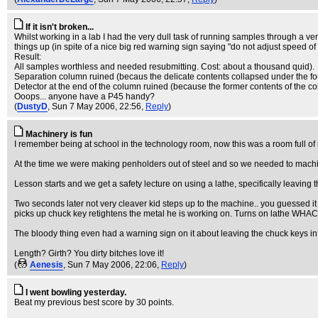
If it isn't broken...
Whilst working in a lab I had the very dull task of running samples through a ver
things up (in spite of a nice big red warning sign saying "do not adjust speed of 
Result:
All samples worthless and needed resubmitting. Cost: about a thousand quid).
Separation column ruined (becaus the delicate contents collapsed under the fo
Detector at the end of the column ruined (because the former contents of the col
Ooops... anyone have a P45 handy?
(
DustyD
, Sun 7 May 2006, 22:56,
Reply
)
Machinery is fun
I remember being at school in the technology room, now this was a room full o
At the time we were making penholders out of steel and so we needed to machi
Lesson starts and we get a safety lecture on using a lathe, specifically leaving 
Two seconds later not very cleaver kid steps up to the machine.. you guessed it
picks up chuck key retightens the metal he is working on. Turns on lathe WHACK!
The bloody thing even had a warning sign on it about leaving the chuck keys in!
Length? Girth? You dirty bitches love it!
(
Aenesis
, Sun 7 May 2006, 22:06,
Reply
)
I went bowling yesterday.
Beat my previous best score by 30 points.