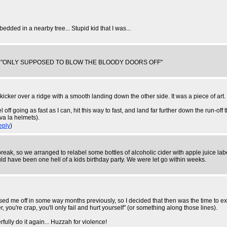
dded in a nearby tree... Stupid kid that I was...
y I was "ONLY SUPPOSED TO BLOW THE BLOODY DOORS OFF"
kicker over a ridge with a smooth landing down the other side. It was a piece of art.
el off going as fast as I can, hit this way to fast, and land far further down the run-off
va la helmets).
eply
)
break, so we arranged to relabel some bottles of alcoholic cider with apple juice l
uld have been one hell of a kids birthday party. We were let go within weeks.
ssed me off in some way months previously, so I decided that then was the time to exa
r, you're crap, you'll only fail and hurt yourself" (or something along those lines).
fully do it again... Huzzah for violence!