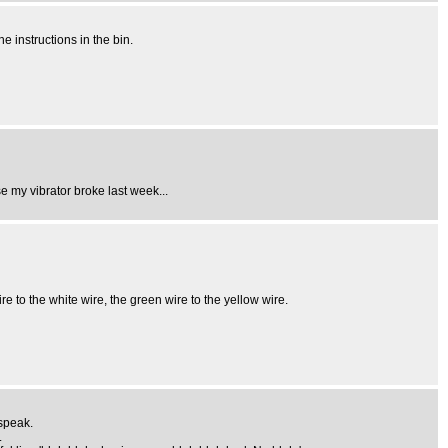
 instructions in the bin.
e my vibrator broke last week...
to the white wire, the green wire to the yellow wire.
 speak.
.