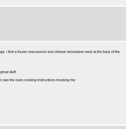
ange. i find a frozen maccaronni and cheese microwave meal at the back of the
great stuff.
 can see the oven cooking instructions mocking me: