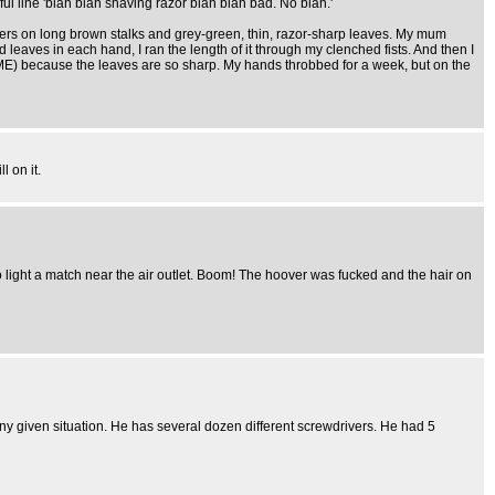
ul line 'blah blah shaving razor blah blah bad. No blah.'
lowers on long brown stalks and grey-green, thin, razor-sharp leaves. My mum
eaves in each hand, I ran the length of it through my clenched fists. And then I
TIME) because the leaves are so sharp. My hands throbbed for a week, but on the
l on it.
to light a match near the air outlet. Boom! The hoover was fucked and the hair on
 any given situation. He has several dozen different screwdrivers. He had 5