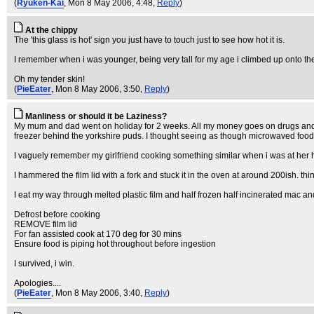
(
Ryuken-Kai
, Mon 8 May 2006, 4:48,
Reply
)
At the chippy
The 'this glass is hot' sign you just have to touch just to see how hot it is.
I remember when i was younger, being very tall for my age i climbed up onto th
Oh my tender skin!
(
PieEater
, Mon 8 May 2006, 3:50,
Reply
)
Manliness or should it be Laziness?
My mum and dad went on holiday for 2 weeks. All my money goes on drugs and alc
freezer behind the yorkshire puds. I thought seeing as though microwaved food tas
I vaguely remember my girlfriend cooking something similar when i was at her hou
I hammered the film lid with a fork and stuck it in the oven at around 200ish. thinki
I eat my way through melted plastic film and half frozen half incinerated mac an
Defrost before cooking
REMOVE film lid
For fan assisted cook at 170 deg for 30 mins
Ensure food is piping hot throughout before ingestion
I survived, i win.
Apologies....
(
PieEater
, Mon 8 May 2006, 3:40,
Reply
)