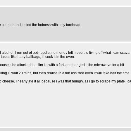
e counter and tested the hotness with...my forehead.
ohol. I run out of pot noodle, no money left i resort to living off what i can scav
tes like hairy ballbags, ill cook it in the oven.
se, she attacked the film lid with a fork and banged it the microwave for a bit.
ng ill wait 20 mins, but then realise in a fan assisted oven it will take half the time. 
d cheese. I nearly ate it all because i was that hungry, as i go to scrape my plate i