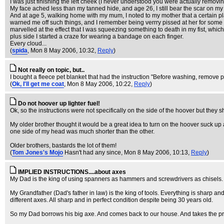
I was just finishing the left cheek (I never understood you were actually remov
My face ached less than my tanned hide, and age 26, I still bear the scar on my
And at age 5, walking home with my mum, I noted to my mother that a certain plan
warned me off such things, and I remember being verrry pissed at her for some r
marvelled at the effect that I was squeezing something to death in my fist, whi
plus side I started a craze for wearing a bandage on each finger.
Every cloud...
(
spida
, Mon 8 May 2006, 10:32,
Reply
)
Not really on topic, but..
I bought a fleece pet blanket that had the instruction "Before washing, remove pe
(
Ok, I'll get me coat
, Mon 8 May 2006, 10:22,
Reply
)
Do not hoover up lighter fuel!
Ok, so the instructions were not specifically on the side of the hoover but they
My older brother thought it would be a great idea to turn on the hoover suck up 
one side of my head was much shorter than the other.
Older brothers, bastards the lot of them!
(
Tom Jones's Mojo
Hasn't had any since
, Mon 8 May 2006, 10:13,
Reply
)
IMPLIED INSTRUCTIONS....about axes
My Dad is the king of using spanners as hammers and screwdrivers as chisels.
My Grandfather (Dad's father in law) is the king of tools. Everything is sharp an
different axes. All sharp and in perfect condition despite being 30 years old.
So my Dad borrows his big axe. And comes back to our house. And takes the pris