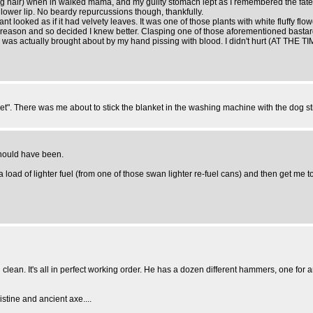
ing hair) when in walked mama, and my guilty stomach lept as I remembered the fatef
 lower lip. No beardy repurcussions though, thankfully.
t looked as if it had velvety leaves. It was one of those plants with white fluffy f
eason and so decided I knew better. Clasping one of those aforementioned bastard l
ch was actually brought about by my hand pissing with blood. I didn't hurt (AT THE 
t". There was me about to stick the blanket in the washing machine with the dog stil
 should have been.
a load of lighter fuel (from one of those swan lighter re-fuel cans) and then get me 
d clean. It's all in perfect working order. He has a dozen different hammers, one for
tine and ancient axe....