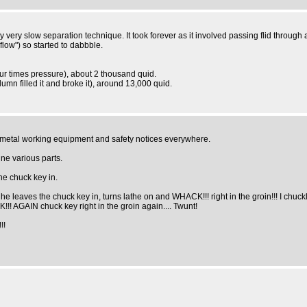
y very slow separation technique. It took forever as it involved passing flid through
flow") so started to dabbble.
ur times pressure), about 2 thousand quid.
umn filled it and broke it), around 13,000 quid.
f metal working equipment and safety notices everywhere.
ne various parts.
the chuck key in.
 he leaves the chuck key in, turns lathe on and WHACK!!! right in the groin!!! I ch
!! AGAIN chuck key right in the groin again.... Twunt!
!!