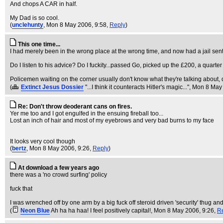
And chops A CAR in half.
My Dad is so cool.
(
unclehunty
, Mon 8 May 2006, 9:58,
Reply
)
This one time...
I had merely been in the wrong place at the wrong time, and now had a jail sen
Do I listen to his advice? Do I fuckity...passed Go, picked up the £200, a quarte
Policemen waiting on the corner usually don't know what they're talking about, d
(
Extinct Jesus Dossier
"...I think it counteracts Hitler's magic..."
, Mon 8 May
Re: Don't throw deoderant cans on fires.
Yer me too and I got engulfed in the ensuing fireball too...
Lost an inch of hair and most of my eyebrows and very bad burns to my face
It looks very cool though
(
bertz
, Mon 8 May 2006, 9:26,
Reply
)
At download a few years ago
there was a 'no crowd surfing' policy
fuck that
I was wrenched off by one arm by a big fuck off steroid driven 'security' thug 
(
Neon Blue
Ah ha ha haa! I feel positively capital!
, Mon 8 May 2006, 9:26,
R