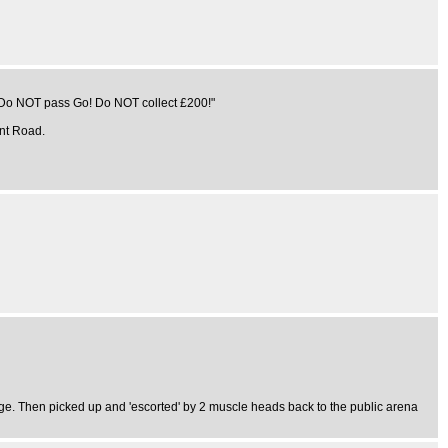
s "Do NOT pass Go! Do NOT collect £200!"
ent Road.
tage. Then picked up and 'escorted' by 2 muscle heads back to the public arena