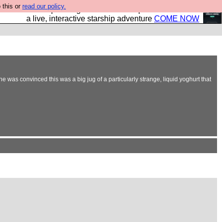
 this or
read our policy.
your own starship? Bridge Command is open in Vauxhall –
a live, interactive starship adventure
COME NOW
he was convinced this was a big jug of a particularly strange, liquid yoghurt that