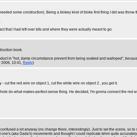
ded some construction). Being a blokey kind of bloke first thing I did was throw the
.
ct that I had left over bits and where they were actually meant to go.
struction book.
e product in "hot, damp circumstance prevent from being soaked and walloped", becaus
 2006, 10:41,
Reply
)
 cut the red wire on object 1, cut the white wire on object 2...you get it.
hole do-what-makes-perfect-sense thing. He decided, I'm gonna connect the red wire 
confused a lot anyway (no change there, interestingly). Just to set the scene, so to
fat one's (aka Dada's) movements and thought I could replicate tehm quite accurately