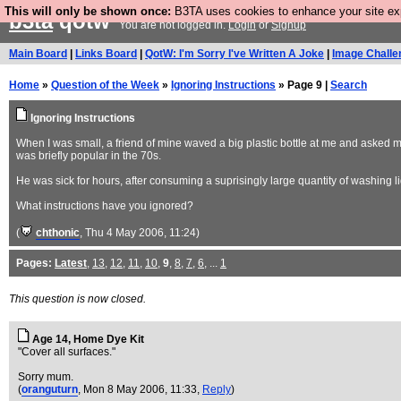
This will only be shown once:
B3TA uses cookies to enhance your site expe
b3ta
qotw
You are not logged in.
Login
or
Signup
Main Board
|
Links Board
|
QotW: I'm Sorry I've Written A Joke
|
Image Challe
Home
»
Question of the Week
»
Ignoring Instructions
» Page 9 |
Search
Ignoring Instructions
When I was small, a friend of mine waved a big plastic bottle at me and asked me 
was briefly popular in the 70s.
He was sick for hours, after consuming a suprisingly large quantity of washing li
What instructions have you ignored?
(
chthonic
, Thu 4 May 2006, 11:24)
Pages:
Latest
,
13
,
12
,
11
,
10
,
9
,
8
,
7
,
6
, ...
1
This question is now closed.
Age 14, Home Dye Kit
"Cover all surfaces."
Sorry mum.
(
oranguturn
, Mon 8 May 2006, 11:33,
Reply
)