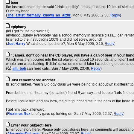
beer
the instructions on the tin said 'drink sensibly' - instead i drunk 10 tins of stel
Ouch my head.
(
The_artist_formally_known_as_alz0r
, Mon 8 May 2006, 2:56,
Reply
)
epiphany
(lol i get to use big words!!)
anyhooo...surely everybody has a school memory in science class...i can rememb
listened to the instructions 100% and did not screw around!
(
Just Harry
What should I put here?
, Mon 8 May 2006, 0:16,
Reply
)
"James, don't go near the CD player, you have a can of beer in your han
Which was then poured into the cd player, for about 10 seconds, and I didn't noti
whole arm was shaking. It didn't dawn on me until later I was being electrocuted.
(
jim_bob
can herd cats.
, Sun 7 May 2006, 23:49,
Reply
)
Just remembered another....
Its sort of linked. Year 9 Biology class we were being told about what differant par
From behind me I hear my (so-called) friend Ryan say, and I quote "Lets find out
Before I could turn and ask how, the cunt punched me in the back of the head, har
I got him back afterward.
(
Fleximus Rex
briefly gave up lurking on
, Sun 7 May 2006, 22:57,
Reply
)
Enter your Subject Here
Enter your story here. Please only post stories here, as comments will appear
(
AlexanderDeLarge
, Sun 7 May 2006, 22:57,
Reply
)