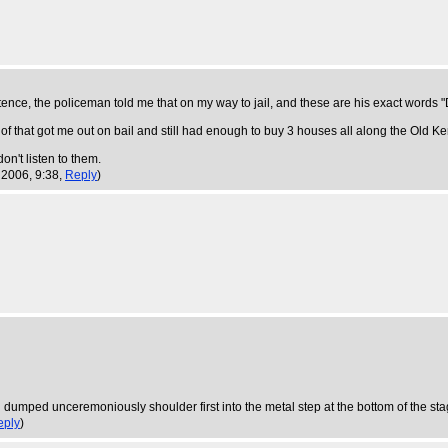
tence, the policeman told me that on my way to jail, and these are his exact word
r of that got me out on bail and still had enough to buy 3 houses all along the Old K
on't listen to them.
 2006, 9:38,
Reply
)
and dumped unceremoniously shoulder first into the metal step at the bottom of the s
eply
)