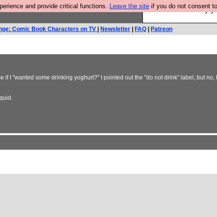
rience and provide critical functions.
Leave the site
if you do not consent to
Ever wanted to fly 
nge: Comic Book Characters on TV
|
Newsletter
|
FAQ
|
Patreon
if I "wanted some drinking yoghurt?" I pointed out the "do not drink" label, but no, 
quid.