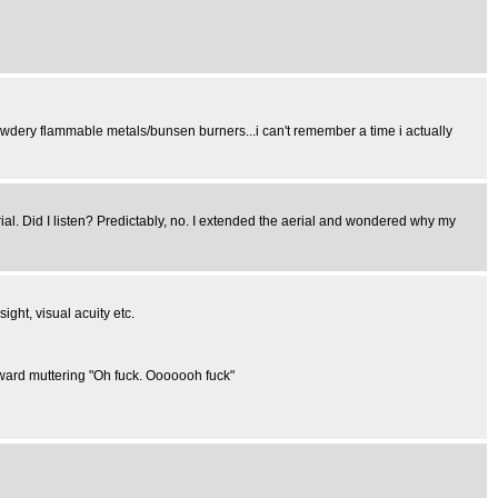
owdery flammable metals/bunsen burners...i can't remember a time i actually
erial. Did I listen? Predictably, no. I extended the aerial and wondered why my
ight, visual acuity etc.
orward muttering "Oh fuck. Ooooooh fuck"