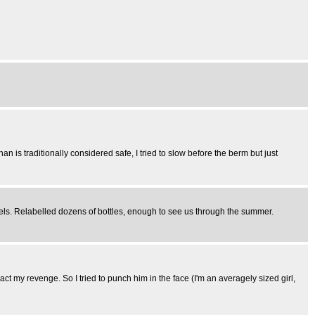
 than is traditionally considered safe, I tried to slow before the berm but just
abels. Relabelled dozens of bottles, enough to see us through the summer.
ct my revenge. So I tried to punch him in the face (I'm an averagely sized girl,