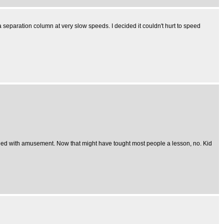
 a separation column at very slow speeds. I decided it couldn't hurt to speed
uckled with amusement. Now that might have tought most people a lesson, no. Kid