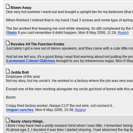
Blown Away
One very hot summer I went out and bought a upright fan for my bedroom (that nee
When finished I noticed that in my hand I had 3 screws and some type of spring
The fan worked fine keeping me cool while sleeping. Im still complexed by the fa
(
Slatts
If you cant remember it didnt happen
, Mon 8 May 2006, 11:26,
Reply
)
Revolve All The Function Knobs
Just lately I got a new set of stereo speakers, and they came with a cute little in
And let me tell you, it's a good thing I read that warning about not putting th
(
Lieutenant Colonel Oblivious
brought to you by intravenous sugar
, Mon 8 May
Jedda Bolt
Employee of the year
Not my story, but my uncle's. He worked in a factory where the job was very easy -
Except one of the men working alongside my uncle got kind of bored with this w
Boom.
Crispy fried factory worker. Always CUT the red wire, not connect it...
(
miguel sanchez
, Mon 8 May 2006, 10:38,
Reply
)
Nasty sharp things.
I think I may have had a pretty warped mind when I was little, I remember being 
At about age 2, I decided it was time I started shaving. I had observed the big 