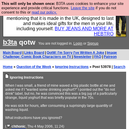
This will only be shown once:
B3TA uses cookies to enhance your site
Well this is the bit where we encourage you to
experience and provide critical functions.
Leave the site
if you do not
consent to this or
read our policy.
support our sponsors by buying their clothes and
mentioning that it is made in the UK, designed to last
and makes ideal gifts for the men in your life,
including yourself.
BUY JEANS AND MORE AT
HEBTRO
b3ta
qotw
You are not logged in.
Login
or
Signup
Main Board
|
Links Board
|
QotW: I'm Sorry I've Written A Joke
|
Image
Challenge: Comic Book Characters on TV
|
Newsletter
|
FAQ
|
Patreon
Home
»
Question of the Week
»
Ignoring Instructions
» Post 53978 |
Search
Ignoring Instructions
When I was small, a friend of mine waved a big plastic bottle at me and
asked me if I "wanted some drinking yoghurt?" I pointed out the "do not
drink" label, but no, he was convinced this was a big jug of a particularly
strange, liquid yoghurt that was briefly popular in the 70s.
He was sick for hours, after consuming a suprisingly large quantity of
washing liquid.
What instructions have you ignored?
(
chthonic
, Thu 4 May 2006, 11:24)