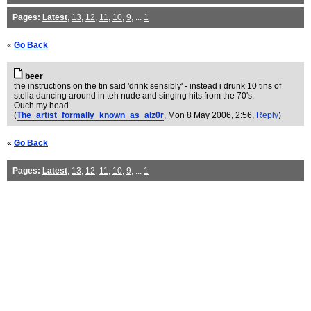
Pages:
Latest
,
13
,
12
,
11
,
10
,
9
, ...
1
«
Go Back
beer
the instructions on the tin said 'drink sensibly' - instead i drunk 10 tins of
stella dancing around in teh nude and singing hits from the 70's.
Ouch my head.
(
The_artist_formally_known_as_alz0r
, Mon 8 May 2006, 2:56,
Reply
)
«
Go Back
Pages:
Latest
,
13
,
12
,
11
,
10
,
9
, ...
1