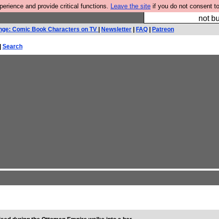
rience and provide critical functions.
Leave the site
if you do not consent to
So we have done a 
not bu
nge: Comic Book Characters on TV
|
Newsletter
|
FAQ
|
Patreon
|
Search