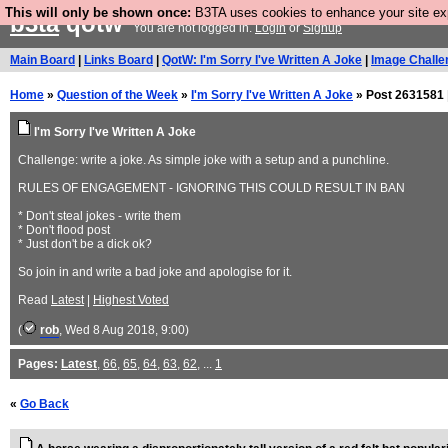
This will only be shown once:
B3TA uses cookies to enhance your site expe
b3ta
qotw
You are not logged in.
Login
or
Signup
Main Board
|
Links Board
|
QotW: I'm Sorry I've Written A Joke
|
Image Challe
Home
»
Question of the Week
»
I'm Sorry I've Written A Joke
» Post 2631581 
I'm Sorry I've Written A Joke
Challenge: write a joke. As simple joke with a setup and a punchline.
RULES OF ENGAGEMENT - IGNORING THIS COULD RESULT IN BAN
* Don't steal jokes - write them
* Don't flood post
* Just don't be a dick ok?
So join in and write a bad joke and apologise for it.
Read
Latest
|
Highest Voted
(
rob
, Wed 8 Aug 2018, 9:00)
Pages:
Latest
,
66
,
65
,
64
,
63
,
62
, ...
1
«
Go Back