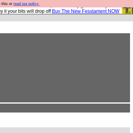
 this or
read our policy.
second Fesshole book, and it is very good and if you do
y it your bits will drop off
Buy The New Fesstament NOW