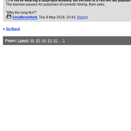
A horse wearing a disproportionately tall version of a red felt hat popula
The barman pauses for purposes of comedic timing, then asks;
"Why the long fez?"
(
Smallbrainfield
, Tue 8 May 2018, 10:43,
Reply
)
«
Go Back
Pages:
Latest
,
66
,
65
,
64
,
63
,
62
, ...
1