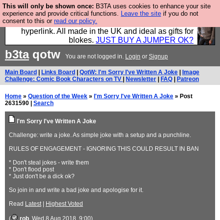
This will only be shown once:
B3TA uses cookies to enhance your site
Hebtro make trousers and shirts and boots and
experience and provide critical functions.
Leave the site
if you do not
consent to this or
read our policy.
jumpers, and will sell them to you using this internet
hyperlink. All made in the UK and ideal as gifts for
blokes.
JUST BUY A JUMPER OK?
b3ta
qotw
You are not logged in.
Login
or
Signup
Main Board
|
Links Board
|
QotW: I'm Sorry I've Written A Joke
|
Image
Challenge: Comic Book Characters on TV
|
Newsletter
|
FAQ
|
Patreon
Home
»
Question of the Week
»
I'm Sorry I've Written A Joke
» Post
2631590 |
Search
I'm Sorry I've Written A Joke
Challenge: write a joke. As simple joke with a setup and a punchline.
RULES OF ENGAGEMENT - IGNORING THIS COULD RESULT IN BAN
* Don't steal jokes - write them
* Don't flood post
* Just don't be a dick ok?
So join in and write a bad joke and apologise for it.
Read
Latest
|
Highest Voted
(
rob
, Wed 8 Aug 2018, 9:00)