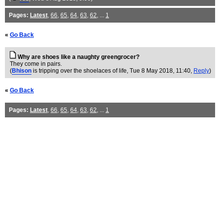
Pages:
Latest
,
66
,
65
,
64
,
63
,
62
, ...
1
«
Go Back
Why are shoes like a naughty greengrocer?
They come in pairs.
(
Bhison
is tripping over the shoelaces of life
, Tue 8 May 2018, 11:40,
Reply
)
«
Go Back
Pages:
Latest
,
66
,
65
,
64
,
63
,
62
, ...
1