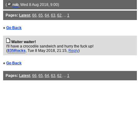
(
rob
, Wed 8 Aug 2018, 9:00)
Pages:
Latest
,
66
,
65
,
64
,
63
,
62
, ...
1
«
Go Back
Waiter waiter!
I'll have a crocodile sandwich and hurry the fuck up!
(
835Rocks
, Tue 8 May 2018, 21:15,
Reply
)
«
Go Back
Pages:
Latest
,
66
,
65
,
64
,
63
,
62
, ...
1