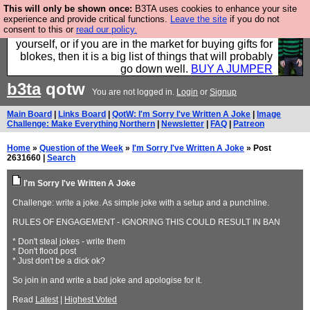
This will only be shown once:
B3TA uses cookies to enhance your site
Hebtro make durable clothing mostly for men, and it
experience and provide critical functions.
Leave the site
if you do not
consent to this or
read our policy.
is all manufactured in the UK. It is ideal for a treat for
yourself, or if you are in the market for buying gifts for
blokes, then it is a big list of things that will probably
go down well.
BUY A JUMPER
b3ta
qotw
You are not logged in.
Login
or
Signup
Main Board
|
Links Board
|
QotW: I'm Sorry I've Written A Joke
|
Image
Challenge: Make Everything Northern
|
Newsletter
|
FAQ
|
Patreon
Home
»
Question of the Week
»
I'm Sorry I've Written A Joke
» Post
2631660 |
Search
I'm Sorry I've Written A Joke
Challenge: write a joke. As simple joke with a setup and a punchline.
RULES OF ENGAGEMENT - IGNORING THIS COULD RESULT IN BAN
* Don't steal jokes - write them
* Don't flood post
* Just don't be a dick ok?
So join in and write a bad joke and apologise for it.
Read
Latest
|
Highest Voted