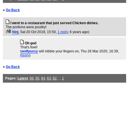
«
Go Back
I went to a restaurant that just served Chicken dishes.
The portions were poultry!
(
Ninj
, Sat 20 Oct 2018, 15:50,
1 reply
,
6 years ago
)
Oh god
That's fowl!
(
wolfpussy
will nibble your fingers on
, Thu 26 Mar 2020, 16:39,
Reply
)
«
Go Back
Pages:
Latest
,
66
,
65
,
64
,
63
,
62
, ...
1