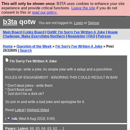
This will only be shown once:
B3TA uses cookies to enhance your site
Are you cold? You need a jumper. Now is the time to
experience and provide critical functions.
Leave the site
if you do not
consent to this or
read our policy.
buy one.
BUY HEBTRO JUMPER
b3ta
qotw
You are not logged in.
Login
or
Signup
Main Board
|
Links Board
|
QotW: I'm Sorry I've Written A Joke
|
Image
Challenge: Make Everything Northern
|
Newsletter
|
FAQ
|
Patreon
Home
»
Question of the Week
»
I'm Sorry I've Written A Joke
» Post
2632605 |
Search
I'm Sorry I've Written A Joke
Challenge: write a joke. As simple joke with a setup and a punchline.
RULES OF ENGAGEMENT - IGNORING THIS COULD RESULT IN BAN
* Don't steal jokes - write them
* Don't flood post
* Just don't be a dick ok?
So join in and write a bad joke and apologise for it.
Read
Latest
|
Highest Voted
(
rob
, Wed 8 Aug 2018, 9:00)
Pages:
Latest
,
66
,
65
,
64
,
63
,
62
, ...
1