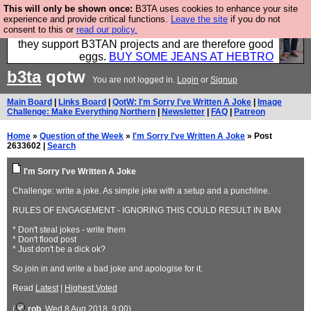
This will only be shown once:
B3TA uses cookies to enhance your site
Clothing for MEN - all properly made in British
experience and provide critical functions.
Leave the site
if you do not
consent to this or
read our policy.
factories using quality cloth and skilled hands. Plus
they support B3TAN projects and are therefore good
eggs.
BUY SOME JEANS AT HEBTRO
b3ta
qotw
You are not logged in.
Login
or
Signup
Main Board
|
Links Board
|
QotW: I'm Sorry I've Written A Joke
|
Image
Challenge: Make Everything Northern
|
Newsletter
|
FAQ
|
Patreon
Home
»
Question of the Week
»
I'm Sorry I've Written A Joke
» Post
2633602 |
Search
I'm Sorry I've Written A Joke
Challenge: write a joke. As simple joke with a setup and a punchline.
RULES OF ENGAGEMENT - IGNORING THIS COULD RESULT IN BAN
* Don't steal jokes - write them
* Don't flood post
* Just don't be a dick ok?
So join in and write a bad joke and apologise for it.
Read
Latest
|
Highest Voted
(
rob
, Wed 8 Aug 2018, 9:00)