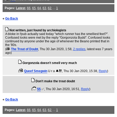
Pages:
Latest
,
66
,
65
,
64
,
63
,
62
, ...
1
«
Go Back
Not written, just found by archiologists
A bloke in t'pub actually said today "which runner has the smelliest feet?".
Confused looks were met by the reply "Gorgonzola Budd". Confused looks
continued by anyone under the age of whenever the Beano printed that in
the '80s.
(
The Trout of Doubt
, Thu 30 Jan 2020, 1:58,
2 replies
,
latest was 7 years
ago
)
Gorgonzola doesn't smell very much
(
Queef Smegwin
U r a 🔔🔚
, Thu 30 Jan 2020, 15:38,
Reply
)
Don't make the trout doubt
(
$$
✅
, Thu 30 Jan 2020, 16:51,
Reply
)
«
Go Back
Pages:
Latest
,
66
,
65
,
64
,
63
,
62
, ...
1