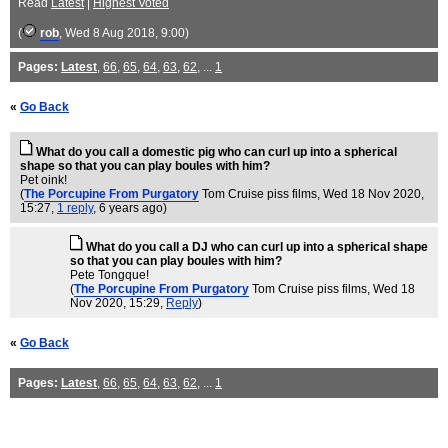
Read
Latest
|
Highest Voted
(
rob
, Wed 8 Aug 2018, 9:00)
Pages:
Latest
,
66
,
65
,
64
,
63
,
62
, ...
1
«
Go Back
What do you call a domestic pig who can curl up into a spherical
shape so that you can play boules with him?
Pet oink!
(
The Porcupine From Purgatory
Tom Cruise piss films
, Wed 18 Nov 2020,
15:27,
1 reply
,
6 years ago
)
What do you call a DJ who can curl up into a spherical shape
so that you can play boules with him?
Pete Tongque!
(
The Porcupine From Purgatory
Tom Cruise piss films
, Wed 18
Nov 2020, 15:29,
Reply
)
«
Go Back
Pages:
Latest
,
66
,
65
,
64
,
63
,
62
, ...
1