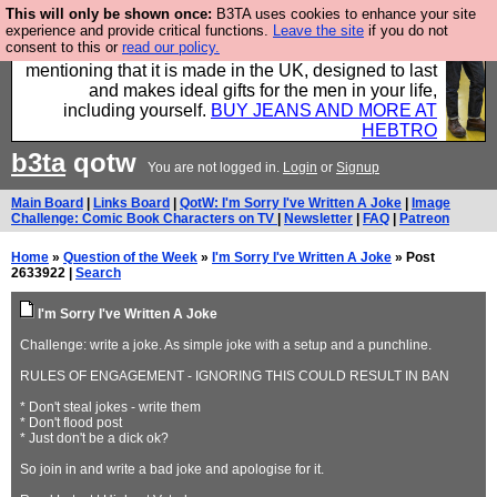
This will only be shown once:
B3TA uses cookies to enhance your site
Well this is the bit where we encourage you to
experience and provide critical functions.
Leave the site
if you do not
consent to this or
read our policy.
support our sponsors by buying their clothes and
mentioning that it is made in the UK, designed to last
and makes ideal gifts for the men in your life,
including yourself.
BUY JEANS AND MORE AT
HEBTRO
b3ta
qotw
You are not logged in.
Login
or
Signup
Main Board
|
Links Board
|
QotW: I'm Sorry I've Written A Joke
|
Image
Challenge: Comic Book Characters on TV
|
Newsletter
|
FAQ
|
Patreon
Home
»
Question of the Week
»
I'm Sorry I've Written A Joke
» Post
2633922 |
Search
I'm Sorry I've Written A Joke
Challenge: write a joke. As simple joke with a setup and a punchline.
RULES OF ENGAGEMENT - IGNORING THIS COULD RESULT IN BAN
* Don't steal jokes - write them
* Don't flood post
* Just don't be a dick ok?
So join in and write a bad joke and apologise for it.