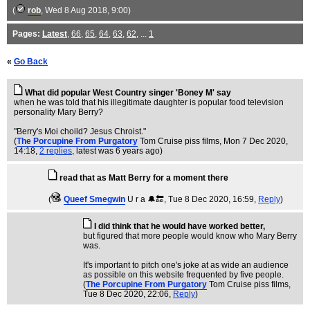
(
rob
, Wed 8 Aug 2018, 9:00)
Pages:
Latest
,
66
,
65
,
64
,
63
,
62
, ...
1
«
Go Back
What did popular West Country singer 'Boney M' say
when he was told that his illegitimate daughter is popular food television
personality Mary Berry?
"Berry's Moi choild? Jesus Chroist."
(
The Porcupine From Purgatory
Tom Cruise piss films
, Mon 7 Dec 2020,
14:18,
2 replies
,
latest was 6 years ago
)
read that as Matt Berry for a moment there
(
Queef Smegwin
U r a 🔔🔚
, Tue 8 Dec 2020, 16:59,
Reply
)
I did think that he would have worked better,
but figured that more people would know who Mary Berry
was.
It's important to pitch one's joke at as wide an audience
as possible on this website frequented by five people.
(
The Porcupine From Purgatory
Tom Cruise piss films
,
Tue 8 Dec 2020, 22:06,
Reply
)