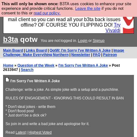
This will only be shown once:
B3TA uses cookies to enhance your site
Fancy a browser for power users, run by Nordics, not
experience and provide critical functions.
Leave the site
if you do not
consent to this or
read our policy.
Big Tech? With built-in ad blocking, and a built-in
mail client so you can read all your b3ta back issues
offline? OF COURSE YOU FLIPPING DO!
Try
Vivaldi
b3ta
qotw
You are not logged in.
Login
or
Signup
Main Board
|
Links Board
|
QotW: I'm Sorry I've Written A Joke
|
Image
Challenge: Make Everything Northern
|
Newsletter
|
FAQ
|
Patreon
Home
»
Question of the Week
»
I'm Sorry I've Written A Joke
» Post
2633947 |
Search
I'm Sorry I've Written A Joke
Challenge: write a joke. As simple joke with a setup and a punchline.
RULES OF ENGAGEMENT - IGNORING THIS COULD RESULT IN BAN
* Don't steal jokes - write them
* Don't flood post
* Just don't be a dick ok?
So join in and write a bad joke and apologise for it.
Read
Latest
|
Highest Voted