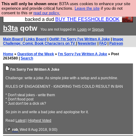
This will only be shown once:
B3TA uses cookies to enhance your site
Please buy the @fesshole book so that our
experience and provide critical functions.
Leave the site
if you do not
consent to this or
read our policy.
publishers do not shit themselves that they have
backed a dud
BUY THE FESSHOLE BOOK
b3ta
qotw
You are not logged in.
Login
or
Signup
Main Board
|
Links Board
|
QotW: I'm Sorry I've Written A Joke
|
Image
Challenge: Comic Book Characters on TV
|
Newsletter
|
FAQ
|
Patreon
Home
»
Question of the Week
»
I'm Sorry I've Written A Joke
» Post
2634580 |
Search
I'm Sorry I've Written A Joke
Challenge: write a joke. As simple joke with a setup and a punchline.
RULES OF ENGAGEMENT - IGNORING THIS COULD RESULT IN BAN
* Don't steal jokes - write them
* Don't flood post
* Just don't be a dick ok?
So join in and write a bad joke and apologise for it.
Read
Latest
|
Highest Voted
(
rob
, Wed 8 Aug 2018, 9:00)