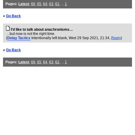
Pages:
Latest
,
66
,
65
,
64
,
63
,
62
, ...
1
«
Go Back
I’d like to talk about anachronisms…
…but now is not the right time.
(
Delay Tactics
Intentionally left blank
, Wed 29 Sep 2021, 21:34,
Reply
)
«
Go Back
Pages:
Latest
,
66
,
65
,
64
,
63
,
62
, ...
1