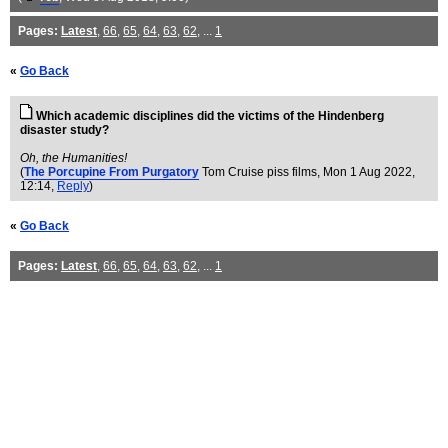
Pages:
Latest
,
66
,
65
,
64
,
63
,
62
, ...
1
«
Go Back
Which academic disciplines did the victims of the Hindenberg
disaster study?
Oh, the Humanities!
(
The Porcupine From Purgatory
Tom Cruise piss films
, Mon 1 Aug 2022,
12:14,
Reply
)
«
Go Back
Pages:
Latest
,
66
,
65
,
64
,
63
,
62
, ...
1