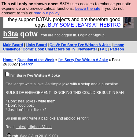
This will only be shown once:
B3TA uses cookies to enhance your site
Clothing for MEN - all properly made in British
experience and provide critical functions.
Leave the site
if you do not
consent to this or
read our policy.
factories using quality cloth and skilled hands. Plus
they support B3TAN projects and are therefore good
eggs.
BUY SOME JEANS AT HEBTRO
b3ta
qotw
You are not logged in.
Login
or
Signup
Main Board
|
Links Board
|
QotW: I'm Sorry I've Written A Joke
|
Image
Challenge: Comic Book Characters on TV
|
Newsletter
|
FAQ
|
Patreon
Home
»
Question of the Week
»
I'm Sorry I've Written A Joke
» Post
2636027 |
Search
I'm Sorry I've Written A Joke
Challenge: write a joke. As simple joke with a setup and a punchline.
RULES OF ENGAGEMENT - IGNORING THIS COULD RESULT IN BAN
* Don't steal jokes - write them
* Don't flood post
* Just don't be a dick ok?
So join in and write a bad joke and apologise for it.
Read
Latest
|
Highest Voted
(
rob
, Wed 8 Aug 2018, 9:00)