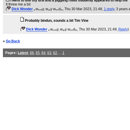
I went to use my drill and a juggling robot suddenly appeared to help me
It threw me a bit
(
Dick Wonder
ₐ wₒₙₖy, wₐᵥy wₒₙdₑᵣ
, Thu 30 Mar 2023, 21:48,
1 reply
,
3 years 
Probably bindun, sounds a bit Tim Vine
(
Dick Wonder
ₐ wₒₙₖy, wₐᵥy wₒₙdₑᵣ
, Thu 30 Mar 2023, 21:49,
Reply
)
«
Go Back
Pages:
Latest
,
66
,
65
,
64
,
63
,
62
, ...
1