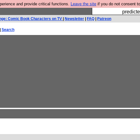
rience and provide critical functions.
Leave the site
if you do not consent to
Fesshole: 
predicte
nge: Comic Book Characters on TV
|
Newsletter
|
FAQ
|
Patreon
|
Search