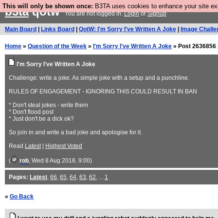
This will only be shown once:
B3TA uses cookies to enhance your site expe
b3ta
qotw
You are not logged in.
Login
or
Signup
Main Board
|
Links Board
|
QotW: I'm Sorry I've Written A Joke
|
Image Challe
Home
»
Question of the Week
»
I'm Sorry I've Written A Joke
» Post 2636856 
I'm Sorry I've Written A Joke
Challenge: write a joke. As simple joke with a setup and a punchline.
RULES OF ENGAGEMENT - IGNORING THIS COULD RESULT IN BAN
* Don't steal jokes - write them
* Don't flood post
* Just don't be a dick ok?
So join in and write a bad joke and apologise for it.
Read
Latest
|
Highest Voted
(
rob
, Wed 8 Aug 2018, 9:00)
Pages:
Latest
,
66
,
65
,
64
,
63
,
62
, ...
1
«
Go Back