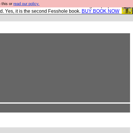
 this or
read our policy.
The New FESStament is the Second Coming the prophets
d. Yes, it is the second Fesshole book.
BUY BOOK NOW