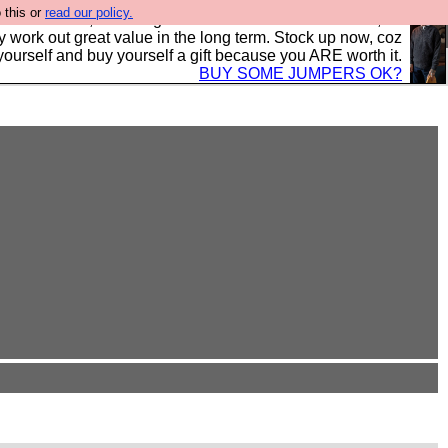
 this or
read our policy.
s in the UK, to the highest standards and built to last, so
y work out great value in the long term. Stock up now, coz
yourself and buy yourself a gift because you ARE worth it.
BUY SOME JUMPERS OK?