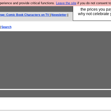
rience and provide critical functions.
Leave the site
if you do not consent to
Hebtro make clothe
the prices you pa
why not celebrate 
nge: Comic Book Characters on TV
|
Newsletter
|
|
Search