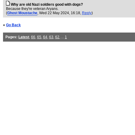
Why are old Nazi soldiers good with dogs?
Because they're veteran Aryans.
(
Ghost Moustache
, Wed 22 May 2024, 16:18,
Reply
)
«
Go Back
Pages:
Latest
,
66
,
65
,
64
,
63
,
62
, ...
1