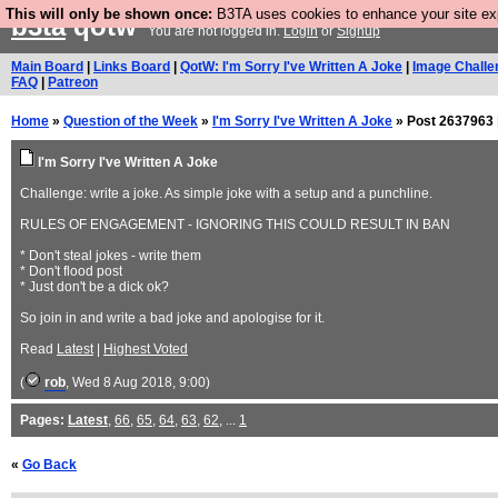
This will only be shown once:
B3TA uses cookies to enhance your site expe
b3ta
qotw
You are not logged in.
Login
or
Signup
Main Board
|
Links Board
|
QotW: I'm Sorry I've Written A Joke
|
Image Challe
FAQ
|
Patreon
Home
»
Question of the Week
»
I'm Sorry I've Written A Joke
» Post 2637963 
I'm Sorry I've Written A Joke
Challenge: write a joke. As simple joke with a setup and a punchline.
RULES OF ENGAGEMENT - IGNORING THIS COULD RESULT IN BAN
* Don't steal jokes - write them
* Don't flood post
* Just don't be a dick ok?
So join in and write a bad joke and apologise for it.
Read
Latest
|
Highest Voted
(
rob
, Wed 8 Aug 2018, 9:00)
Pages:
Latest
,
66
,
65
,
64
,
63
,
62
, ...
1
«
Go Back