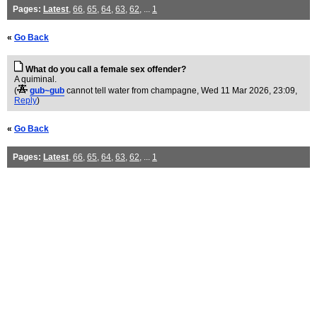
Pages:
Latest
,
66
,
65
,
64
,
63
,
62
, ...
1
«
Go Back
What do you call a female sex offender?
A quiminal.
(
gub~gub
cannot tell water from champagne
, Wed 11 Mar 2026, 23:09,
Reply
)
«
Go Back
Pages:
Latest
,
66
,
65
,
64
,
63
,
62
, ...
1