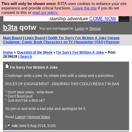
This will only be shown once:
B3TA uses cookies to enhance your site
Ever wanted to fly your own starship? Bridge
experience and provide critical functions.
Leave the site
if you do not
consent to this or
read our policy.
Command is open in Vauxhall – a live, interactive
starship adventure
COME NOW
b3ta
qotw
You are not logged in.
Login
or
Signup
Main Board
|
Links Board
|
QotW: I'm Sorry I've Written A Joke
|
Image
Challenge: Comic Book Characters on TV
|
Newsletter
|
FAQ
|
Patreon
Home
»
Question of the Week
»
I'm Sorry I've Written A Joke
» Post
2639628 |
Search
I'm Sorry I've Written A Joke
Challenge: write a joke. As simple joke with a setup and a punchline.
RULES OF ENGAGEMENT - IGNORING THIS COULD RESULT IN BAN
* Don't steal jokes - write them
* Don't flood post
* Just don't be a dick ok?
So join in and write a bad joke and apologise for it.
Read
Latest
|
Highest Voted
(
rob
, Wed 8 Aug 2018, 9:00)