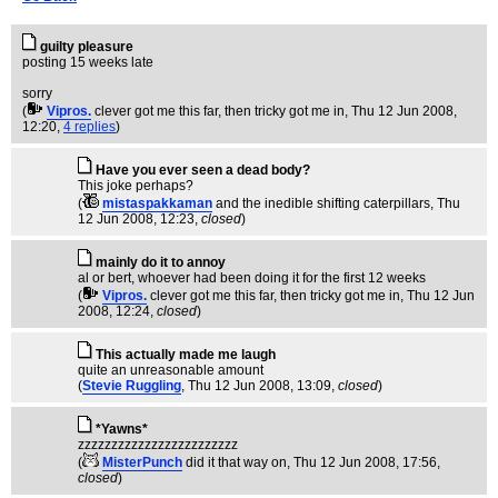
guilty pleasure
posting 15 weeks late
sorry
(
Vipros.
clever got me this far, then tricky got me in
, Thu 12 Jun 2008,
12:20,
4 replies
)
Have you ever seen a dead body?
This joke perhaps?
(
mistaspakkaman
and the inedible shifting caterpillars
, Thu
12 Jun 2008, 12:23,
closed
)
mainly do it to annoy
al or bert, whoever had been doing it for the first 12 weeks
(
Vipros.
clever got me this far, then tricky got me in
, Thu 12 Jun
2008, 12:24,
closed
)
This actually made me laugh
quite an unreasonable amount
(
Stevie Ruggling
, Thu 12 Jun 2008, 13:09,
closed
)
*Yawns*
zzzzzzzzzzzzzzzzzzzzzzzz
(
MisterPunch
did it that way on
, Thu 12 Jun 2008, 17:56,
closed
)