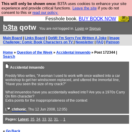
This will only be shown once:
B3TA uses cookies to enhance your site
Fesshole: The New FESStament is the Second
experience and provide critical functions.
Leave the site
if you do not
consent to this or
read our policy.
Coming the prophets predicted. Yes, it is the second
Fesshole book.
BUY BOOK NOW
b3ta
qotw
You are not logged in.
Login
or
Signup
Main Board
|
Links Board
|
QotW: I'm Sorry I've Written A Joke
|
Image
Challenge: Comic Book Characters on TV
|
Newsletter
|
FAQ
|
Patreon
Home
»
Question of the Week
»
Accidental innuendo
» Post 172344 |
Search
Accidental innuendo
Freddy Woo writes, "A woman I used to work with once walked into a car
workshop to get her windscreen replaced, and uttered the immortal line,
"Have you seen the size of my crack?"
What innuendos have you accidentally walked into? Are you a 1970s Carry
On film character?
Extra points for the inappropriateness of the context
(
chthonic
, Thu 12 Jun 2008, 12:05)
Pages:
Latest
,
35
,
34
,
33
,
32
,
31
, ...
1
«
Go Back