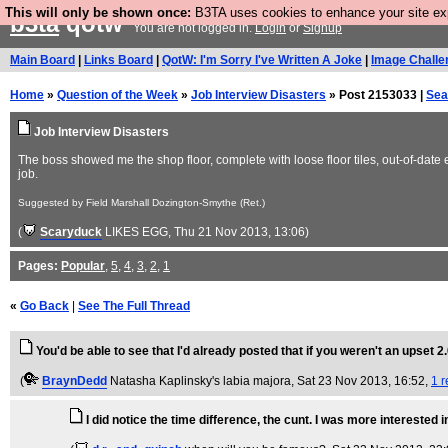
This will only be shown once:
B3TA uses cookies to enhance your site expe
b3ta
qotw
You are not logged in.
Login
or
Signup
Main Board
|
Links Board
|
QotW: I'm Sorry I've Written A Joke
|
Image Challe
Home
»
Question of the Week
»
Job Interview Disasters
» Post 2153033 |
Sea
Job Interview Disasters
The boss showed me the shop floor, complete with loose floor tiles, out-of-date e
job.
Suggested by Field Marshall Dozington-Smythe (Ret.)
(
Scaryduck
LIKES EGG
, Thu 21 Nov 2013, 13:06)
Pages:
Popular
,
5
,
4
,
3
,
2
,
1
«
Go Back
|
See The Full Thread
You'd be able to see that I'd already posted that if you weren't an upset 2.
(
BraynDedd
Natasha Kaplinsky's labia majora
, Sat 23 Nov 2013, 16:52,
1 r
I did notice the time difference, the cunt. I was more intereste