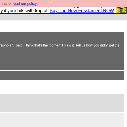
 this or
read our policy.
second Fesshole book, and it is very good and if you do
y it your bits will drop off
Buy The New Fesstament NOW
ole", I said. I think that's the moment I blew it. Tell us how you didn't get the