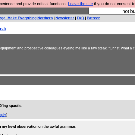
rience and provide critical functions.
Leave the site
if you do not consent to
So we have done a 
not bu
nge: Make Everything Northern
|
Newsletter
|
FAQ
|
Patreon
rch
quipment and prospective colleagues eyeing me like a raw steak. "Christ, what a craph
0'ing spastic.
eply
)
d in my kewl observation on the awful grammar.