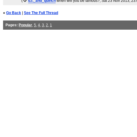
(
d.r._and_quinch
when will you be famous?
, Sat 23 Nov 2013, 23
«
Go Back
|
See The Full Thread
Pages:
Popular
,
5
,
4
,
3
,
2
,
1