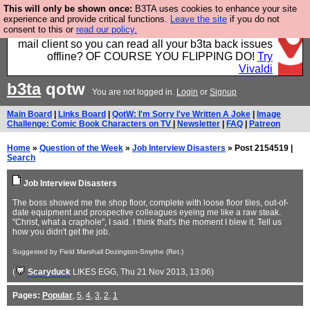
This will only be shown once:
B3TA uses cookies to enhance your site
Fancy a browser for power users, run by Nordics, not
experience and provide critical functions.
Leave the site
if you do not
consent to this or
read our policy.
Big Tech? With built-in ad blocking, and a built-in
mail client so you can read all your b3ta back issues
offline? OF COURSE YOU FLIPPING DO!
Try
Vivaldi
b3ta
qotw
You are not logged in.
Login
or
Signup
Main Board
|
Links Board
|
QotW: I'm Sorry I've Written A Joke
|
Image
Challenge: Comic Book Characters on TV
|
Newsletter
|
FAQ
|
Patreon
Home
»
Question of the Week
»
Job Interview Disasters
» Post 2154519 |
Search
Job Interview Disasters
The boss showed me the shop floor, complete with loose floor tiles, out-of-
date equipment and prospective colleagues eyeing me like a raw steak.
"Christ, what a craphole", I said. I think that's the moment I blew it. Tell us
how you didn't get the job.
Suggested by Field Marshall Dozington-Smythe (Ret.)
(
Scaryduck
LIKES EGG
, Thu 21 Nov 2013, 13:06)
Pages:
Popular
,
5
,
4
,
3
,
2
,
1