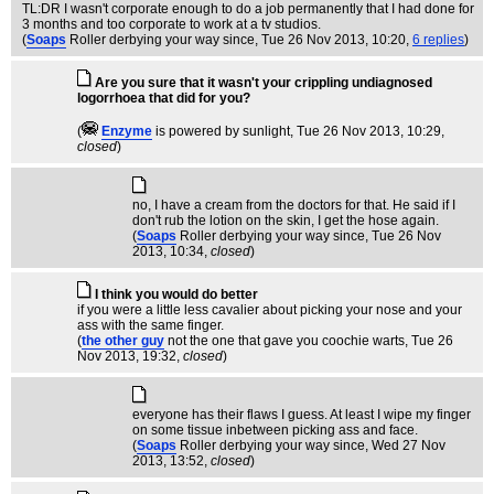
TL:DR I wasn't corporate enough to do a job permanently that I had done for
3 months and too corporate to work at a tv studios.
(
Soaps
Roller derbying your way since
, Tue 26 Nov 2013, 10:20,
6 replies
)
Are you sure that it wasn't your crippling undiagnosed
logorrhoea that did for you?
(
Enzyme
is powered by sunlight
, Tue 26 Nov 2013, 10:29,
closed
)
no, I have a cream from the doctors for that. He said if I
don't rub the lotion on the skin, I get the hose again.
(
Soaps
Roller derbying your way since
, Tue 26 Nov
2013, 10:34,
closed
)
I think you would do better
if you were a little less cavalier about picking your nose and your
ass with the same finger.
(
the other guy
not the one that gave you coochie warts
, Tue 26
Nov 2013, 19:32,
closed
)
everyone has their flaws I guess. At least I wipe my finger
on some tissue inbetween picking ass and face.
(
Soaps
Roller derbying your way since
, Wed 27 Nov
2013, 13:52,
closed
)