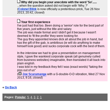
Why did you begin your anecdote with the word 'So'......
...when the question asked did not begin with 'Why..?'
(
Colonel Blink
is now officially a pretentious prick
, Tue 26 Nov
2013, 20:42,
closed
)
Your first experience
I've just had that too. Been doing a 'senior' role for the best part of
five years, just without the title and salary.
The job was made formal and I didn't get it because I wasn't
deemed to 'fit the profile' they were looking for.
The guy they appointed knows dick all about the job in hand, but
has the gift of the gab, is ambitious (ie will do anything to make
himself look good) and sucks corporate cock with the best of them.
In the interview we had to give a presentation on management
style, I gave the wankiest corporate speak (all genuinely culled
from business websites) imaginable, then translated it all back into
plain english.
I was told in my feedback they felt I was (exact words) "taking the
piss out of us"
(
Joe Scaramanga
with a G-double-O-D vibration
, Wed 27 Nov
2013, 9:16,
closed
)
«
Go Back
Pages:
Popular
,
5
,
4
,
3
,
2
,
1