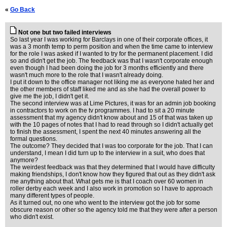
«
Go Back
Not one but two failed interviews
So last year I was working for Barclays in one of their corporate offices, it
was a 3 month temp to perm position and when the time came to interview
for the role I was asked if I wanted to try for the permanent placement. I did
so and didn't get the job. The feedback was that I wasn't corporate enough
even though I had been doing the job for 3 months efficiently and there
wasn't much more to the role that I wasn't already doing.
I put it down to the office manager not liking me as everyone hated her and
the other members of staff liked me and as she had the overall power to
give me the job, I didn't get it.
The second interview was at Lime Pictures, it was for an admin job booking
in contractors to work on the tv programmes. I had to sit a 20 minute
assessment that my agency didn't know about and 15 of that was taken up
with the 10 pages of notes that I had to read through so I didn't actually get
to finish the assessment, I spent the next 40 minutes answering all the
formal questions.
The outcome? They decided that I was too corporate for the job. That I can
understand, I mean I did turn up to the interview in a suit, who does that
anymore?
The weirdest feedback was that they determined that I would have difficulty
making friendships, I don't know how they figured that out as they didn't ask
me anything about that. What gets me is that I coach over 60 women in
roller derby each week and I also work in promotion so I have to approach
many different types of people.
As it turned out, no one who went to the interview got the job for some
obscure reason or other so the agency told me that they were after a person
who didn't exist.