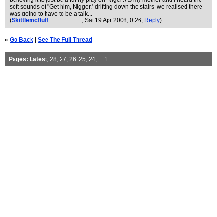
believing it to just be a funny play on 'Nigel'. As my mother and I heard the
soft sounds of "Get him, Nigger." drifting down the stairs, we realised there
was going to have to be a talk...
(
Skittlemcfluff
......................
, Sat 19 Apr 2008, 0:26,
Reply
)
«
Go Back
|
See The Full Thread
Pages:
Latest
,
28
,
27
,
26
,
25
,
24
, ...
1