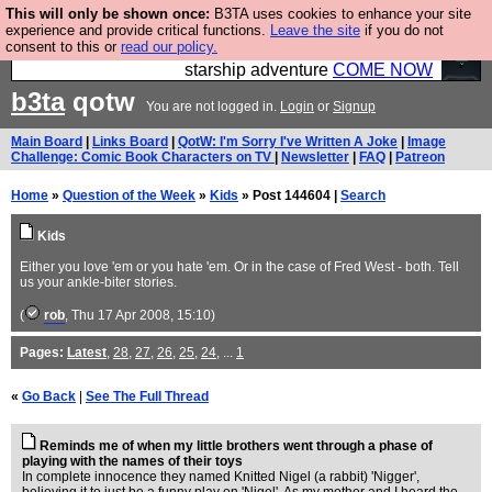
This will only be shown once:
B3TA uses cookies to enhance your site
Ever wanted to fly your own starship? Bridge
experience and provide critical functions.
Leave the site
if you do not
consent to this or
read our policy.
Command is open in Vauxhall – a live, interactive
starship adventure
COME NOW
b3ta
qotw
You are not logged in.
Login
or
Signup
Main Board
|
Links Board
|
QotW: I'm Sorry I've Written A Joke
|
Image
Challenge: Comic Book Characters on TV
|
Newsletter
|
FAQ
|
Patreon
Home
»
Question of the Week
»
Kids
» Post 144604 |
Search
Kids
Either you love 'em or you hate 'em. Or in the case of Fred West - both. Tell
us your ankle-biter stories.
(
rob
, Thu 17 Apr 2008, 15:10)
Pages:
Latest
,
28
,
27
,
26
,
25
,
24
, ...
1
«
Go Back
|
See The Full Thread
Reminds me of when my little brothers went through a phase of
playing with the names of their toys
In complete innocence they named Knitted Nigel (a rabbit) 'Nigger',