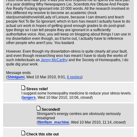
I both love and hate you. It was you who inspired me to spend the best part
of a year distilling Why Newspapers Lie, Scientists Are Obtuse And People
Are Really Fucking Ignorant into 10 000 words. All the research involved in
this stiffened my resolve to become an academic (/rock
star/journalist/novelist/Lady of Leisure, because I can dream) and teach
people Not To Be So Ignorant; which in turn has meant I actually have to do
actual uni work in hopes of getting good enough grades to do post-grad-
type things so I can tell people they are ignorant in a sufficiently
authoritative voice. Also, you will keep on blogging about things I can use in
my dissertation even though, as it turns out, I actually have to reference
other people who aren't you. You bastard.
However. Even though my dissertation-stress is quite clearly all your fault,
and even though researching woo has meant I have to study the works of
such intellectuals as
Jenny McCarthy
and the Society of Homeopaths, I do
quite dig your work.
Message ends.
(
Shinigami
, Wed 10 Mar 2010, 9:01,
6 replies
)
Strees relief
I suggest some homeopathy medicine to reduce your stress levels.
(
langers
, Wed 10 Mar 2010, 10:06,
closed
)
Seconded!
Shinigami's energy centres are obviously seriously
misaligned
(
flimflam_machine
, Wed 10 Mar 2010, 11:14,
closed
)
Check this site out