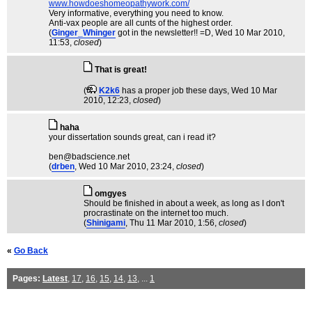
www.howdoeshomeopathywork.com/
Very informative, everything you need to know.
Anti-vax people are all cunts of the highest order.
(
Ginger_Whinger
got in the newsletter!! =D
, Wed 10 Mar 2010,
11:53,
closed
)
That is great!
(
K2k6
has a proper job these days
, Wed 10 Mar
2010, 12:23,
closed
)
haha
your dissertation sounds great, can i read it?
ben@badscience.net
(
drben
, Wed 10 Mar 2010, 23:24,
closed
)
omgyes
Should be finished in about a week, as long as I don't
procrastinate on the internet too much.
(
Shinigami
, Thu 11 Mar 2010, 1:56,
closed
)
«
Go Back
Pages:
Latest
,
17
,
16
,
15
,
14
,
13
, ...
1