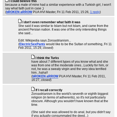
I could beleive this
because a mate of mine had a similar experience with a Turkish girl, I won't
say what faith just in case ;)
(
bROKEN aRROW
PUA HVI Master
, Fri 11 Feb 2011, 15:26,
1 reply
)
I don't even remember what faith it was
She said it was similar to Islam but not Islam, and came from the
ancient Persian nation. It was one of the only interesting things
she said...
Edit: Wikipedia says Zoroastrianism...
(
ElectricSexPants
would like to be the Sultan of something
, Fri 11
Feb 2011, 15:29,
closed
)
I think the Turks
have about 7 different types of you know what and she
was from one of the moderate ones...Luckily for him, or
not, he was a sweaty virgin and the very idea terrified
him...haha!!
(
bROKEN aRROW
PUA HVI Master
, Fri 11 Feb 2011,
16:27,
closed
)
If I recall correctly
Zoroastrianism is the world's seventh or eighth biggest
religion (in terms of adherents), so it's not particularly
obscure. Although you wouldn't have known that at the
time.
(She said she was allowed to do anal, but you didn't say
if you actually consummated the deed...)