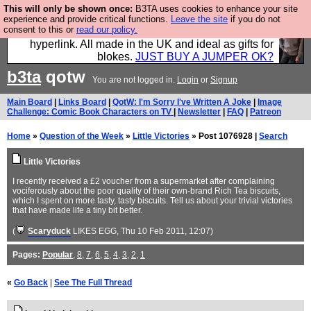
This will only be shown once:
B3TA uses cookies to enhance your site
Hebtro make trousers and shirts and boots and
experience and provide critical functions.
Leave the site
if you do not
consent to this or
read our policy.
jumpers, and will sell them to you using this internet
hyperlink. All made in the UK and ideal as gifts for
blokes.
JUST BUY A JUMPER OK?
b3ta
qotw
You are not logged in.
Login
or
Signup
Main Board
|
Links Board
|
QotW: I'm Sorry I've Written A Joke
|
Image
Challenge: Comic Book Characters on TV
|
Newsletter
|
FAQ
|
Patreon
Home
»
Question of the Week
»
Little Victories
» Post 1076928 |
Search
Little Victories
I recently received a £2 voucher from a supermarket after complaining
vociferously about the poor quality of their own-brand Rich Tea biscuits,
which I spent on more tasty, tasty biscuits. Tell us about your trivial victories
that have made life a tiny bit better.
(
Scaryduck
LIKES EGG
, Thu 10 Feb 2011, 12:07)
Pages:
Popular
,
8
,
7
,
6
,
5
,
4
,
3
,
2
,
1
«
Go Back
|
See The Full Thread