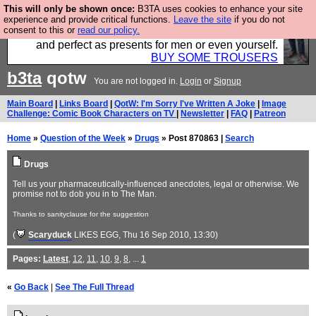
This will only be shown once:
B3TA uses cookies to enhance your site
Luckily B3ta sponsors Hebtro want to sell you some
experience and provide critical functions.
Leave the site
if you do not
consent to this or
read our policy.
fantastic togs, all made in the UK, designed to last
and perfect as presents for men or even yourself.
BUY SOME TROUSERS
b3ta
qotw
You are not logged in.
Login
or
Signup
Main Board
|
Links Board
|
QotW: I'm Sorry I've Written A Joke
|
Image
Challenge: Comic Book Characters on TV
|
Newsletter
|
FAQ
|
Patreon
Home
»
Question of the Week
»
Drugs
» Post 870863 |
Search
Drugs
Tell us your pharmaceutically-influenced anecdotes, legal or otherwise. We
promise not to dob you in to The Man.
Thanks to sanityclause for the suggestion
(
Scaryduck
LIKES EGG
, Thu 16 Sep 2010, 13:30)
Pages:
Latest
,
12
,
11
,
10
,
9
,
8
, ...
1
«
Go Back
|
See The Full Thread