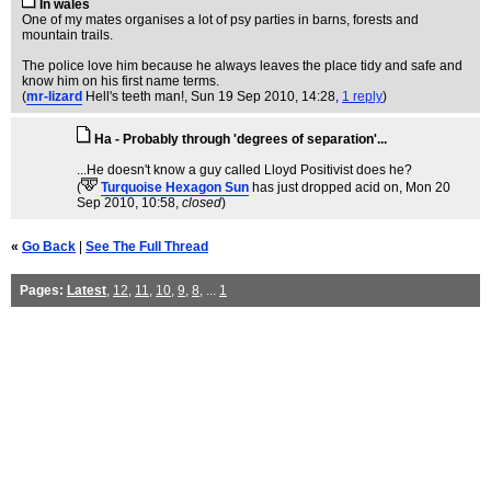
In wales
One of my mates organises a lot of psy parties in barns, forests and
mountain trails.
The police love him because he always leaves the place tidy and safe and
know him on his first name terms.
(
mr-lizard
Hell's teeth man!
, Sun 19 Sep 2010, 14:28,
1 reply
)
Ha - Probably through 'degrees of separation'...
...He doesn't know a guy called Lloyd Positivist does he?
(
Turquoise Hexagon Sun
has just dropped acid on
, Mon 20
Sep 2010, 10:58,
closed
)
«
Go Back
|
See The Full Thread
Pages:
Latest
,
12
,
11
,
10
,
9
,
8
, ...
1