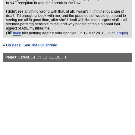
to A&E reception to wait for a break in the flow.
I didn't see anything wrong with that, at all. I wasn't in imminent danger of
death, I'd brought a book with me, and the good doctor would get round to
seeing me all in good time, after she'd dealt with the more urgent stuff. It all
seemed perfectly sensible to me, and why people complain about that
aspect of A&E mystifies me.
(
flake
has nothing against your right leg
, Fri 12 Mar 2010, 13:35,
Reply
)
«
Go Back
|
See The Full Thread
Pages:
Latest
,
14
,
13
,
12
,
11
,
10
, ...
1