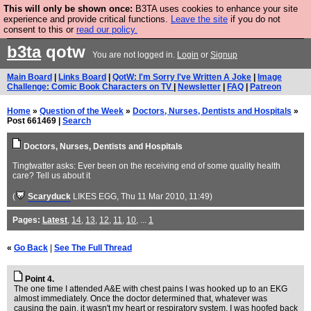
This will only be shown once:
B3TA uses cookies to enhance your site
Are you cold? You need a jumper. Now is the time to
experience and provide critical functions.
Leave the site
if you do not
consent to this or
read our policy.
buy one.
BUY HEBTRO JUMPER
b3ta
qotw
You are not logged in.
Login
or
Signup
Main Board
|
Links Board
|
QotW: I'm Sorry I've Written A Joke
|
Image
Challenge: Comic Book Characters on TV
|
Newsletter
|
FAQ
|
Patreon
Home
»
Question of the Week
»
Doctors, Nurses, Dentists and Hospitals
»
Post 661469 |
Search
Doctors, Nurses, Dentists and Hospitals
Tingtwatter asks: Ever been on the receiving end of some quality health
care? Tell us about it
(
Scaryduck
LIKES EGG
, Thu 11 Mar 2010, 11:49)
Pages:
Latest
,
14
,
13
,
12
,
11
,
10
, ...
1
«
Go Back
|
See The Full Thread
Point 4.
The one time I attended A&E with chest pains I was hooked up to an EKG
almost immediately. Once the doctor determined that, whatever was
causing the pain, it wasn't my heart or respiratory system, I was hoofed back