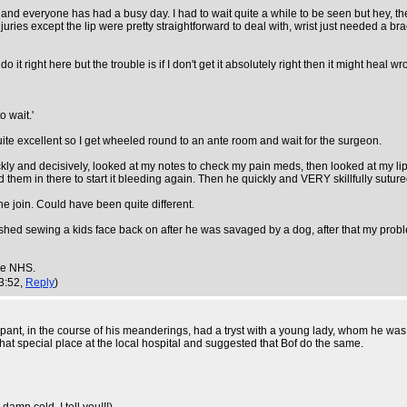
g and everyone has had a busy day. I had to wait quite a while to be seen but hey, 
injuries except the lip were pretty straightforward to deal with, wrist just needed a 
o it right here but the trouble is if I don't get it absolutely right then it might heal 
o wait.'
ite excellent so I get wheeled round to an ante room and wait for the surgeon.
ickly and decisively, looked at my notes to check my pain meds, then looked at my 
them in there to start it bleeding again. Then he quickly and VERY skillfully suture
he join. Could have been quite different.
inished sewing a kids face back on after he was savaged by a dog, after that my pr
the NHS.
3:52,
Reply
)
 in the course of his meanderings, had a tryst with a young lady, whom he was to 
hat special place at the local hospital and suggested that Bof do the same.