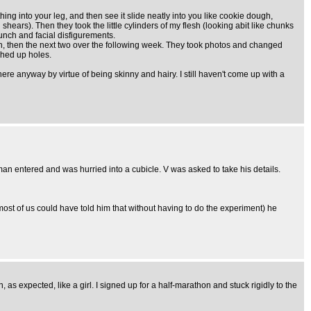
ing into your leg, and then see it slide neatly into you like cookie dough,
 shears). Then they took the little cylinders of my flesh (looking abit like chunks
hunch and facial disfigurements.
own, then the next two over the following week. They took photos and changed
ched up holes.
here anyway by virtue of being skinny and hairy. I still haven't come up with a
man entered and was hurried into a cubicle. V was asked to take his details.
 most of us could have told him that without having to do the experiment) he
 as expected, like a girl. I signed up for a half-marathon and stuck rigidly to the