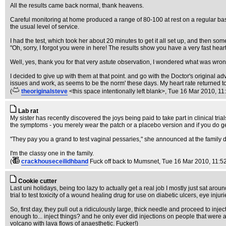
All the results came back normal, thank heavens.
Careful monitoring at home produced a range of 80-100 at rest on a regular basi
the usual level of service.
I had the test, which took her about 20 minutes to get it all set up, and then some
"Oh, sorry, I forgot you were in here! The results show you have a very fast hear
Well, yes, thank you for that very astute observation, I wondered what was wron
I decided to give up with them at that point. and go with the Doctor's original 
issues and work, as seems to be the norm' these days. My heart rate returned t
(
theoriginalsteve
<this space intentionally left blank>
, Tue 16 Mar 2010, 11
Lab rat
My sister has recently discovered the joys being paid to take part in clinical tr
the symptoms - you merely wear the patch or a placebo version and if you do get 
"They pay you a grand to test vaginal pessaries," she announced at the family di
I'm the classy one in the family.
(
crackhouseceilidhband
Fuck off back to Mumsnet
, Tue 16 Mar 2010, 11:5
Cookie cutter
Last uni holidays, being too lazy to actually get a real job I mostly just sat arou
trial to test toxicity of a wound healing drug for use on diabetic ulcers, eye inj
So, first day, they pull out a ridiculously large, thick needle and proceed to inj
enough to... inject things? and he only ever did injections on people that were 
volcano with lava flows of anaesthetic. Fucker!)