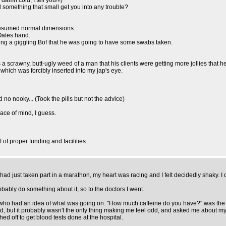
mn cold, I tell you!!!)
ld something that small get you into any trouble?
 resumed normal dimensions.
.Oates hand.
ing a giggling Bof that he was going to have some swabs taken.
as a scrawny, butt-ugly weed of a man that his clients were getting more jollies that he 
hich was forcibly inserted into my jap's eye.
 no nooky... (Took the pills but not the advice)
eace of mind, I guess.
f proper funding and facilities.
 I had just taken part in a marathon, my heart was racing and I felt decidedly shaky. I
probably do something about it, so to the doctors I went.
 who had an idea of what was going on. "How much caffeine do you have?" was the f
od, but it probably wasn't the only thing making me feel odd, and asked me about m
ed off to get blood tests done at the hospital.