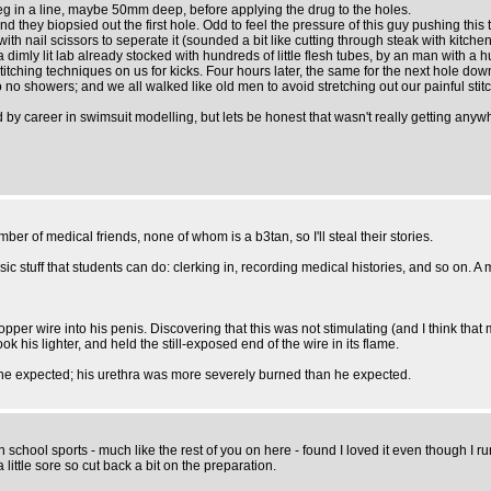
g in a line, maybe 50mm deep, before applying the drug to the holes.
hey biopsied out the first hole. Odd to feel the pressure of this guy pushing this th
ith nail scissors to seperate it (sounded a bit like cutting through steak with kitchen
 dimly lit lab already stocked with hundreds of little flesh tubes, by an man with a 
stitching techniques on us for kicks. Four hours later, the same for the next hole d
no showers; and we all walked like old men to avoid stretching out our painful stit
ed by career in swimsuit modelling, but lets be honest that wasn't really getting anyw
er of medical friends, none of whom is a b3tan, so I'll steal their stories.
stuff that students can do: clerking in, recording medical histories, and so on. A 
per wire into his penis. Discovering that this was not stimulating (and I think that
 his lighter, and held the still-exposed end of the wire in its flame.
n he expected; his urethra was more severely burned than he expected.
school sports - much like the rest of you on here - found I loved it even though I run,
little sore so cut back a bit on the preparation.