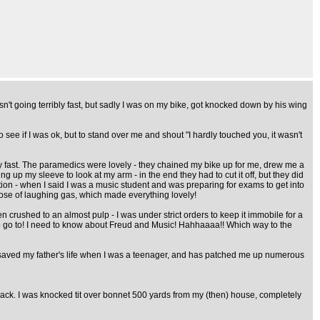
't going terribly fast, but sadly I was on my bike, got knocked down by his wing
see if I was ok, but to stand over me and shout "I hardly touched you, it wasn't
nly fast. The paramedics were lovely - they chained my bike up for me, drew me a
g up my sleeve to look at my arm - in the end they had to cut it off, but they did
tion - when I said I was a music student and was preparing for exams to get into
 dose of laughing gas, which made everything lovely!
n crushed to an almost pulp - I was under strict orders to keep it immobile for a
es to go to! I need to know about Freud and Music! Hahhaaaa!! Which way to the
, saved my father's life when I was a teenager, and has patched me up numerous
ack. I was knocked tit over bonnet 500 yards from my (then) house, completely