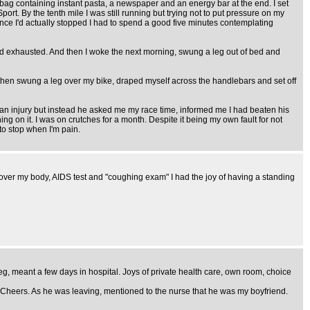
bag containing instant pasta, a newspaper and an energy bar at the end. I set
rt. By the tenth mile I was still running but trying not to put pressure on my
 once I'd actually stopped I had to spend a good five minutes contemplating
and exhausted. And then I woke the next morning, swung a leg out of bed and
d then swung a leg over my bike, draped myself across the handlebars and set off
n injury but instead he asked me my race time, informed me I had beaten his
ing on it. I was on crutches for a month. Despite it being my own fault for not
to stop when I'm pain.
d over my body, AIDS test and "coughing exam" I had the joy of having a standing
leg, meant a few days in hospital. Joys of private health care, own room, choice
 Cheers. As he was leaving, mentioned to the nurse that he was my boyfriend.