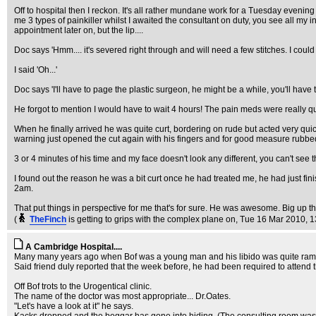
Off to hospital then I reckon. It's all rather mundane work for a Tuesday evenin
me 3 types of painkiller whilst I awaited the consultant on duty, you see all my 
appointment later on, but the lip....
Doc says 'Hmm.... it's severed right through and will need a few stitches. I could d
I said 'Oh...'
Doc says 'I'll have to page the plastic surgeon, he might be a while, you'll have t
He forgot to mention I would have to wait 4 hours! The pain meds were really qu
When he finally arrived he was quite curt, bordering on rude but acted very qu
warning just opened the cut again with his fingers and for good measure rubbed 
3 or 4 minutes of his time and my face doesn't look any different, you can't see t
I found out the reason he was a bit curt once he had treated me, he had just f
2am.
That put things in perspective for me that's for sure. He was awesome. Big up 
(
TheFinch
is getting to grips with the complex plane on
, Tue 16 Mar 2010, 1
A Cambridge Hospital....
Many many years ago when Bof was a young man and his libido was quite rampant,
Said friend duly reported that the week before, he had been required to attend t
Off Bof trots to the Urogentical clinic.
The name of the doctor was most appropriate... Dr.Oates.
"Let's have a look at it" he says.