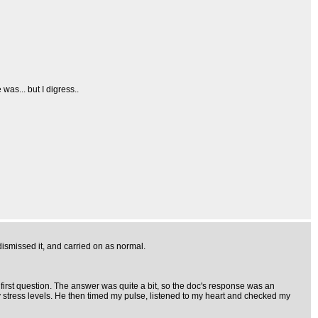
was... but I digress..
 dismissed it, and carried on as normal.
irst question. The answer was quite a bit, so the doc's response was an
y stress levels. He then timed my pulse, listened to my heart and checked my