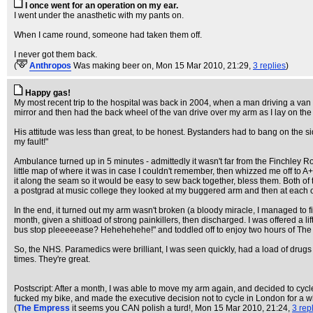
I once went for an operation on my ear.
I went under the anasthetic with my pants on.
When I came round, someone had taken them off.
I never got them back.
(
Anthropos
Was making beer on
, Mon 15 Mar 2010, 21:29,
3 replies
)
Happy gas!
My most recent trip to the hospital was back in 2004, when a man driving a van
mirror and then had the back wheel of the van drive over my arm as I lay on the
His attitude was less than great, to be honest. Bystanders had to bang on the si
my fault!"
Ambulance turned up in 5 minutes - admittedly it wasn't far from the Finchley Ro
little map of where it was in case I couldn't remember, then whizzed me off to A+E
it along the seam so it would be easy to sew back together, bless them. Both of
a postgrad at music college they looked at my buggered arm and then at each oth
In the end, it turned out my arm wasn't broken (a bloody miracle, I managed to fi
month, given a shitload of strong painkillers, then discharged. I was offered a 
bus stop pleeeeease? Hehehehehe!" and toddled off to enjoy two hours of Th
So, the NHS. Paramedics were brilliant, I was seen quickly, had a load of dru
times. They're great.
Postscript: After a month, I was able to move my arm again, and decided to cy
fucked my bike, and made the executive decision not to cycle in London for a w
(
The Empress
it seems you CAN polish a turd!
, Mon 15 Mar 2010, 21:24,
3 rep