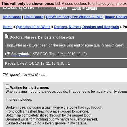
This will only be shown once:
B3TA uses cookies to enhance your site expe
b3ta
qotw
You are not logged in.
Login
or
Signup
Main Board
|
Links Board
|
QotW: I'm Sorry I've Written A Joke
|
Image Challe
Home
»
Question of the Week
»
Doctors, Nurses, Dentists and Hospitals
» Pa
Doctors, Nurses, Dentists and Hospitals
Tingtwatter asks: Ever been on the receiving end of some quality health care? Te
(
Scaryduck
LIKES EGG
, Thu 11 Mar 2010, 11:49)
Pages:
Latest
,
14
,
13
,
12
,
11
,
10
,
9
,
8
, ...
1
This question is now closed.
Waiting for the Surgeon.
When playing indoor 5-a-side as you do, I happened to be most violently slammed 
Injuries included:
Broken nose, including a gash where the bone had cut through.
Front tooth smashed leaving a nice jagged tombstone.
Bottom lip completely sliced through by the jagged tooth.
Sprained wrist from holding out my hands to cushion myself.
Gashed knee including a lovely groove in my patella.