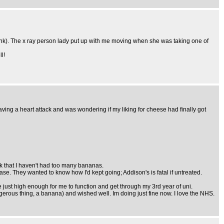
think). The x ray person lady put up with me moving when she was taking one of
l!
ing a heart attack and was wondering if my liking for cheese had finally got
eck that I haven't had too many bananas.
e. They wanted to know how I'd kept going; Addison's is fatal if untreated.
 just high enough for me to function and get through my 3rd year of uni.
gerous thing, a banana) and wished well. Im doing just fine now. I love the NHS.