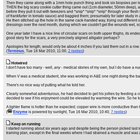
Then they came along with a 1mm hole punch thing and took six biopsies per le
THEN the big scary cookie cutter thing came out (1cm diameter, 50mm deep), and t
before they pull it out with tweezers and *snip* *snip* *snip* through your flesh w
of frankfurter in tomato sauce) and baggied them; presumably for later study in a
He then stitched up the hole in the same cack-handed way, trying out different 
dressings over the next month, during which we couldn't get the wounds wet, so 
One year later I have a nice line of circular scars on both upper thighs, its end
good story for the scars, a very precisely aligned alligator perhaps?
Apologies for length, would only be about 4 inches if you laid them out in a row.
(
Terminus
, Tue 16 Mar 2010, 11:00,
2 replies
)
Hotwired
I don't have too many - well,
any
- medical stories of my own, but I do have a numb
When V was a medical student, she was working in A&E one night doing the basic 
There's no nice way of putting what he told her.
Clearly somewhat adventurous, he had decided to get his jollies by feeding a cop
decided to see if his enjoyment could be elevated by warming the wire. So he took
A lighter flame is hotter than he expected; copper wire is more conductive tha
(
Enzyme
is powered by sunlight
, Tue 16 Mar 2010, 10:40,
7 replies
)
Keep on running
I started running about six years ago and despite being the person picked last in 
training plan, except in the final weeks where I had strained a muscle and was a 