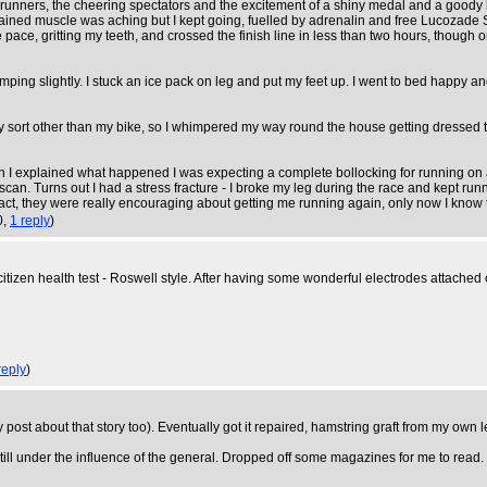
 runners, the cheering spectators and the excitement of a shiny medal and a goody 
ained muscle was aching but I kept going, fuelled by adrenalin and free Lucozade Spo
e pace, gritting my teeth, and crossed the finish line in less than two hours, though
mping slightly. I stuck an ice pack on leg and put my feet up. I went to bed happy 
of any sort other than my bike, so I whimpered my way round the house getting dresse
I explained what happened I was expecting a complete bollocking for running on a
scan. Turns out I had a stress fracture - I broke my leg during the race and kept runn
 fact, they were really encouraging about getting me running again, only now I know 
0,
1 reply
)
citizen health test - Roswell style. After having some wonderful electrodes attache
reply
)
 post about that story too). Eventually got it repaired, hamstring graft from my own 
ill under the influence of the general. Dropped off some magazines for me to read.