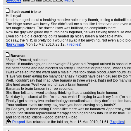
(
meggles
, Mon 15 Mar 2010, 23:18,
Reply
)
I had recent trip to
Hull royal.
I had managed to cut a freaking massive hole in my thumb, cutting a daffodil bulb
The triage nurse was lovely. She didn't call me a tool like I deserved and even
her magic pictures. The doctor I saw was brilliant, no complaints there.
Now the guy who glued my thumb back together, he was tucking fosser! He was po
Even so he did a cracking job its healed up nicely barely a noticable mark.
So i say, the NHS is pretty bo! I wouldn't swap it for anything. Not even a big bl
(
burkyman
, Mon 15 Mar 2010, 23:12,
7 replies
)
Bananas
*Slight* Pearost, but better
About 18 months ago, an underweight 21-year-old Peapod arrived in hospital wit
the better of me and had blocked an artery. Either that or pregnant, I wasn't sure
I was wheeled into the ward and a male nurse took some blood. A few hours late
"Have you been eating too many bananas? It could have been caused by too man
Well, I couldn't say that I had. One banana in three weeks, that's not too many is
She tried again "Well you might have a brain tumour"
Bananas to brain tumour in three seconds.
She then left, and I went to sleep thinking I had a sodding brain tumour.
Next day I get stared at like I'm in a zoo whilst I'm trying to wash my face (I'm 
Finally I get seen by two endocrinology consultants and they don't mention ban
"Your sodium levels are very low, have you been craving salty foods?"
By God yes, I'd been eating Doritos like there was no tomorrow. Apparently, eat
I got put on steroid replacement therapy and pinged back into life in no time. 
and so to recap, crisps = good, banana = bad
(
Peapod
Has returned to the fold on
, Mon 15 Mar 2010, 21:51,
7 replies
)