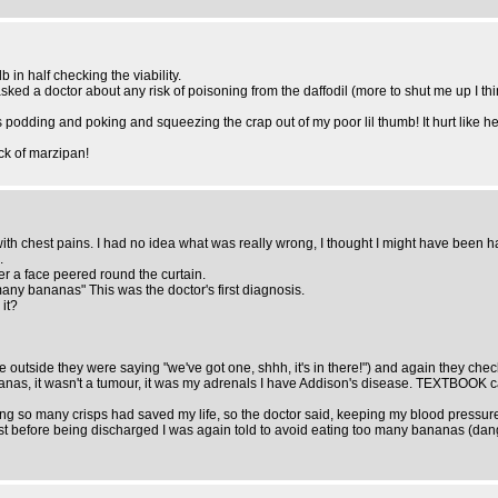
 in half checking the viability.
 asked a doctor about any risk of poisoning from the daffodil (more to shut me up I 
dding and poking and squeezing the crap out of my poor lil thumb! It hurt like hel
ock of marzipan!
h chest pains. I had no idea what was really wrong, I thought I might have been hav
.
r a face peered round the curtain.
y bananas" This was the doctor's first diagnosis.
 it?
sure outside they were saying "we've got one, shhh, it's in there!") and again they ch
anas, it wasn't a tumour, it was my adrenals I have Addison's disease. TEXTBOOK cas
ing so many crisps had saved my life, so the doctor said, keeping my blood pressure
Just before being discharged I was again told to avoid eating too many bananas (dan