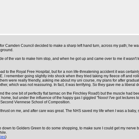
 for Camden Council decided to make a sharp left hand turn, across my path; he wasn
 ground.
de of the van to make him stop, and when he got up and came over to me it wasn't to 
ad to the Royal Free Hospital, but for a non life-threatening accident it was certai
. I remember going slightly into shock when they tried taking my fleece off and rollin
 them were really friendly, asking me about my uni course, my plans for after gradua
er, which was not reassuring. In fact, it was terrifying. So they gave me a liberal
nd the one bit of perfectly flat tarmac on the Finchley Road!) but the muscle had bee
lift home, but under the influence of the happy gas I giggled "Nooo! I've got lectur
e Second Viennese School of Composition.
gs thrust on me, and after care was great. The NHS saved my life when I was a baby
cle down to Golders Green to do some shopping, to make sure I could get my nerve b
hile.
lies
)