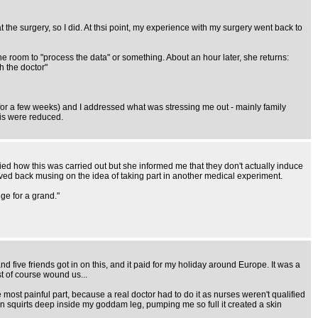
he surgery, so I did. At thsi point, my experience with my surgery went back to
 the room to "process the data" or something. About an hour later, she returns:
h the doctor"
ap for a few weeks) and I addressed what was stressing me out - mainly family
sis were reduced.
eried how this was carried out but she informed me that they don't actually induce
rived back musing on the idea of taking part in another medical experiment.
ge for a grand."
and five friends got in on this, and it paid for my holiday around Europe. It was a
st of course wound us...
e most painful part, because a real doctor had to do it as nurses weren't qualified
een squirts deep inside my goddam leg, pumping me so full it created a skin