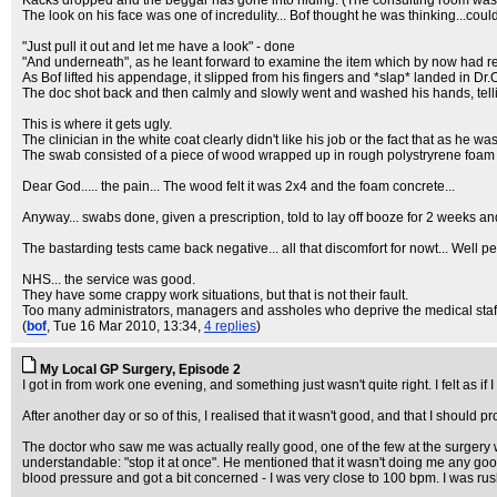
Kacks dropped and the beggar has gone into hiding. (The consulting room was da
The look on his face was one of incredulity... Bof thought he was thinking...cou
"Just pull it out and let me have a look" - done
"And underneath", as he leant forward to examine the item which by now had
As Bof lifted his appendage, it slipped from his fingers and *slap* landed in Dr
The doc shot back and then calmly and slowly went and washed his hands, tell
This is where it gets ugly.
The clinician in the white coat clearly didn't like his job or the fact that as he w
The swab consisted of a piece of wood wrapped up in rough polystryrene foam w
Dear God..... the pain... The wood felt it was 2x4 and the foam concrete...
Anyway... swabs done, given a prescription, told to lay off booze for 2 weeks and
The bastarding tests came back negative... all that discomfort for nowt... Well p
NHS... the service was good.
They have some crappy work situations, but that is not their fault.
Too many administrators, managers and assholes who deprive the medical staff o
(
bof
, Tue 16 Mar 2010, 13:34,
4 replies
)
My Local GP Surgery, Episode 2
I got in from work one evening, and something just wasn't quite right. I felt as if
After another day or so of this, I realised that it wasn't good, and that I should 
The doctor who saw me was actually really good, one of the few at the surgery
understandable: "stop it at once". He mentioned that it wasn't doing me any go
blood pressure and got a bit concerned - I was very close to 100 bpm. I was rush