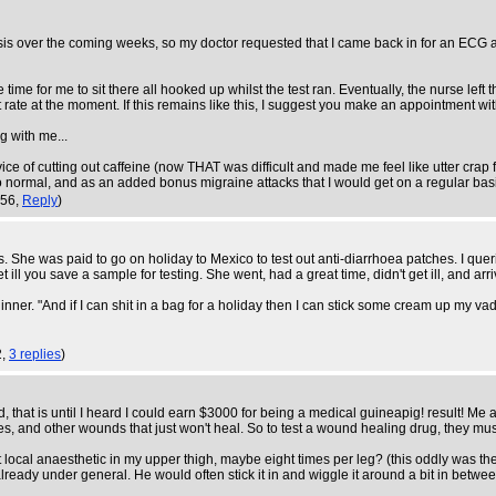
s over the coming weeks, so my doctor requested that I came back in for an ECG at t
 time for me to sit there all hooked up whilst the test ran. Eventually, the nurse left
t rate at the moment. If this remains like this, I suggest you make an appointment wit
g with me...
advice of cutting out caffeine (now THAT was difficult and made me feel like utter cr
o normal, and as an added bonus migraine attacks that I would get on a regular ba
:56,
Reply
)
ials. She was paid to go on holiday to Mexico to test out anti-diarrhoea patches. I qu
ill you save a sample for testing. She went, had a great time, didn't get ill, and ar
nner. "And if I can shit in a bag for a holiday then I can stick some cream up my vad
2,
3 replies
)
nd, that is until I heard I could earn $3000 for being a medical guineapig! result! Me 
uries, and other wounds that just won't heal. So to test a wound healing drug, they mu
ect local anaesthetic in my upper thigh, maybe eight times per leg? (this oddly was th
already under general. He would often stick it in and wiggle it around a bit in betw