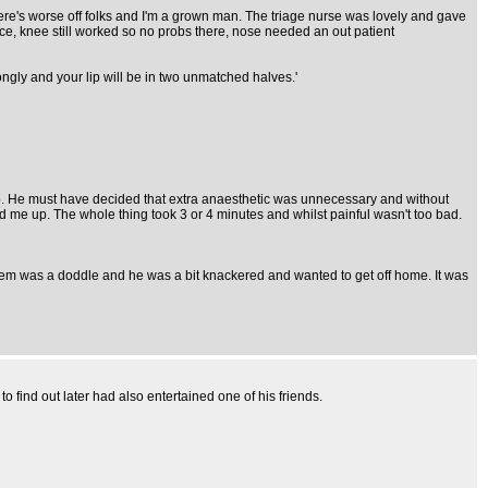
there's worse off folks and I'm a grown man. The triage nurse was lovely and gave
brace, knee still worked so no probs there, nose needed an out patient
wrongly and your lip will be in two unmatched halves.'
lip. He must have decided that extra anaesthetic was unnecessary and without
d me up. The whole thing took 3 or 4 minutes and whilst painful wasn't too bad.
oblem was a doddle and he was a bit knackered and wanted to get off home. It was
find out later had also entertained one of his friends.