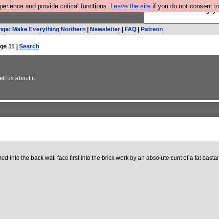
rience and provide critical functions.
Leave the site
if you do not consent to
Ever wanted to fly 
nge: Make Everything Northern
|
Newsletter
|
FAQ
|
Patreon
ge 11 |
Search
ll us about it
into the back wall face first into the brick work by an absolute cunt of a fat bastar