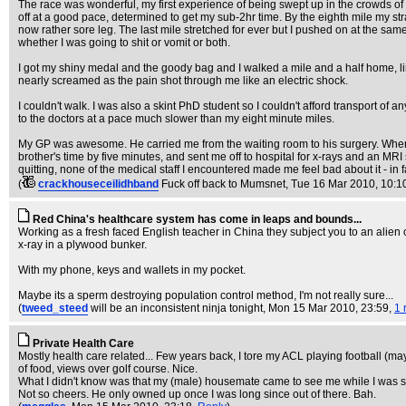
The race was wonderful, my first experience of being swept up in the crowds of
off at a good pace, determined to get my sub-2hr time. By the eighth mile my str
now rather sore leg. The last mile stretched for ever but I pushed on at the sam
whether I was going to shit or vomit or both.
I got my shiny medal and the goody bag and I walked a mile and a half home, li
nearly screamed as the pain shot through me like an electric shock.
I couldn't walk. I was also a skint PhD student so I couldn't afford transport 
to the doctors at a pace much slower than my eight minute miles.
My GP was awesome. He carried me from the waiting room to his surgery. When 
brother's time by five minutes, and sent me off to hospital for x-rays and an MRI 
quitting, none of the medical staff I encountered made me feel bad about it - in
(
crackhouseceilidhband
Fuck off back to Mumsnet
, Tue 16 Mar 2010, 10:1
Red China's healthcare system has come in leaps and bounds...
Working as a fresh faced English teacher in China they subject you to an alien 
x-ray in a plywood bunker.
With my phone, keys and wallets in my pocket.
Maybe its a sperm destroying population control method, I'm not really sure...
(
tweed_steed
will be an inconsistent ninja tonight
, Mon 15 Mar 2010, 23:59,
1 
Private Health Care
Mostly health care related... Few years back, I tore my ACL playing football (may
of food, views over golf course. Nice.
What I didn't know was that my (male) housemate came to see me while I was st
Not so cheers. He only owned up once I was long since out of there. Bah.