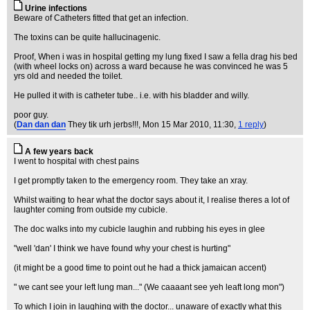
Urine infections
Beware of Catheters fitted that get an infection.
The toxins can be quite hallucinagenic.
Proof, When i was in hospital getting my lung fixed I saw a fella drag his bed
(with wheel locks on) across a ward because he was convinced he was 5
yrs old and needed the toilet.
He pulled it with is catheter tube.. i.e. with his bladder and willy.
poor guy.
(
Dan dan dan
They tik urh jerbs!!!
, Mon 15 Mar 2010, 11:30,
1 reply
)
A few years back
I went to hospital with chest pains
I get promptly taken to the emergency room. They take an xray.
Whilst waiting to hear what the doctor says about it, I realise theres a lot of
laughter coming from outside my cubicle.
The doc walks into my cubicle laughin and rubbing his eyes in glee
"well 'dan' I think we have found why your chest is hurting"
(it might be a good time to point out he had a thick jamaican accent)
" we cant see your left lung man..." (We caaaant see yeh leaft long mon")
To which I join in laughing with the doctor... unaware of exactly what this