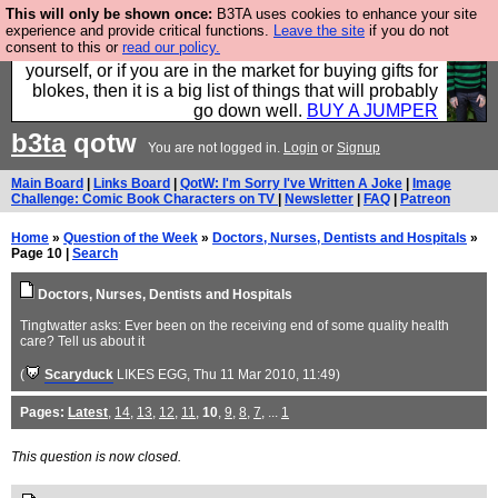
This will only be shown once:
B3TA uses cookies to enhance your site
Hebtro make durable clothing mostly for men, and it
experience and provide critical functions.
Leave the site
if you do not
consent to this or
read our policy.
is all manufactured in the UK. It is ideal for a treat for
yourself, or if you are in the market for buying gifts for
blokes, then it is a big list of things that will probably
go down well.
BUY A JUMPER
b3ta
qotw
You are not logged in.
Login
or
Signup
Main Board
|
Links Board
|
QotW: I'm Sorry I've Written A Joke
|
Image
Challenge: Comic Book Characters on TV
|
Newsletter
|
FAQ
|
Patreon
Home
»
Question of the Week
»
Doctors, Nurses, Dentists and Hospitals
»
Page 10 |
Search
Doctors, Nurses, Dentists and Hospitals
Tingtwatter asks: Ever been on the receiving end of some quality health
care? Tell us about it
(
Scaryduck
LIKES EGG
, Thu 11 Mar 2010, 11:49)
Pages:
Latest
,
14
,
13
,
12
,
11
,
10
,
9
,
8
,
7
, ...
1
This question is now closed.