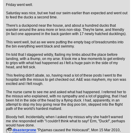
Friday went well.
Saturday was nice, but we had our swim earlier than expected and went out
to feed the ducks a second time.
There's a duckpond near the house, and about a hundred ducks that
wander around the area more or less non-stop. They're tame, and friendly
(in fact one appeared in the back garden with 17 newly hatched ducklings).
This went well, but as we were putting the empty bag of breadcrumbs into
the bin everything went black and swimmy.
I'm told that I staggered wildly, flailing my limbs about the place before
landing, with a thump, on my arse. It took me a few moments to get entirely
to grips with what had happened as I felt a huge pain in the side of my
head, and felt sick.
This feeling didn't abate, so, having read a lot of these posts I went to the
hospital with the missus to get checked out. A&E was mayhem, my son was
excited and I felt rough.
The nurse came to see me and asked what had happened. I referred her to
the missus who explained, with no sympathy and a lot of giggling, that I had
been hit in the side of the head by a flying duck. I had, apparently, in an
attempt to stop my boy going near the dog poo bin, stepped into the flight
path of the world's hardest mallard.
Bloody hell. Incidentally, when I asked my missus why she hadn't warned
me she responded with "I couldn't think what to say!' Erm, "Duck!", perhaps
would have done.
(
disasterprone
"Pyjamas caused the Holocaust"
, Mon 15 Mar 2010,