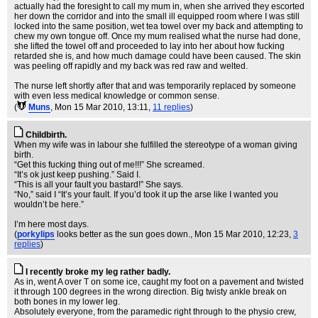
actually had the foresight to call my mum in, when she arrived they escorted
her down the corridor and into the small ill equipped room where I was still
locked into the same position, wet tea towel over my back and attempting to
chew my own tongue off. Once my mum realised what the nurse had done,
she lifted the towel off and proceeded to lay into her about how fucking
retarded she is, and how much damage could have been caused. The skin
was peeling off rapidly and my back was red raw and welted.
The nurse left shortly after that and was temporarily replaced by someone
with even less medical knowledge or common sense.
(
Muns
, Mon 15 Mar 2010, 13:11,
11 replies
)
Childbirth.
When my wife was in labour she fulfilled the stereotype of a woman giving
birth.
“Get this fucking thing out of me!!!” She screamed.
“It’s ok just keep pushing.” Said I.
“This is all your fault you bastard!” She says.
“No,” said I “It’s your fault. If you’d took it up the arse like I wanted you
wouldn’t be here.”
I’m here most days.
(
porkylips
looks better as the sun goes down.
, Mon 15 Mar 2010, 12:23,
3
replies
)
I recently broke my leg rather badly.
As in, went A over T on some ice, caught my foot on a pavement and twisted
it through 100 degrees in the wrong direction. Big twisty ankle break on
both bones in my lower leg.
Absolutely everyone, from the paramedic right through to the physio crew,