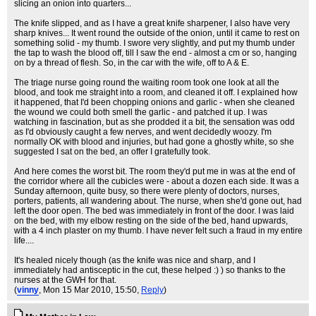
slicing an onion into quarters...
The knife slipped, and as I have a great knife sharpener, I also have very
sharp knives... It went round the outside of the onion, until it came to rest on
something solid - my thumb. I swore very slightly, and put my thumb under
the tap to wash the blood off, till I saw the end - almost a cm or so, hanging
on by a thread of flesh. So, in the car with the wife, off to A & E.
The triage nurse going round the waiting room took one look at all the
blood, and took me straight into a room, and cleaned it off. I explained how
it happened, that I'd been chopping onions and garlic - when she cleaned
the wound we could both smell the garlic - and patched it up. I was
watching in fascination, but as she prodded it a bit, the sensation was odd
as I'd obviously caught a few nerves, and went decidedly woozy. I'm
normally OK with blood and injuries, but had gone a ghostly white, so she
suggested I sat on the bed, an offer I gratefully took.
And here comes the worst bit. The room they'd put me in was at the end of
the corridor where all the cubicles were - about a dozen each side. It was a
Sunday afternoon, quite busy, so there were plenty of doctors, nurses,
porters, patients, all wandering about. The nurse, when she'd gone out, had
left the door open. The bed was immediately in front of the door. I was laid
on the bed, with my elbow resting on the side of the bed, hand upwards,
with a 4 inch plaster on my thumb. I have never felt such a fraud in my entire
life....
It's healed nicely though (as the knife was nice and sharp, and I
immediately had antisceptic in the cut, these helped :) ) so thanks to the
nurses at the GWH for that.
(
vinny
, Mon 15 Mar 2010, 15:50,
Reply
)