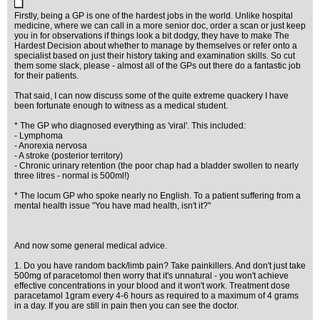
Firstly, being a GP is one of the hardest jobs in the world. Unlike hospital
medicine, where we can call in a more senior doc, order a scan or just keep
you in for observations if things look a bit dodgy, they have to make The
Hardest Decision about whether to manage by themselves or refer onto a
specialist based on just their history taking and examination skills. So cut
them some slack, please - almost all of the GPs out there do a fantastic job
for their patients.
That said, I can now discuss some of the quite extreme quackery I have
been fortunate enough to witness as a medical student.
* The GP who diagnosed everything as 'viral'. This included:
- Lymphoma
- Anorexia nervosa
- A stroke (posterior territory)
- Chronic urinary retention (the poor chap had a bladder swollen to nearly
three litres - normal is 500ml!)
* The locum GP who spoke nearly no English. To a patient suffering from a
mental health issue "You have mad health, isn't it?"
And now some general medical advice.
1. Do you have random back/limb pain? Take painkillers. And don't just take
500mg of paracetomol then worry that it's unnatural - you won't achieve
effective concentrations in your blood and it won't work. Treatment dose
paracetamol 1gram every 4-6 hours as required to a maximum of 4 grams
in a day. If you are still in pain then you can see the doctor.