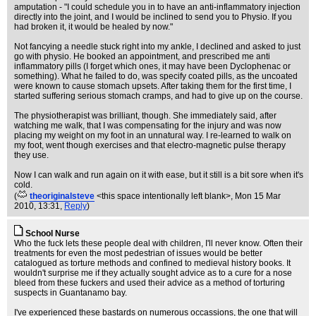
amputation - "I could schedule you in to have an anti-inflammatory injection
directly into the joint, and I would be inclined to send you to Physio. If you
had broken it, it would be healed by now."
Not fancying a needle stuck right into my ankle, I declined and asked to just
go with physio. He booked an appointment, and prescribed me anti
inflammatory pills (I forget which ones, it may have been Dyclophenac or
something). What he failed to do, was specify coated pills, as the uncoated
were known to cause stomach upsets. After taking them for the first time, I
started suffering serious stomach cramps, and had to give up on the course.
The physiotherapist was brilliant, though. She immediately said, after
watching me walk, that I was compensating for the injury and was now
placing my weight on my foot in an unnatural way. I re-learned to walk on
my foot, went though exercises and that electro-magnetic pulse therapy
they use.
Now I can walk and run again on it with ease, but it still is a bit sore when it's
cold.
(
theoriginalsteve
<this space intentionally left blank>
, Mon 15 Mar
2010, 13:31,
Reply
)
School Nurse
Who the fuck lets these people deal with children, I'll never know. Often their
treatments for even the most pedestrian of issues would be better
catalogued as torture methods and confined to medieval history books. It
wouldn't surprise me if they actually sought advice as to a cure for a nose
bleed from these fuckers and used their advice as a method of torturing
suspects in Guantanamo bay.
I've experienced these bastards on numerous occassions, the one that will