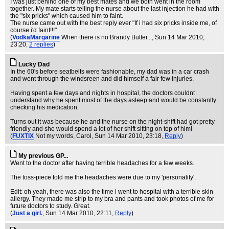
I was just behind one of my best mates and we both went in the room
together. My mate starts telling the nurse about the last injection he had with
the "six pricks" which caused him to faint.
The nurse came out with the best reply ever "If i had six pricks inside me, of
course i'd faint!!!"
(
VodkaMargarine
When there is no Brandy Butter...
, Sun 14 Mar 2010,
23:20,
2 replies
)
Lucky Dad
In the 60's before seatbelts were fashionable, my dad was in a car crash
and went through the windsreen and did himself a fair few injuries.
Having spent a few days and nights in hospital, the doctors couldnt
understand why he spent most of the days asleep and would be constantly
checking his medication.
Turns out it was because he and the nurse on the night-shift had got pretty
friendly and she would spend a lot of her shift sitting on top of him!
(
FUXTIX
Not my words, Carol
, Sun 14 Mar 2010, 23:18,
Reply
)
My previous GP...
Went to the doctor after having terrible headaches for a few weeks.
The toss-piece told me the headaches were due to my 'personality'.
Edit: oh yeah, there was also the time i went to hospital with a terrible skin
allergy. They made me strip to my bra and pants and took photos of me for
future doctors to study. Great.
(
Just a girl.
, Sun 14 Mar 2010, 22:11,
Reply
)