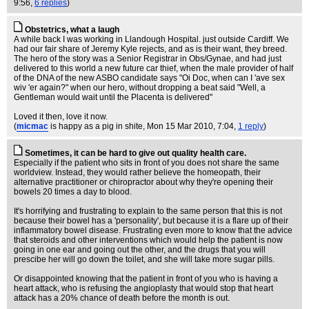
9:56,
6 replies
)
Obstetrics, what a laugh
A while back I was working in Llandough Hospital. just outside Cardiff. We
had our fair share of Jeremy Kyle rejects, and as is their want, they breed.
The hero of the story was a Senior Registrar in Obs/Gynae, and had just
delivered to this world a new future car thief, when the male provider of half
of the DNA of the new ASBO candidate says "Oi Doc, when can I 'ave sex
wiv 'er again?" when our hero, without dropping a beat said "Well, a
Gentleman would wait until the Placenta is delivered"
Loved it then, love it now.
(
micmac
is happy as a pig in shite
, Mon 15 Mar 2010, 7:04,
1 reply
)
Sometimes, it can be hard to give out quality health care.
Especially if the patient who sits in front of you does not share the same
worldview. Instead, they would rather believe the homeopath, their
alternative practitioner or chiropractor about why they're opening their
bowels 20 times a day to blood.
It's horrifying and frustrating to explain to the same person that this is not
because their bowel has a 'personality', but because it is a flare up of their
inflammatory bowel disease. Frustrating even more to know that the advice
that steroids and other interventions which would help the patient is now
going in one ear and going out the other, and the drugs that you will
prescibe her will go down the toilet, and she will take more sugar pills.
Or disappointed knowing that the patient in front of you who is having a
heart attack, who is refusing the angioplasty that would stop that heart
attack has a 20% chance of death before the month is out.