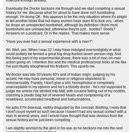
insecure enough already.
Eventually the Doctor beckons me through and we start compiling a sexual
history for me. Because what I'm about to have done isn't humiliating
enough. I'm doing OK - this appears to be the only situation where it's alright
to tell another bloke that not many women have seen fit to fuck you - when
he drops an unexpected bombshell, although by definition I think most
bombshells are unexpected, otherwise they're just... bombs? Shells?
Answers on a postcard. Or in the replies. That makes more sense.
"Have you ever had a sexual experience with a man?"
Ah. Well, yes. When I was 22 I may have indulged eversoslightly in what
could politely be termed a great big drug-fuelled seven-person orgy. And
this being part of my experimental phase, there was a bit of man-on-man
action going on. I mention this and the medical professional looks at me like
I've just ritually slaughtered his firstborn. This upsets me.
My doctor was late 50's/early 60's and of Indian origin, judging by his
accent. He may have personal, moral or religious objections to
homosexuality. Frankly, I don't give a shit, homophobia is completely
unacceptable in my opinion and he's a bloody doctor - he's not supposed to
judge me unless I've strolled into A&E with cocaine falling out of my nostrils,
clutching a plastic bag full of severed heads and complaining of a
nosebleed, accelerated heartbeat and hallucinations.
He asks if I'm bisexual, visibly disgusted by the concept. Bridling, I reply that
I don't count myself as such because I haven't had any sexual contact with a
man in several years, and I would have thought that was obvious from the
sexual history we've just been compiling.
I am slightly worried by the glint in his eye as he beckons me into the next