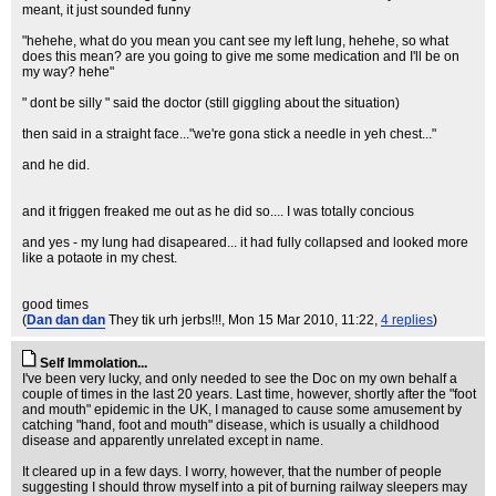
meant, it just sounded funny
"hehehe, what do you mean you cant see my left lung, hehehe, so what
does this mean? are you going to give me some medication and I'll be on
my way? hehe"
" dont be silly " said the doctor (still giggling about the situation)
then said in a straight face..."we're gona stick a needle in yeh chest..."
and he did.
and it friggen freaked me out as he did so.... I was totally concious
and yes - my lung had disapeared... it had fully collapsed and looked more
like a potaote in my chest.
good times
(
Dan dan dan
They tik urh jerbs!!!
, Mon 15 Mar 2010, 11:22,
4 replies
)
Self Immolation...
I've been very lucky, and only needed to see the Doc on my own behalf a
couple of times in the last 20 years. Last time, however, shortly after the "foot
and mouth" epidemic in the UK, I managed to cause some amusement by
catching "hand, foot and mouth" disease, which is usually a childhood
disease and apparently unrelated except in name.
It cleared up in a few days. I worry, however, that the number of people
suggesting I should throw myself into a pit of burning railway sleepers may