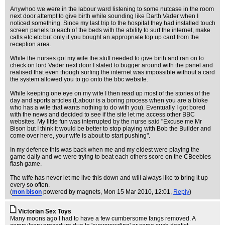
Anywhoo we were in the labour ward listening to some nutcase in the room
next door attempt to give birth while sounding like Darth Vader when I
noticed something. Since my last trip to the hospital they had installed touch
screen panels to each of the beds with the ability to surf the internet, make
calls etc etc but only if you bought an appropriate top up card from the
reception area.
While the nurses got my wife the stuff needed to give birth and ran on to
check on lord Vader next door I stated to bugger around with the panel and
realised that even though surfing the internet was impossible without a card
the system allowed you to go onto the bbc website.
While keeping one eye on my wife I then read up most of the stories of the
day and sports articles (Labour is a boring process when you are a bloke
who has a wife that wants nothing to do with you). Eventually I got bored
with the news and decided to see if the site let me access other BBC
websites. My little fun was interrupted by the nurse said "Excuse me Mr
Bison but I think it would be better to stop playing with Bob the Builder and
come over here, your wife is about to start pushing".
In my defence this was back when me and my eldest were playing the
game daily and we were trying to beat each others score on the CBeebies
flash game.
The wife has never let me live this down and will always like to bring it up
every so often.
(
mon bison
powered by magnets
, Mon 15 Mar 2010, 12:01,
Reply
)
Victorian Sex Toys
Many moons ago I had to have a few cumbersome fangs removed. A