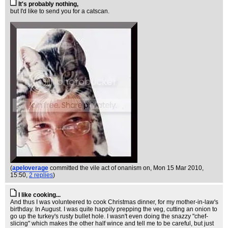
It's probably nothing,
but I'd like to send you for a catscan.
(
apeloverage
committed the vile act of onanism on
, Mon 15 Mar 2010,
15:50,
2 replies
)
I like cooking...
And thus I was volunteered to cook Christmas dinner, for my mother-in-law's
birthday. In August. I was quite happily prepping the veg, cutting an onion to
go up the turkey's rusty bullet hole. I wasn't even doing the snazzy "chef-
slicing" which makes the other half wince and tell me to be careful, but just