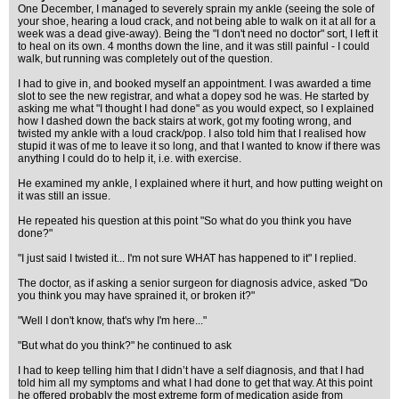
One December, I managed to severely sprain my ankle (seeing the sole of
your shoe, hearing a loud crack, and not being able to walk on it at all for a
week was a dead give-away). Being the "I don't need no doctor" sort, I left it
to heal on its own. 4 months down the line, and it was still painful - I could
walk, but running was completely out of the question.
I had to give in, and booked myself an appointment. I was awarded a time
slot to see the new registrar, and what a dopey sod he was. He started by
asking me what "I thought I had done" as you would expect, so I explained
how I dashed down the back stairs at work, got my footing wrong, and
twisted my ankle with a loud crack/pop. I also told him that I realised how
stupid it was of me to leave it so long, and that I wanted to know if there was
anything I could do to help it, i.e. with exercise.
He examined my ankle, I explained where it hurt, and how putting weight on
it was still an issue.
He repeated his question at this point "So what do you think you have
done?"
"I just said I twisted it... I'm not sure WHAT has happened to it" I replied.
The doctor, as if asking a senior surgeon for diagnosis advice, asked "Do
you think you may have sprained it, or broken it?"
"Well I don't know, that's why I'm here..."
"But what do you think?" he continued to ask
I had to keep telling him that I didn’t have a self diagnosis, and that I had
told him all my symptoms and what I had done to get that way. At this point
he offered probably the most extreme form of medication aside from