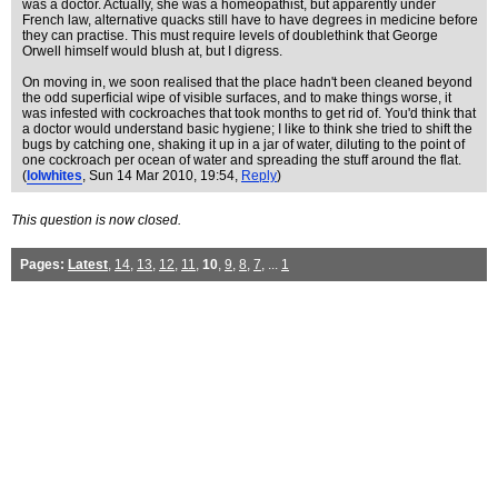
was a doctor. Actually, she was a homeopathist, but apparently under
French law, alternative quacks still have to have degrees in medicine before
they can practise. This must require levels of doublethink that George
Orwell himself would blush at, but I digress.
On moving in, we soon realised that the place hadn't been cleaned beyond
the odd superficial wipe of visible surfaces, and to make things worse, it
was infested with cockroaches that took months to get rid of. You'd think that
a doctor would understand basic hygiene; I like to think she tried to shift the
bugs by catching one, shaking it up in a jar of water, diluting to the point of
one cockroach per ocean of water and spreading the stuff around the flat.
(
lolwhites
, Sun 14 Mar 2010, 19:54,
Reply
)
This question is now closed.
Pages:
Latest
,
14
,
13
,
12
,
11
,
10
,
9
,
8
,
7
, ...
1