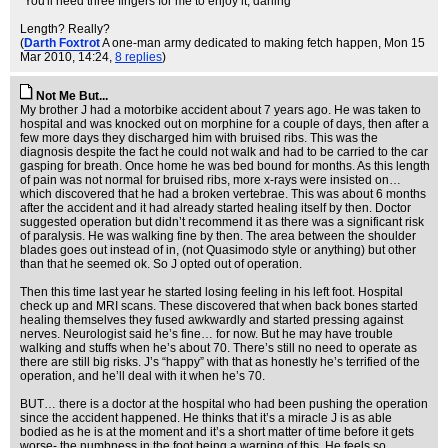
"You'll need three fingers for me to enjoy it, darling"
Length? Really?
(
Darth Foxtrot
A one-man army dedicated to making fetch happen
, Mon 15
Mar 2010, 14:24,
8 replies
)
Not Me But...
My brother J had a motorbike accident about 7 years ago. He was taken to
hospital and was knocked out on morphine for a couple of days, then after a
few more days they discharged him with bruised ribs. This was the
diagnosis despite the fact he could not walk and had to be carried to the car
gasping for breath. Once home he was bed bound for months. As this length
of pain was not normal for bruised ribs, more x-rays were insisted on…
which discovered that he had a broken vertebrae. This was about 6 months
after the accident and it had already started healing itself by then. Doctor
suggested operation but didn’t recommend it as there was a significant risk
of paralysis. He was walking fine by then. The area between the shoulder
blades goes out instead of in, (not Quasimodo style or anything) but other
than that he seemed ok. So J opted out of operation.
Then this time last year he started losing feeling in his left foot. Hospital
check up and MRI scans. These discovered that when back bones started
healing themselves they fused awkwardly and started pressing against
nerves. Neurologist said he’s fine… for now. But he may have trouble
walking and stuffs when he’s about 70. There’s still no need to operate as
there are still big risks. J’s “happy” with that as honestly he’s terrified of the
operation, and he’ll deal with it when he’s 70.
BUT… there is a doctor at the hospital who had been pushing the operation
since the accident happened. He thinks that it’s a miracle J is as able
bodied as he is at the moment and it’s a short matter of time before it gets
worse- the numbness in the foot being a warning of this. He feels so