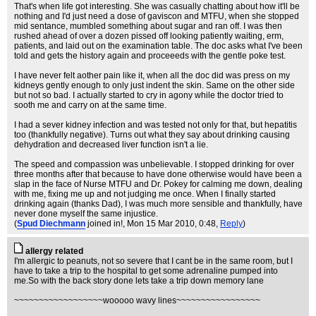
That's when life got interesting. She was casually chatting about how it'll be
nothing and I'd just need a dose of gaviscon and MTFU, when she stopped
mid sentance, mumbled something about sugar and ran off. I was then
rushed ahead of over a dozen pissed off looking patiently waiting, erm,
patients, and laid out on the examination table. The doc asks what I've been
told and gets the history again and proceeeds with the gentle poke test.
I have never felt aother pain like it, when all the doc did was press on my
kidneys gently enough to only just indent the skin. Same on the other side
but not so bad. I actually started to cry in agony while the doctor tried to
sooth me and carry on at the same time.
I had a sever kidney infection and was tested not only for that, but hepatitis
too (thankfully negative). Turns out what they say about drinking causing
dehydration and decreased liver function isn't a lie.
The speed and compassion was unbelievable. I stopped drinking for over
three months after that because to have done otherwise would have been a
slap in the face of Nurse MTFU and Dr. Pokey for calming me down, dealing
with me, fixing me up and not judging me once. When I finally started
drinking again (thanks Dad), I was much more sensible and thankfully, have
never done myself the same injustice.
(
Spud Diechmann
joined in!
, Mon 15 Mar 2010, 0:48,
Reply
)
allergy related
I'm allergic to peanuts, not so severe that I cant be in the same room, but I
have to take a trip to the hospital to get some adrenaline pumped into
me.So with the back story done lets take a trip down memory lane
~~~~~~~~~~~~~~~~~~wooooo wavy lines~~~~~~~~~~~~~~~~~