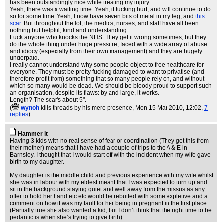
has been outstandingly nice while treating my injury.
Yeah, there was a waiting time. Yeah, it fucking hurt, and will continue to do
so for some time. Yeah, I now have seven bits of metal in my leg, and
this
scar
. But throughout the lot, the medics, nurses, and staff have all been
nothing but helpful, kind and understanding.
Fuck anyone who knocks the NHS. They get it wrong sometimes, but they
do the whole thing under huge pressure, faced with a wide array of abuse
and idiocy (especially from their own management) and they are hugely
underpaid.
I really cannot understand why some people object to free healthcare for
everyone. They must be pretty fucking damaged to want to privatise (and
therefore profit from) something that so many people rely on, and without
which so many would be dead. We should be bloody proud to support such
an organisation, despite its flaws: by and large, it works.
Length? The scar's about 5".
(
wynoh
kills threads by his mere presence
, Mon 15 Mar 2010, 12:02,
7
replies
)
Hammer it
Having 3 kids with no real sense of fear or coordination (They get this from
their mother) means that I have had a couple of trips to the A & E in
Barnsley. I thought that I would start off with the incident when my wife gave
birth to my daughter.
My daughter is the middle child and previous experience with my wife whilst
she was in labour with my eldest meant that I was expected to turn up and
sit in the background staying quiet and well away from the missus as any
offer to hold her hand etc etc would be rebutted with some expletive and a
comment on how it was my fault for her being in pregnant in the first place
(Partially true she also wanted a kid, but I don’t think that the right time to be
pedantic is when she’s trying to give birth).