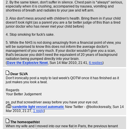
2. By the same token, don't suffer in silence. Chest pain is *always* serious,
especially when it is crushing, accompanied by nausea, vomiting and
shortness of breath and radiates to your jaw and left arm.
3. Also don't mess around with children's health. Bring them in if your child
doesn't look right (as a parent you are a far better judge of this than a tired
junior doctor who has never met your child before)
4. Stop smoking for fuck's sake.
5. While the NHS is not doing amazingly from a financial point of view, you
will be surprised to know this does not inform the average doctor's
management of you very much. If your doctor wouldn't give you a scan,
that's because you didn't need the equivalent of 20 years of background
radiation being pumped directly into your brain.
(
Dave the Explosive Newt
, Sun 14 Mar 2010, 21:41,
6 replies
)
Dear SLVA
Don't ironically post a reply to last week's QOTW once it has finished as it
just makes you look a twat.
Regards
Your Better Judgement
ps, put that screwdriver away before you have your eye out.
(
sandettie light vessel automatic
New Twitter - @bollocksreally
, Sun 14
Mar 2010, 21:27,
1 reply
)
The homeopathist
When my wife and I moved into our new flat in Paris, the previous tenant