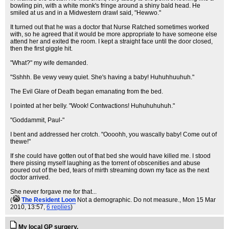
bowling pin, with a white monk's fringe around a shiny bald head. He
smiled at us and in a Midwestern drawl said, "Hewwo."
It turned out that he was a doctor that Nurse Ratched sometimes worked
with, so he agreed that it would be more appropriate to have someone else
attend her and exited the room. I kept a straight face until the door closed,
then the first giggle hit.
"What?" my wife demanded.
"Sshhh. Be vewy vewy quiet. She's having a baby! Huhuhhuuhuh."
The Evil Glare of Death began emanating from the bed.
I pointed at her belly. "Wook! Contwactions! Huhuhuhuhuh."
"Goddammit, Paul-"
I bent and addressed her crotch. "Oooohh, you wascally baby! Come out of
thewe!"
If she could have gotten out of that bed she would have killed me. I stood
there pissing myself laughing as the torrent of obscenities and abuse
poured out of the bed, tears of mirth streaming down my face as the next
doctor arrived.
She never forgave me for that...
(
The Resident Loon
Not a demographic. Do not measure.
, Mon 15 Mar
2010, 13:57,
6 replies
)
My local GP surgery.