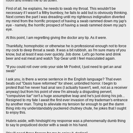
room and invites me to sit down.
First of all, he explains, he needs to swab my throat. This wouldn't be
necessary if I wasn't a filthy bumboy, he fails to add but is obviously thinking.
Next comes the part I was dreading until my righteous indignation diverted
my mind from the horrific prospect of having a swab rammed down my jap's
eye - namely, the horrific prospect of having a swab rammed down my jap's
eye.
At this point, I am regretting giving the doctor any lip. As it were.
Thankfully, homophobic or otherwise he is professional enough not to force
my cock to deep throat a swab. It was a bit rubbish, as I'm sure many of you
know, but at least it was over quickly. Job done. Let's go home and drink
beer and eat meat and watch Top Gear until I feel masculated again.
"If you could roll over onto your side Mr Foxtrot, I just need to get an anal
swab"
I ask you, is there a worse sentence in the English language? That even
beats out "Oasis have reformed" for sheer, unbridled horror. I begin to
protest that I've never had anal sex (I actually haven't, well, not as a receiver
anyway) but from his point of view I'm already a disgusting pervert,
"compulsive liar" isn't a huge assumptive leap and he's just doing his job...
Resigned to my fate I await the first ever invasion of my trademan's entrance
by another man. Trying to alleviate my tension far enough to get the damn
thing into my understandably puckered chutney chute, he jokes that I ought
to enjoy this.
Hubris aside, with hindsight my response was a phenomenally dumb thing
to say to prejudiced doctor with a swab in his hand.