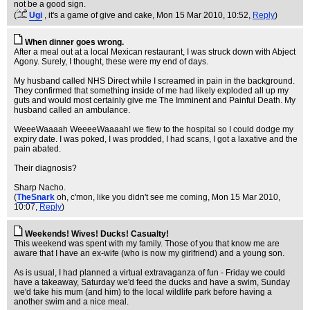
not be a good sign.
(
Ugi
, it's a game of give and cake
, Mon 15 Mar 2010, 10:52,
Reply
)
When dinner goes wrong.
After a meal out at a local Mexican restaurant, I was struck down with Abject
Agony. Surely, I thought, these were my end of days.
My husband called NHS Direct while I screamed in pain in the background.
They confirmed that something inside of me had likely exploded all up my
guts and would most certainly give me The Imminent and Painful Death. My
husband called an ambulance.
WeeeWaaaah WeeeeWaaaah! we flew to the hospital so I could dodge my
expiry date. I was poked, I was prodded, I had scans, I got a laxative and the
pain abated.
Their diagnosis?
Sharp Nacho.
(
TheSnark
oh, c'mon, like you didn't see me coming
, Mon 15 Mar 2010,
10:07,
Reply
)
Weekends! Wives! Ducks! Casualty!
This weekend was spent with my family. Those of you that know me are
aware that I have an ex-wife (who is now my girlfriend) and a young son.
As is usual, I had planned a virtual extravaganza of fun - Friday we could
have a takeaway, Saturday we'd feed the ducks and have a swim, Sunday
we'd take his mum (and him) to the local wildlife park before having a
another swim and a nice meal.