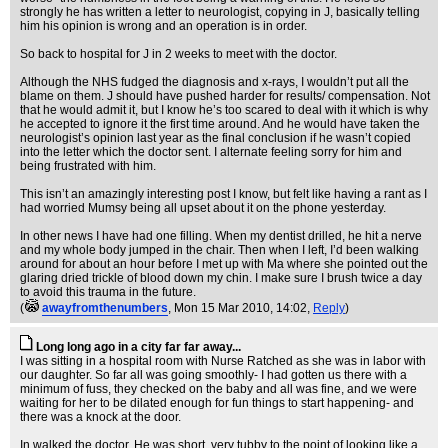
strongly he has written a letter to neurologist, copying in J, basically telling
him his opinion is wrong and an operation is in order.
So back to hospital for J in 2 weeks to meet with the doctor.
Although the NHS fudged the diagnosis and x-rays, I wouldn’t put all the
blame on them. J should have pushed harder for results/ compensation. Not
that he would admit it, but I know he’s too scared to deal with it which is why
he accepted to ignore it the first time around. And he would have taken the
neurologist’s opinion last year as the final conclusion if he wasn’t copied
into the letter which the doctor sent. I alternate feeling sorry for him and
being frustrated with him.
This isn’t an amazingly interesting post I know, but felt like having a rant as I
had worried Mumsy being all upset about it on the phone yesterday.
In other news I have had one filling. When my dentist drilled, he hit a nerve
and my whole body jumped in the chair. Then when I left, I’d been walking
around for about an hour before I met up with Ma where she pointed out the
glaring dried trickle of blood down my chin. I make sure I brush twice a day
to avoid this trauma in the future.
(
awayfromthenumbers
, Mon 15 Mar 2010, 14:02,
Reply
)
Long long ago in a city far far away...
I was sitting in a hospital room with Nurse Ratched as she was in labor with
our daughter. So far all was going smoothly- I had gotten us there with a
minimum of fuss, they checked on the baby and all was fine, and we were
waiting for her to be dilated enough for fun things to start happening- and
there was a knock at the door.
In walked the doctor. He was short, very tubby to the point of looking like a