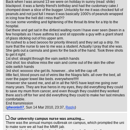
Back when I was around 13 we were on holiday in sunny (read: shite)
blackpool. it was a family friend's birthday and had the customary cake.I
chomped down a slice of the bugger. Unluckily for me it was chocked full of
peanuts and not just full I mean it was basically 1000's of peanuts wrapped
in icing how the hell did i miss that?!?
so cue some vomiting and tightening of the throat its time for a trip to the
hospital.
Get there and get sat in the dirtiest waiting room I have ever seen (been in a
few hospitals as I have asthma to) and sit opposite a guy with a giant shard
of glass sticking out of his upper arm.
I'm rushed to a bed (woooo for priority illness!) and they set up a drip. I'm
sure that the nurse to see to me was a student. Actually I pray that she was.
She gets out a cannula and goes for the back of the hand. Took three shots
to get it right:
1st shot: straight through the vain.switch hands
2nd shot: too shallow miss the vain and come out of the skin the other
side.switch hands
3rd shot: wooooo she get its. however....she left the cap off.
little fact, blood pours out of veins like the Niagra falls. all over the bed, all
over the paper towel like beds. everywhere!!!!!!
However she saved me, and all in all the NHS have kept me going over
many years. They are true heros in my eyes, they did everything they could
to save my mum from cancer, and even though they couldnt they worked
there ass's off for her and did everything they could to make her last minutes
comfortable.
End transmission
(
pheonix07
, Sun 14 Mar 2010, 23:37,
Reply
)
Our university campus nurse was amazing....
There was the annual mumps outbreak on campus, which prompted the uni
to make sure we all had the MMR jab.