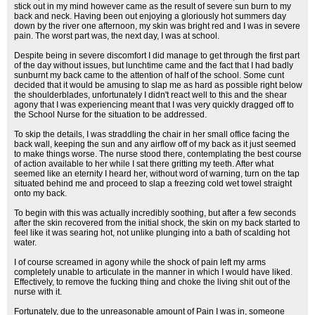
stick out in my mind however came as the result of severe sun burn to my
back and neck. Having been out enjoying a gloriously hot summers day
down by the river one afternoon, my skin was bright red and I was in severe
pain. The worst part was, the next day, I was at school.
Despite being in severe discomfort I did manage to get through the first part
of the day without issues, but lunchtime came and the fact that I had badly
sunburnt my back came to the attention of half of the school. Some cunt
decided that it would be amusing to slap me as hard as possible right below
the shoulderblades, unfortunately I didn't react well to this and the shear
agony that I was experiencing meant that I was very quickly dragged off to
the School Nurse for the situation to be addressed.
To skip the details, I was straddling the chair in her small office facing the
back wall, keeping the sun and any airflow off of my back as it just seemed
to make things worse. The nurse stood there, contemplating the best course
of action available to her while I sat there gritting my teeth. After what
seemed like an eternity I heard her, without word of warning, turn on the tap
situated behind me and proceed to slap a freezing cold wet towel straight
onto my back.
To begin with this was actually incredibly soothing, but after a few seconds
after the skin recovered from the initial shock, the skin on my back started to
feel like it was searing hot, not unlike plunging into a bath of scalding hot
water.
I of course screamed in agony while the shock of pain left my arms
completely unable to articulate in the manner in which I would have liked.
Effectively, to remove the fucking thing and choke the living shit out of the
nurse with it.
Fortunately, due to the unreasonable amount of Pain I was in, someone