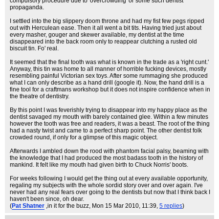
compulsory procedure due to 'overcrowding' or some such dentist
propaganda.
I settled into the big slippery doom throne and had my fist few pegs ripped
out with Herculean ease. Then it all went a bit tits. Having tried just about
every masher, gouger and skewer available, my dentist at the time
disappeared into the back room only to reappear clutching a rusted old
biscuit tin. Fo' real.
It seemed that the final tooth was what is known in the trade as a 'right cunt.'
Anyway, this tin was home to all manner of horrible fucking devices, mostly
resembling painful Victorian sex toys. After some rummaging she produced
what I can only describe as a hand drill (google it). Now, the hand drill is a
fine tool for a craftmans workshop but it does not inspire confidence when in
the theatre of dentistry.
By this point I was feverishly trying to disappear into my happy place as the
dentist savaged my mouth with barely contained glee. Within a few minutes
however the tooth was free and readers, it was a beast. The root of the thing
had a nasty twist and came to a perfect sharp point. The other dentist folk
crowded round, if only for a glimpse of this magic object.
Afterwards I ambled down the rood with phantom facial palsy, beaming with
the knowledge that I had produced the most badass tooth in the history of
mankind. It felt like my mouth had given birth to Chuck Norris' boots.
For weeks following I would get the thing out at every available opportunity,
regaling my subjects with the whole sordid story over and over again. I've
never had any real fears over going to the dentists but now that I think back I
haven't been since, oh dear.
(
Pat Shatner
,in it for the buzz
, Mon 15 Mar 2010, 11:39,
5 replies
)