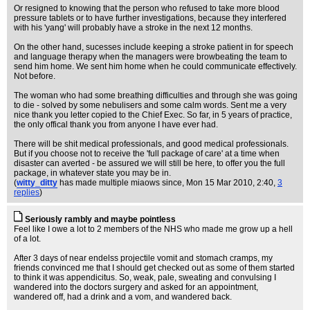
Or resigned to knowing that the person who refused to take more blood
pressure tablets or to have further investigations, because they interfered
with his 'yang' will probably have a stroke in the next 12 months.
On the other hand, sucesses include keeping a stroke patient in for speech
and language therapy when the managers were browbeating the team to
send him home. We sent him home when he could communicate effectively.
Not before.
The woman who had some breathing difficulties and through she was going
to die - solved by some nebulisers and some calm words. Sent me a very
nice thank you letter copied to the Chief Exec. So far, in 5 years of practice,
the only offical thank you from anyone I have ever had.
There will be shit medical professionals, and good medical professionals.
But if you choose not to receive the 'full package of care' at a time when
disaster can averted - be assured we will still be here, to offer you the full
package, in whatever state you may be in.
(
witty_ditty
has made multiple miaows since
, Mon 15 Mar 2010, 2:40,
3
replies
)
Seriously rambly and maybe pointless
Feel like I owe a lot to 2 members of the NHS who made me grow up a hell
of a lot.
After 3 days of near endelss projectile vomit and stomach cramps, my
friends convinced me that I should get checked out as some of them started
to think it was appendicitus. So, weak, pale, sweating and convulsing I
wandered into the doctors surgery and asked for an appointment,
wandered off, had a drink and a vom, and wandered back.