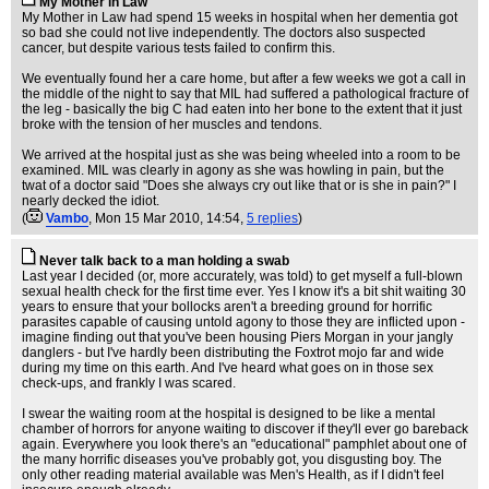
My Mother in Law
My Mother in Law had spend 15 weeks in hospital when her dementia got
so bad she could not live independently. The doctors also suspected
cancer, but despite various tests failed to confirm this.
We eventually found her a care home, but after a few weeks we got a call in
the middle of the night to say that MIL had suffered a pathological fracture of
the leg - basically the big C had eaten into her bone to the extent that it just
broke with the tension of her muscles and tendons.
We arrived at the hospital just as she was being wheeled into a room to be
examined. MIL was clearly in agony as she was howling in pain, but the
twat of a doctor said "Does she always cry out like that or is she in pain?" I
nearly decked the idiot.
(
Vambo
, Mon 15 Mar 2010, 14:54,
5 replies
)
Never talk back to a man holding a swab
Last year I decided (or, more accurately, was told) to get myself a full-blown
sexual health check for the first time ever. Yes I know it's a bit shit waiting 30
years to ensure that your bollocks aren't a breeding ground for horrific
parasites capable of causing untold agony to those they are inflicted upon -
imagine finding out that you've been housing Piers Morgan in your jangly
danglers - but I've hardly been distributing the Foxtrot mojo far and wide
during my time on this earth. And I've heard what goes on in those sex
check-ups, and frankly I was scared.
I swear the waiting room at the hospital is designed to be like a mental
chamber of horrors for anyone waiting to discover if they'll ever go bareback
again. Everywhere you look there's an "educational" pamphlet about one of
the many horrific diseases you've probably got, you disgusting boy. The
only other reading material available was Men's Health, as if I didn't feel