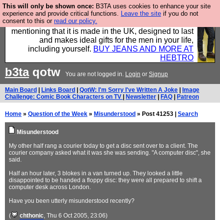
This will only be shown once:
B3TA uses cookies to enhance your site
Well this is the bit where we encourage you to
experience and provide critical functions.
Leave the site
if you do not
consent to this or
read our policy.
support our sponsors by buying their clothes and
mentioning that it is made in the UK, designed to last
and makes ideal gifts for the men in your life,
including yourself.
BUY JEANS AND MORE AT
HEBTRO
b3ta
qotw
You are not logged in.
Login
or
Signup
Main Board
|
Links Board
|
QotW: I'm Sorry I've Written A Joke
|
Image
Challenge: Comic Book Characters on TV
|
Newsletter
|
FAQ
|
Patreon
Home
»
Question of the Week
»
Misunderstood
» Post 41253 |
Search
Misunderstood
My other half rang a courier today to get a disc sent over to a client. The
courier company asked what it was she was sending. "A computer disc", she
said.
Half an hour later, 3 blokes in a van turned up. They looked a little
disappointed to be handed a floppy disc: they were all prepared to shift a
computer desk across London.
Have you been utterly misunderstood recently?
(
chthonic
, Thu 6 Oct 2005, 23:06)