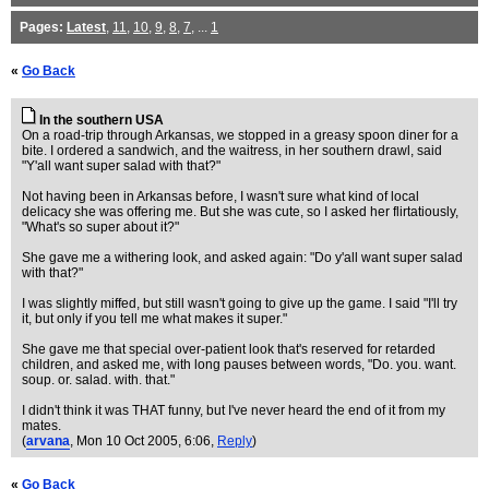
Pages:
Latest
,
11
,
10
,
9
,
8
,
7
, ...
1
«
Go Back
In the southern USA
On a road-trip through Arkansas, we stopped in a greasy spoon diner for a
bite. I ordered a sandwich, and the waitress, in her southern drawl, said
"Y'all want super salad with that?"
Not having been in Arkansas before, I wasn't sure what kind of local
delicacy she was offering me. But she was cute, so I asked her flirtatiously,
"What's so super about it?"
She gave me a withering look, and asked again: "Do y'all want super salad
with that?"
I was slightly miffed, but still wasn't going to give up the game. I said "I'll try
it, but only if you tell me what makes it super."
She gave me that special over-patient look that's reserved for retarded
children, and asked me, with long pauses between words, "Do. you. want.
soup. or. salad. with. that."
I didn't think it was THAT funny, but I've never heard the end of it from my
mates.
(
arvana
, Mon 10 Oct 2005, 6:06,
Reply
)
«
Go Back