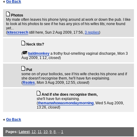
«
Go Back
Photos
My mate often leaves his phone lying around at work or down the pub. I like
to look at his photos to see if he has any pics of his wifes tits; none found
yet...
(
kitescreech
still here
, Sun 2 Aug 2009, 17:56,
3 replies
)
Neck tits?
(
baldmonkey
a frothy foul-smelling vaginal discharge
, Mon 3
Aug 2009, 1:12,
closed
)
Put
some on of your bollocks, see if his wife checks his phone and if
she doesn't recognise them, he'll have fun explaining.
(
Rsoles
, Mon 3 Aug 2009, 12:55,
closed
)
And if she does recognise them,
she'll have fun explaining.
(
themanwhowasmondaymorning
, Wed 5 Aug 2009,
13:26,
closed
)
«
Go Back
Pages:
Latest
,
12
,
11
,
10
,
9
,
8
, ...
1