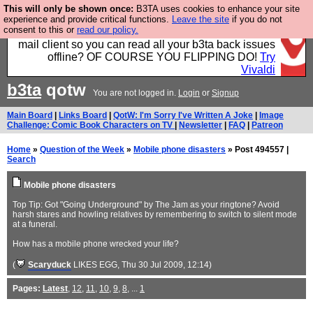
This will only be shown once:
B3TA uses cookies to enhance your site
Fancy a browser for power users, run by Nordics, not
experience and provide critical functions.
Leave the site
if you do not
consent to this or
read our policy.
Big Tech? With built-in ad blocking, and a built-in
mail client so you can read all your b3ta back issues
offline? OF COURSE YOU FLIPPING DO!
Try
Vivaldi
b3ta
qotw
You are not logged in.
Login
or
Signup
Main Board
|
Links Board
|
QotW: I'm Sorry I've Written A Joke
|
Image
Challenge: Comic Book Characters on TV
|
Newsletter
|
FAQ
|
Patreon
Home
»
Question of the Week
»
Mobile phone disasters
» Post 494557 |
Search
Mobile phone disasters
Top Tip: Got "Going Underground" by The Jam as your ringtone? Avoid
harsh stares and howling relatives by remembering to switch to silent mode
at a funeral.
How has a mobile phone wrecked your life?
(
Scaryduck
LIKES EGG
, Thu 30 Jul 2009, 12:14)
Pages:
Latest
,
12
,
11
,
10
,
9
,
8
, ...
1