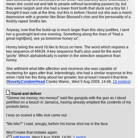
mean she could eat and talk to people without lacerating passers by, but
they were largish and she had a lower front tooth that stuck out a tiny bit. I
thought it was cute at the time, but this is before I found out she was a manic
depressive with a growler like Brian Blessed's chin and the personality of a
freshly raped Smiths fan.
Anyway, now that the build-up is much larger than this story justifies, I sent
her a goodnight text one evening. Something along the lines of "Had a
great night[lies], see ya tomorrow honey xx".
Honey being the word I'd like to focus on here. The word which requires a
key sequence of 46639. A key sequence that's also used for the word
'goofy'. Which alphabetically is earlier in the selection sequence than
honey.
She withheld what little affection and niceness she was capable of
mustering for ages after that. Interestingly, she had a similar response to this
when I told her the thing about her growler, but at least I meant it that time.
(
NoveltyCondomHead
Clanks Wams.
, Wed 5 Aug 2009, 14:48,
10 replies
)
Stand and deliver
"Gimme mo money, mo money!" said the gangsta with the gun as I stood
petrified on a beach in Jamaica, having already emptied the contents of my
pockets twice.
I was so scared a little sick came out.
"Mo bile?" I said, smugly, before his horse shot me in the face.
Won't make that mistake again.
(
rofl harris
, Wed 5 Aug 2009, 14:00,
1 reply
)