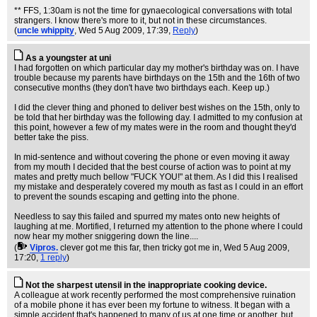
** FFS, 1:30am is not the time for gynaecological conversations with total
strangers. I know there's more to it, but not in these circumstances.
(
uncle whippity
, Wed 5 Aug 2009, 17:39,
Reply
)
As a youngster at uni
I had forgotten on which particular day my mother's birthday was on. I have
trouble because my parents have birthdays on the 15th and the 16th of two
consecutive months (they don't have two birthdays each. Keep up.)
I did the clever thing and phoned to deliver best wishes on the 15th, only to
be told that her birthday was the following day. I admitted to my confusion at
this point, however a few of my mates were in the room and thought they'd
better take the piss.
In mid-sentence and without covering the phone or even moving it away
from my mouth I decided that the best course of action was to point at my
mates and pretty much bellow "FUCK YOU!" at them. As I did this I realised
my mistake and desperately covered my mouth as fast as I could in an effort
to prevent the sounds escaping and getting into the phone.
Needless to say this failed and spurred my mates onto new heights of
laughing at me. Mortified, I returned my attention to the phone where I could
now hear my mother sniggering down the line....
(
Vipros.
clever got me this far, then tricky got me in
, Wed 5 Aug 2009,
17:20,
1 reply
)
Not the sharpest utensil in the inappropriate cooking device.
A colleague at work recently performed the most comprehensive ruination
of a mobile phone it has ever been my fortune to witness. It began with a
simple accident that's happened to many of us at one time or another, but