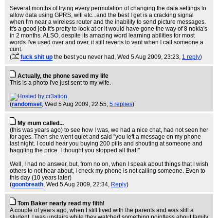
Several months of trying every permutation of changing the data settings to
allow data using GPRS, wifi etc...and the best I get is a cracking signal
when I'm near a wireless router and the inability to send picture messages.
It's a good job it's pretty to look at or it would have gone the way of 8 nokia's
in 2 months. ALSO, despite its amazing word learning abilities for most
words I've used over and over, it still reverts to vent when I call someone a
cunt.
(
fuck shit up
the best you never had
, Wed 5 Aug 2009, 23:23,
1 reply
)
Actually, the phone saved my life
This is a photo I've just sent to my wife.
(
randomset
, Wed 5 Aug 2009, 22:55,
5 replies
)
My mum called...
(this was years ago) to see how I was, we had a nice chat, had not seen her
for ages. Then she went quiet and said "you left a message on my phone
last night. I could hear you buying 200 pills and shouting at someone and
haggling the price. I thought you stopped all that!"
Well, I had no answer, but, from no on, when I speak about things that I wish
others to not hear about, I check my phone is not calling someone. Even to
this day (10 years later)
(
goonbreath
, Wed 5 Aug 2009, 22:34,
Reply
)
Tom Baker nearly read my filth!
A couple of years ago, when I still lived with the parents and was still a
student, I was upstairs while they watched something pointless about family