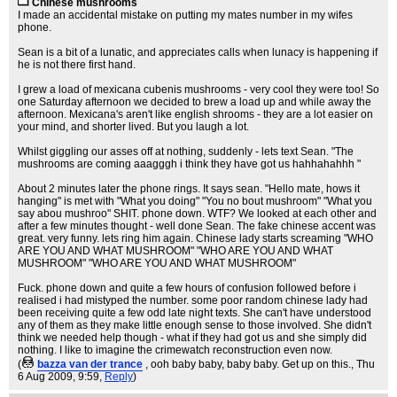
Chinese mushrooms
I made an accidental mistake on putting my mates number in my wifes
phone.
Sean is a bit of a lunatic, and appreciates calls when lunacy is happening if
he is not there first hand.
I grew a load of mexicana cubenis mushrooms - very cool they were too! So
one Saturday afternoon we decided to brew a load up and while away the
afternoon. Mexicana's aren't like english shrooms - they are a lot easier on
your mind, and shorter lived. But you laugh a lot.
Whilst giggling our asses off at nothing, suddenly - lets text Sean. "The
mushrooms are coming aaagggh i think they have got us hahhahahhh "
About 2 minutes later the phone rings. It says sean. "Hello mate, hows it
hanging" is met with "What you doing" "You no bout mushroom" "What you
say abou mushroo" SHIT. phone down. WTF? We looked at each other and
after a few minutes thought - well done Sean. The fake chinese accent was
great. very funny. lets ring him again. Chinese lady starts screaming "WHO
ARE YOU AND WHAT MUSHROOM" "WHO ARE YOU AND WHAT
MUSHROOM" "WHO ARE YOU AND WHAT MUSHROOM"
Fuck. phone down and quite a few hours of confusion followed before i
realised i had mistyped the number. some poor random chinese lady had
been receiving quite a few odd late night texts. She can't have understood
any of them as they make little enough sense to those involved. She didn't
think we needed help though - what if they had got us and she simply did
nothing. I like to imagine the crimewatch reconstruction even now.
(
bazza van der trance
, ooh baby baby, baby baby. Get up on this.
, Thu
6 Aug 2009, 9:59,
Reply
)