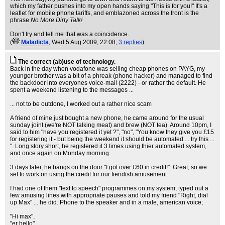
which my father pushes into my open hands saying "This is for you!" It's a
leaflet for mobile phone tariffs, and emblazoned across the front is the
phrase
No More Dirty Talk!
Don't try and tell me that was a coincidence.
(
Maladicta
, Wed 5 Aug 2009, 22:08,
3 replies
)
The correct (ab)use of technology.
Back in the day when vodafone was selling cheap phones on PAYG, my
younger brother was a bit of a phreak (phone hacker) and managed to find
the backdoor into everyones voice-mail (2222) - or rather the default. He
spent a weekend listening to the messages ...
... not to be outdone, I worked out a rather nice scam
A friend of mine just bought a new phone, he came around for the usual
sunday joint (we're NOT talking meat) and brew (NOT tea). Around 10pm, I
said to him "have you registered it yet ?", "no", "You know they give you £15
for registering it - but being the weekend it should be automated ... try this ...
". Long story short, he registered it 3 times using thier automated system,
and once again on Monday morning.
3 days later, he bangs on the door "I got over £60 in credit!". Great, so we
set to work on using the credit for our fiendish amusement.
I had one of them "text to speech" programmes on my system, typed out a
few amusing lines with appropriate pauses and told my friend "Right, dial
up Max" ... he did. Phone to the speaker and in a male, american voice;
"Hi max",
"er hello",