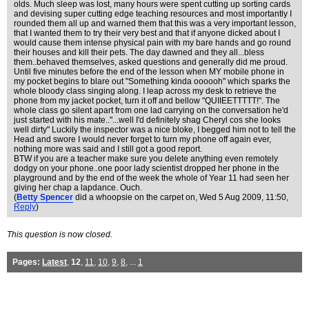
olds. Much sleep was lost, many hours were spent cutting up sorting cards
and devising super cutting edge teaching resources and most importantly I
rounded them all up and warned them that this was a very important lesson,
that I wanted them to try their very best and that if anyone dicked about I
would cause them intense physical pain with my bare hands and go round
their houses and kill their pets. The day dawned and they all...bless
them..behaved themselves, asked questions and generally did me proud.
Until five minutes before the end of the lesson when MY mobile phone in
my pocket begins to blare out "Something kinda oooooh" which sparks the
whole bloody class singing along. I leap across my desk to retrieve the
phone from my jacket pocket, turn it off and bellow "QUIIEETTTTT!". The
whole class go silent apart from one lad carrying on the conversation he'd
just started with his mate.."...well I'd definitely shag Cheryl cos she looks
well dirty" Luckily the inspector was a nice bloke, I begged him not to tell the
Head and swore I would never forget to turn my phone off again ever,
nothing more was said and I still got a good report.
BTW if you are a teacher make sure you delete anything even remotely
dodgy on your phone..one poor lady scientist dropped her phone in the
playground and by the end of the week the whole of Year 11 had seen her
giving her chap a lapdance. Ouch.
(
Betty Spencer
did a whoopsie on the carpet on
, Wed 5 Aug 2009, 11:50,
Reply
)
This question is now closed.
Pages:
Latest
,
12
,
11
,
10
,
9
,
8
, ...
1