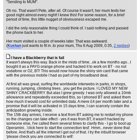
"Sending to MUM".
Oh no. That wasn't Pete, after all. Of course it wasn't, her mum texts her
good night almost every night! I knew this! For some reason, for a brief
period of time, this little nugget of obviousness escaped me.
I did the only reasonable thing I could think of. I said nothing and passed
the phone back to her.
Her mum visited a couple of weeks later. That was awkward.
(
Kushan
just wants to fit in..to your mum
, Thu 6 Aug 2009, 0:35,
2 replies
)
I have a Blackberry that is fail
It wasn't always this way. Back in the mists of time...ok a few months ago...I
bought it as a PAYG orange phone and hacked it to work on BT - no not
vodafone or O2, BT! This would now house the shiny sim card that came
with the previous mobile I had as part of my broadband deal.
At first all was great, surfing the worldwide interwebs in parks, in shops,
running, jumping, climbing trees...you get the picture. I LOVED MY NEW
SHINY CRACKBERRY. But alas I grew greedy. I was only allowed a 10mb
allowance and repeatedly exceeded this, so I phoned BT and asked them
how much it would cost for unlimited data. A mere £4 per month later and a
promise that it will be activated in 15 days time, I can scarcely contain the
anticipation growing inside.
The 15th day arrives, I receive a text from BT asking me to restart my phone
so the changes can take effect - yes it was from BT, it wasn't hacked by
someone else, I've called them several times to clarify this - I go to boot up
Operamini...'click here to start the connection test'. Hmm...never done that
before. And that's all the internet I get out of that. I try the inbuilt browser
'please check you are connected to wifi'.