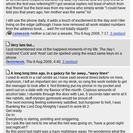
whom the text was referring!!!!! I got several replies not least of which from
that 'friend' but the best was from my nanna who simply wrote "I could have
told you that years ago, her mother was the same" lol
I still use the phone daily, it adds a touch of excitement to the day and I like
living on the edge (although I have now removed all work related numbers
from the address book..... well I'm not totally stupid)!
(
catweasle
neither a cat nor a weasle
, Thu 6 Aug 2009, 7:17,
3 replies
)
Very late but...
I just remembered one of the happiest moments of my life. The day I
realized 'Cock' and 'Anal' can be spelled using the exact same keys on a
phone.
(
lexisnexis
, Thu 6 Aug 2009, 4:40,
3 replies
)
A long long time ago, in a galaxy far far away...*wavy lines*
I used to work in a call centre as I have said several times before on here,
anyhoom, I left an important doc on my desk, so rang the work mobile to get
the manager to look after it. Not thinking put my phone in my pocket and
went out on a date with my flavour of the month. Copious amounts of
alcohol later, I stumble through the door with Lee, 5 seconds later we're at it
like rabbits, stuff olympic gymnasts would be proud of!
The next morning feeling extremely satisfied, but hungover to hell, I was
thanking the Lord Dog Almighty I wasn't in work till 2.
Get ready.
Go in.
Everybody is staring, pointing and sniggering.
So I ask the lad next to me what the hell was going on, 'have a good night
last night eh?'
By this point last night was a hazy nightmare away, I'm wondering what the