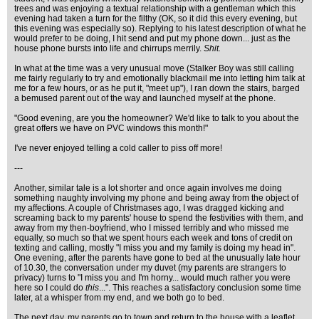
trees and was enjoying a textual relationship with a gentleman which this
evening had taken a turn for the filthy (OK, so it did this every evening, but
this evening was especially so). Replying to his latest description of what he
would prefer to be doing, I hit send and put my phone down... just as the
house phone bursts into life and chirrups merrily.
Shit.
In what at the time was a very unusual move (Stalker Boy was still calling
me fairly regularly to try and emotionally blackmail me into letting him talk at
me for a few hours, or as he put it, "meet up"), I ran down the stairs, barged
a bemused parent out of the way and launched myself at the phone.
"Good evening, are you the homeowner? We'd like to talk to you about the
great offers we have on PVC windows this month!"
I've never enjoyed telling a cold caller to piss off more!
---
Another, similar tale is a lot shorter and once again involves me doing
something naughty involving my phone and being away from the object of
my affections. A couple of Christmases ago, I was dragged kicking and
screaming back to my parents' house to spend the festivities with them, and
away from my then-boyfriend, who I missed terribly and who missed me
equally, so much so that we spent hours each week and tons of credit on
texting and calling, mostly "I miss you and my family is doing my head in".
One evening, after the parents have gone to bed at the unusually late hour
of 10.30, the conversation under my duvet (my parents are strangers to
privacy) turns to "I miss you and I'm horny... would much rather you were
here so I could do
this
...". This reaches a satisfactory conclusion some time
later, at a whisper from my end, and we both go to bed.
The next day, my parents go to town and return to the house with a leaflet,