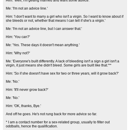
Him: 'Well, I'm getting married and want some advice.'
Me: 'I'm not an advice line.'
Him: 'I don't want to marry a girl who isn't a virgin. So I want to know about if
she bleeds or not, whether that means I can tell if she's a virgin.'
Me: 'I'm not an advice line, but I can answer that.'
Him: 'You can?'
Me: 'Yes. These days it doesn't mean anything.'
Him: 'Why not?'
Me: 'Everyone's built differently. A lack of bleeding isn't a sign a girl isn't a
virgin, it just means she didn't bleed. Some girls are built like that.'**
Him: 'So if she doesn't have sex for two or three years, will it grow back?'
Me: 'No.'
Him: 'It'll never grow back?'
Me: 'No.'
Him: 'OK, thanks, Bye.'
And off he goes. He's not rung back for more advice so far.
* I am a contact number for a sex-related group, usually to filter out
oddballs, hence the qualification.