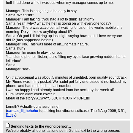
hell I had done while i was out, when my manager comes up to me.
Manager: This is not going to be easy to say.
Santa: What isnt?
Manager: I am taking it you had a lot to drink last night?
Santa: Yeah, why? what the hell is going on with everyone today?
Manager: There was a...voicemail waiting for us on the works mobile this
morning. Do you know anything about it?
Santa: Oh god I didnt ring up last night saying how much i love everyone
did i? (has happened before)
Manager: No. This was more of an...intimate nature.
Santa: huh?
Manager: Im going to play it for you.
*hands me phone, I listen, tears filling my eyes, face growing redder than a
letterbox*
Santa:...
Manager: see?
On that voicemail was about 5 minutes of unedited, porn quality soundtrack.
My Phone was in my pocket, We hadnt got fully undressed,Id not locked my
phone, and had redialed the last number.
I was so happy I had already booked from the next day the week off.
Humiliation didnt even cover it.
Moral of the story? ALWAYS LOCK YOUR PHONE!!!!
Length? Actually quite surprising!
(
santas_lil_hohoho
is packing her vibrator suitcase
, Thu 6 Aug 2009, 3:51,
Reply
)
Sending texts to the wrong person...
We've probably all done it at one point. Sent a text to the wrong person.