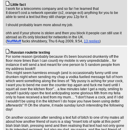
Little fact
I work for a telecomms company and so far i've learned that
It doesn't cost a network operater (o2, orange ect) anything for you to be
able to send a text but they still charge you 12p for it.
I should probably learn more about my job.
ohh and if your phone is stolen and then you block it people can still use it
abroad as it's only blocked for networks in the UK.
(
NuffMuff
fucks shrubbery
, Thu 6 Aug 2009, 9:54,
13 replies
)
Russian roulette texting
For some reason (probably because it's been bounced drunkenly off the
floor more times than I can count) my mobile is very unpredictable... for
instance it will send a text meant for one person to 5 random people from
my address book!!!
This might seem harmless enough (and is occassionally funny until one
drunken night when sending my chap a vodka fuelled message full of horn
which went something along the lines of: "My pussy is aching for your cock,
I want you to bend me over the counter top again and fuck me hard until I
squirt all over the kitchen floor"... a few minutes later I get a reply, smiling to
myself I quickly open the text anticipating some glorious filth from my fella
only to have received a text from my mum.... "I don't have a cock, and if I did
I wouldn't be using it in the kitchen! I do hope you have been using dettol
afterwards" !!! Oh the shame, it made sunday lunch interesting the following
day!
On another occassion after sending a text full of bitch to one of my mates all
about how another friend of ours is a slag *insert lots of spite at this point*
blah blah blah, pressing send and then realising that text had not only gone
to its intended recipient, but also my dad, my nanna, and the (ex) friend of