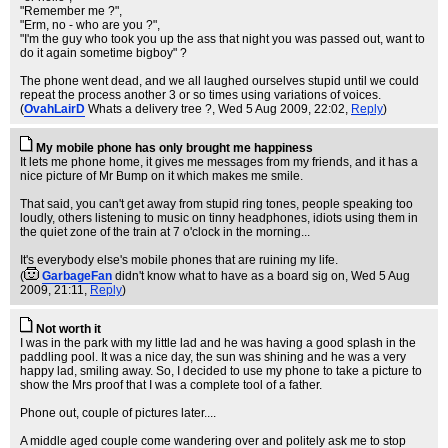
"Remember me ?",
"Erm, no - who are you ?",
"I'm the guy who took you up the ass that night you was passed out, want to
do it again sometime bigboy" ?
The phone went dead, and we all laughed ourselves stupid until we could
repeat the process another 3 or so times using variations of voices.
(
OvahLairD
Whats a delivery tree ?
, Wed 5 Aug 2009, 22:02,
Reply
)
My mobile phone has only brought me happiness
It lets me phone home, it gives me messages from my friends, and it has a
nice picture of Mr Bump on it which makes me smile.
That said, you can't get away from stupid ring tones, people speaking too
loudly, others listening to music on tinny headphones, idiots using them in
the quiet zone of the train at 7 o'clock in the morning...
It's everybody else's mobile phones that are ruining my life.
(
GarbageFan
didn't know what to have as a board sig on
, Wed 5 Aug
2009, 21:11,
Reply
)
Not worth it
I was in the park with my little lad and he was having a good splash in the
paddling pool. It was a nice day, the sun was shining and he was a very
happy lad, smiling away. So, I decided to use my phone to take a picture to
show the Mrs proof that I was a complete tool of a father.
Phone out, couple of pictures later....
A middle aged couple come wandering over and politely ask me to stop