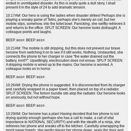
ended in unmitigated disaster. As this is really quite a dull story, I shall
present it in the style of 24 to add dramatic tension.
10:17AM: Our hero is using the ladies when disaster strikes! Perhaps she is
playing a sneaky game of Tetris, perhaps she's merely an oaf, but her
mobile slips, somehow, into the toilet bowl. Panicking, she swiftly retrieves it
and returns to the office. SPLIT SCREEN: Our heroine looks distraught. A
colleague points and laughs.
BEEP.
BEEP.
BEEP.
BEEP.
10:21AM: The mobile is still dripping, but this does not prevent our brave
heroine from switching it on to see if it still works. Nothing. Undaunted, she
connects the phone to her charger in case "the water drained out the
battery, innit?". Upsettingly, electrocution does not ensue. SPLIT SCREEN:
A dripping mobile is wired up to the mains. Our heroine is worried. A
colleague looks on in horror.
BEEP.
BEEP.
BEEP.
BEEP.
10:26AM: Drying the phone is suggested. It is disconnected from its charger
and carefully wrapped in a paper towel, then placed on top of a radiator.
SPLIT SCREEN: The forlorn bundle sits atop the radiator. Our heroine looks
on anxiously, but not without hope.
BEEP.
BEEP.
BEEP.
BEEP.
10:29AM: Our heroine has a plan! Having decided that her phone is not
drying quickly enough (perhaps she has a call to make, a call of vital
importance to NATIONAL SECURITY) and with the stealth of a ninja, she
retrieves her phone and sneaks off to the kitchen. Carefully unwrapping the
moist paper towels, she gently places her phone down, seals the door and