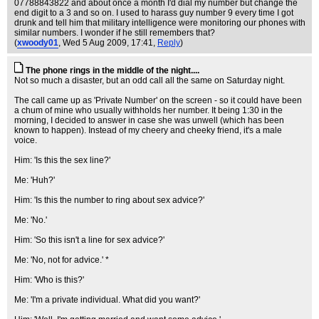
07788843822 and about once a month I'd dial my number but change the
end digit to a 3 and so on. I used to harass guy number 9 every time I got
drunk and tell him that military intelligence were monitoring our phones with
similar numbers. I wonder if he still remembers that?
(
xwoody01
, Wed 5 Aug 2009, 17:41,
Reply
)
The phone rings in the middle of the night....
Not so much a disaster, but an odd call all the same on Saturday night.
The call came up as 'Private Number' on the screen - so it could have been
a chum of mine who usually withholds her number. It being 1:30 in the
morning, I decided to answer in case she was unwell (which has been
known to happen). Instead of my cheery and cheeky friend, it's a male
voice.
Him: 'Is this the sex line?'
Me: 'Huh?'
Him: 'Is this the number to ring about sex advice?'
Me: 'No.'
Him: 'So this isn't a line for sex advice?'
Me: 'No, not for advice.' *
Him: 'Who is this?'
Me: 'I'm a private individual. What did you want?'