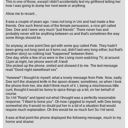
This is one of those, except I didn't accidentally text my girlfriend telling her
how I was going to dump her next week or anything.
Allow me to recant...
It was a couple of years ago. I was not long in Uni and had made a few
friends. One such friend was of the female persuasion, a nice girl called
Dee. Dee and I were very much "just friends". There never has and
probably never will be anything between us and that's sometimes the way
some things should be.
So anyway, at one point Dee got with some guy called Pete. They hadn't
been going out long (and as it turns out, didn't last very long either, but that's
another story) so nothing had "happened" between them.
One day, while a few of us were in the Living room watching TV, at around
11pm at night, her phone went off. A text!
She picked up the phone, smiled and showed it to me. The text message
read "Good night sweetheart xxx".
"Awwww!" I thought to myself, what a lovely message from Pete. Now, sadly
Dee isn't the sharpest knife in the spoon drawer, sometimes, so when I took
the phone from her, she didn't think much of it. I, being a mischievous little
cunt, thought it would be funny to spice things up a bit, on her behalf of
course.
So I hit "Reply" and typed out what I thought was a perfectly reasonable
response: "I Want to bone you". Oh how I giggled to myself, with Dee being
somewhat shy it would no doubt put her in a bit of a situation that would
require much explanation. Oh this would be so much fun! So I hit send.
It was at that point the phone displayed the following message, much to my
horror and shame: