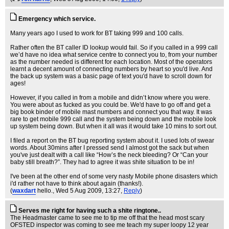
Emergency which service.
Many years ago I used to work for BT taking 999 and 100 calls.
Rather often the BT caller ID lookup would fail. So if you called in a 999 call
we’d have no idea what service centre to connect you to, from your number
as the number needed is different for each location. Most of the operators
learnt a decent amount of connecting numbers by heart so you'd live. And
the back up system was a basic page of text you'd have to scroll down for
ages!
However, if you called in from a mobile and didn’t know where you were.
You were about as fucked as you could be. We'd have to go off and get a
big book binder of mobile mast numbers and connect you that way. It was
rare to get mobile 999 call and the system being down and the mobile look
up system being down. But when it all was it would take 10 mins to sort out.
I filed a report on the BT bug reporting system about it. I used lots of swear
words. About 30mins after I pressed send I almost got the sack but when
you've just dealt with a call like “How’s the neck bleeding? Or “Can your
baby still breath?”. They had to agree it was shite situation to be in!
I've been at the other end of some very nasty Mobile phone disasters which
i'd rather not have to think about again (thanks!).
(
waxdart
hello.
, Wed 5 Aug 2009, 13:27,
Reply
)
Serves me right for having such a shite ringtone..
The Headmaster came to see me to tip me off that the head most scary
OFSTED inspector was coming to see me teach my super loopy 12 year