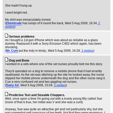
She hadn't hung up.
I went bright red.
My shirt was immaculately ironed.
(
Elmintrude
has lumps of it round the back
, Wed 5 Aug 2009, 16:34,
2
replies
)
Serious problems
As I bought a 1st gen iPhone which was about as reliable as a glass
dummy. Replaced it with a Sony Ericsson C902 which again, has been
shocking.
(
Mr. Cunt
put the indy in kindy.
, Wed 5 Aug 2009, 16:28,
2 replies
)
Dog and Bone
I worked in a vets where one of the vet nurses proudly told me this story.
They'd operated on a dog to remove a mobile phone that it had errantly
swallowed. As the vet was stitching up the site he looked away, the nurse
slipped her mobile phone underneath the dog and the other nurse rang it.
Cue a very confused vet and two giggling vet nurses.
(
Dairy Air
, Wed 5 Aug 2009, 15:04,
3 replies
)
Predictive Text and Sizeable Choppers.
Well, once upon a time I'm going out with a lovely young filly called Sue
(none of that is true, her initial was V and she was a cunt).
Anyway, Sue was quite an attractive girl and not particularly shy, but she
was somewhat self conscious of her teeth. Not that they were enormous, I