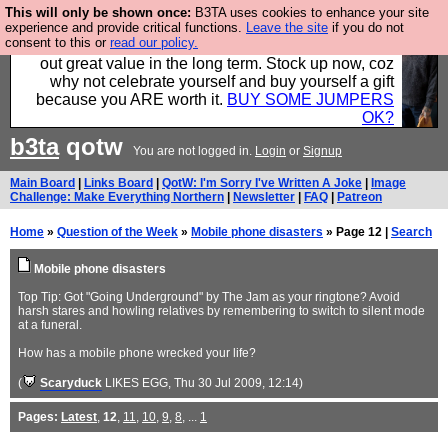
This will only be shown once:
B3TA uses cookies to enhance your site
Hebtro make clothes in the UK, to the highest
experience and provide critical functions.
Leave the site
if you do not
consent to this or
read our policy.
standards and built to last, so the prices you pay work
out great value in the long term. Stock up now, coz
why not celebrate yourself and buy yourself a gift
because you ARE worth it.
BUY SOME JUMPERS
OK?
b3ta
qotw
You are not logged in.
Login
or
Signup
Main Board
|
Links Board
|
QotW: I'm Sorry I've Written A Joke
|
Image
Challenge: Make Everything Northern
|
Newsletter
|
FAQ
|
Patreon
Home
»
Question of the Week
»
Mobile phone disasters
» Page 12 |
Search
Mobile phone disasters
Top Tip: Got "Going Underground" by The Jam as your ringtone? Avoid
harsh stares and howling relatives by remembering to switch to silent mode
at a funeral.
How has a mobile phone wrecked your life?
(
Scaryduck
LIKES EGG
, Thu 30 Jul 2009, 12:14)
Pages:
Latest
,
12
,
11
,
10
,
9
,
8
, ...
1