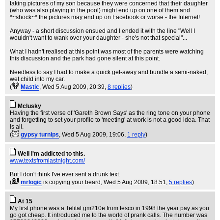
taking pictures of my son because they were concerned that their daughter
(who was also playing in the pool) might end up on one of them and
*~shock~* the pictures may end up on Facebook or worse - the Internet!
Anyway - a short discussion ensued and I ended it with the line "Well I
wouldn't want to wank over your daughter - she's not that special"...
What I hadn't realised at this point was most of the parents were watching
this discussion and the park had gone silent at this point.
Needless to say I had to make a quick get-away and bundle a semi-naked,
wet child into my car.
(
Mastic
, Wed 5 Aug 2009, 20:39,
8 replies
)
Mclusky
Having the first verse of 'Gareth Brown Says' as the ring tone on your phone
and forgetting to set your profile to 'meeting' at work is not a good idea. That
is all.
(
gypsy turnips
, Wed 5 Aug 2009, 19:06,
1 reply
)
Well I'm addicted to this.
www.textsfromlastnight.com/
But I don't think I've ever sent a drunk text.
(
mrlogic
is copying your beard
, Wed 5 Aug 2009, 18:51,
5 replies
)
At 15
My first phone was a Telital gm210e from tesco in 1998 the year pay as you
go got cheap. It introduced me to the world of prank calls. The number was