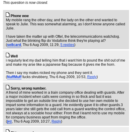
This question is now closed.
Phone woe
My mobile rang the other day, and the lady on the other end wanted to
speak to Julie. This was somewhat alarming, as I don't know anyone called
Julie.
I have taken the matter up with Oftel, the telecommunications watchdog.
Just what the blinking flip do Vodafone think they're playing at?
(
se8card
, Thu 6 Aug 2009, 11:29,
5 replies
)
Well
i regularly text my dad telling him that i want him to pound the shit out of me
and make my arse like a japanese flag because it gives me the horn.
Then i say my mates nicked my phone and they sent it.
(
NuffMuff
fucks shrubbery
, Thu 6 Aug 2009, 10:53,
Reply
)
Sorry, wrong number.
A friend of mine worked in a train company office dealing with guards. After
a major incident when calls were coming in so thick and fast it was
impossible to get an outside line she decided to use her own mobile to
impart some information to a guard. He evidently gave it to other guards.3
years later she still gets the odd call from a guard wanting the control office,
not always at a sociable hour either. From that I learnt not to use my mobile
for company business apart from ringing the office.
(
jvz
, Thu 6 Aug 2009, 10:27,
Reply
)