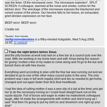
sets the timer. Of the microwave oven. The microwave explodes*. SPLIT
SCREEN: A colleague, alarmed at the noise and smoke, rushes for the
kitchen door. The wreckage of the microwave exposes the blackened and
ruined corpse of the phone. Our heroine falls to her knees, an exhausted,
grief-stricken expression on her face.
BEEP.
BEEP.
BEEP.
BEEP.
Credits roll.
*Sparks, then breaks.
(
wellgroomedwookiee
is a filthy-minded hobgoblin
, Wed 5 Aug 2009,
16:50,
11 replies
)
T'was the night before before Xmas
and the jolly bosses at work had laid on a free bar at a council pub over the
road. With me working in my home town and with Xmas being the season
for giving I invited a few of my mates to come along and I'd go to the bar and
furnish them all with free booze.
Everything went according to plan until the free bar was running out and we
decided to go to one of the other many council pubs in the area. The only
problem was I was in full work regalia (shirt and tie) so needed to get home,
changed and out again faster than MJs final heartbeats.
I had the idea of calling mother (I was a wee slip of a lad at the time) and get
her to do the necessary ironing so I could head straight back out on the
razzle dazzle. Full of booze and eager to make my mates/work colleagues
laugh, after I'd made the arrangements with mother and she'd hung up I
said "And then I'm going to put my shirt on and shoehorn one right up your
arse".