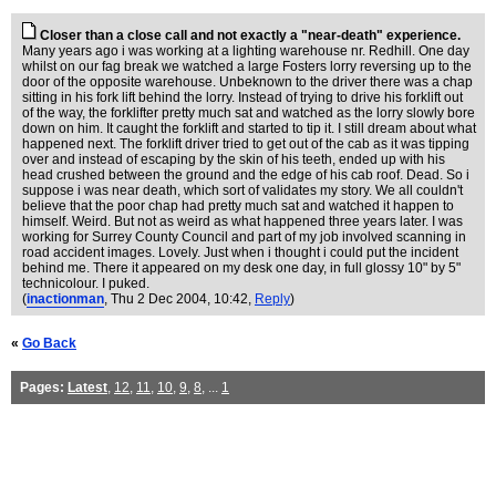
Closer than a close call and not exactly a "near-death" experience.
Many years ago i was working at a lighting warehouse nr. Redhill. One day
whilst on our fag break we watched a large Fosters lorry reversing up to the
door of the opposite warehouse. Unbeknown to the driver there was a chap
sitting in his fork lift behind the lorry. Instead of trying to drive his forklift out
of the way, the forklifter pretty much sat and watched as the lorry slowly bore
down on him. It caught the forklift and started to tip it. I still dream about what
happened next. The forklift driver tried to get out of the cab as it was tipping
over and instead of escaping by the skin of his teeth, ended up with his
head crushed between the ground and the edge of his cab roof. Dead. So i
suppose i was near death, which sort of validates my story. We all couldn't
believe that the poor chap had pretty much sat and watched it happen to
himself. Weird. But not as weird as what happened three years later. I was
working for Surrey County Council and part of my job involved scanning in
road accident images. Lovely. Just when i thought i could put the incident
behind me. There it appeared on my desk one day, in full glossy 10" by 5"
technicolour. I puked.
(
inactionman
, Thu 2 Dec 2004, 10:42,
Reply
)
«
Go Back
Pages:
Latest
,
12
,
11
,
10
,
9
,
8
, ...
1