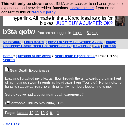
This will only be shown once:
B3TA uses cookies to enhance your site
Hebtro make trousers and shirts and boots and
experience and provide critical functions.
Leave the site
if you do not
consent to this or
read our policy.
jumpers, and will sell them to you using this internet
hyperlink. All made in the UK and ideal as gifts for
blokes.
JUST BUY A JUMPER OK?
b3ta
qotw
You are not logged in.
Login
or
Signup
Main Board
|
Links Board
|
QotW: I'm Sorry I've Written A Joke
|
Image
Challenge: Comic Book Characters on TV
|
Newsletter
|
FAQ
|
Patreon
Home
»
Question of the Week
»
Near Death Experiences
» Post 19153 |
Search
Near Death Experiences
Last time I crashed my bike, as I flew through the air towards the car in front
of me not much went through my head apart from "You idiot". No tunnels, no
lights to stay away from, no smiling family members beckoning to me.
Surely you've had a better near-death experience?
(
chthonic
, Thu 25 Nov 2004, 11:35)
Pages:
Latest
,
12
,
11
,
10
,
9
,
8
, ...
1
«
Go Back