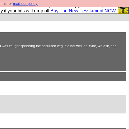
 this or
read our policy.
second Fesshole book, and it is very good and if you do
y it your bits will drop off
Buy The New Fesstament NOW
r I was caught spooning the accursed veg into her wellies. Who, we ask, has