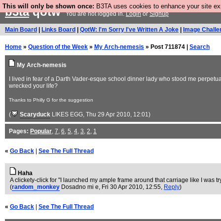
This will only be shown once:
B3TA uses cookies to enhance your site expe
b3ta
qotw
You are not logged in.
Login
or
Signup
Main Board
|
Links Board
|
QotW: I'm Sorry I've Written A Joke
|
Image Challe
Home
»
Question of the Week
»
My Arch-nemesis
» Post 711874 |
Search
My Arch-nemesis
I lived in fear of a Darth Vader-esque school dinner lady who stood me perpetua
wrecked your life?
Thanks to Philly G for the suggestion
(
Scaryduck
LIKES EGG
, Thu 29 Apr 2010, 12:01)
Pages:
Popular
,
7
,
6
,
5
,
4
,
3
,
2
,
1
«
Go Back
|
See The Full Thread
Haha
A clickety-click for "I launched my ample frame around that carriage like I was tr
(
random_monkey
Dosadno mi e
, Fri 30 Apr 2010, 12:55,
Reply
)
«
Go Back
|
See The Full Thread