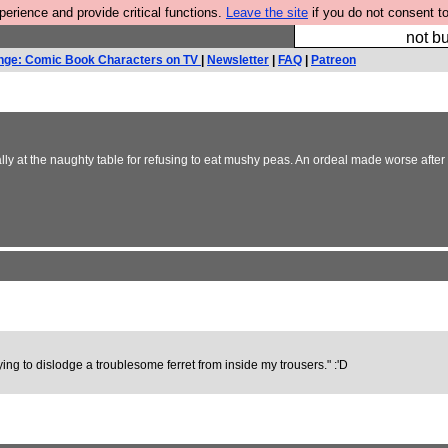
rience and provide critical functions.
Leave the site
if you do not consent to
So we have done a 
not bu
nge: Comic Book Characters on TV
|
Newsletter
|
FAQ
|
Patreon
lly at the naughty table for refusing to eat mushy peas. An ordeal made worse afte
ying to dislodge a troublesome ferret from inside my trousers." :'D