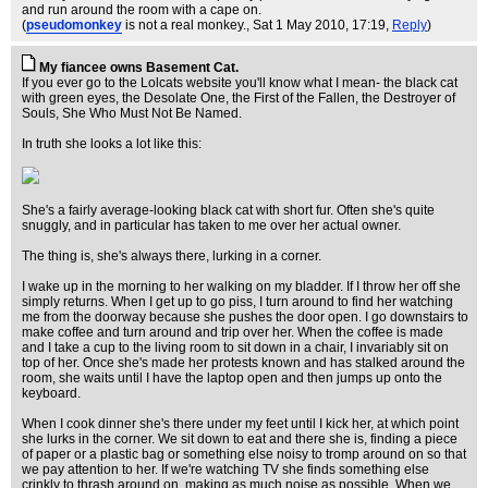
and run around the room with a cape on.
(
pseudomonkey
is not a real monkey.
, Sat 1 May 2010, 17:19,
Reply
)
My fiancee owns Basement Cat.
If you ever go to the Lolcats website you'll know what I mean- the black cat
with green eyes, the Desolate One, the First of the Fallen, the Destroyer of
Souls, She Who Must Not Be Named.
In truth she looks a lot like this:
She's a fairly average-looking black cat with short fur. Often she's quite
snuggly, and in particular has taken to me over her actual owner.
The thing is, she's always there, lurking in a corner.
I wake up in the morning to her walking on my bladder. If I throw her off she
simply returns. When I get up to go piss, I turn around to find her watching
me from the doorway because she pushes the door open. I go downstairs to
make coffee and turn around and trip over her. When the coffee is made
and I take a cup to the living room to sit down in a chair, I invariably sit on
top of her. Once she's made her protests known and has stalked around the
room, she waits until I have the laptop open and then jumps up onto the
keyboard.
When I cook dinner she's there under my feet until I kick her, at which point
she lurks in the corner. We sit down to eat and there she is, finding a piece
of paper or a plastic bag or something else noisy to tromp around on so that
we pay attention to her. If we're watching TV she finds something else
crinkly to thrash around on, making as much noise as possible. When we