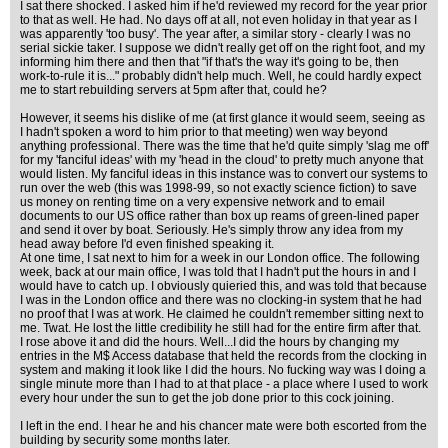
I sat there shocked. I asked him if he'd reviewed my record for the year prior
to that as well. He had. No days off at all, not even holiday in that year as I
was apparently 'too busy'. The year after, a similar story - clearly I was no
serial sickie taker. I suppose we didn't really get off on the right foot, and my
informing him there and then that "if that's the way it's going to be, then
work-to-rule it is..." probably didn't help much. Well, he could hardly expect
me to start rebuilding servers at 5pm after that, could he?
However, it seems his dislike of me (at first glance it would seem, seeing as
I hadn't spoken a word to him prior to that meeting) wen way beyond
anything professional. There was the time that he'd quite simply 'slag me off'
for my 'fanciful ideas' with my 'head in the cloud' to pretty much anyone that
would listen. My fanciful ideas in this instance was to convert our systems to
run over the web (this was 1998-99, so not exactly science fiction) to save
us money on renting time on a very expensive network and to email
documents to our US office rather than box up reams of green-lined paper
and send it over by boat. Seriously. He's simply throw any idea from my
head away before I'd even finished speaking it.
At one time, I sat next to him for a week in our London office. The following
week, back at our main office, I was told that I hadn't put the hours in and I
would have to catch up. I obviously quieried this, and was told that because
I was in the London office and there was no clocking-in system that he had
no proof that I was at work. He claimed he couldn't remember sitting next to
me. Twat. He lost the little credibility he still had for the entire firm after that.
I rose above it and did the hours. Well...I did the hours by changing my
entries in the M$ Access database that held the records from the clocking in
system and making it look like I did the hours. No fucking way was I doing a
single minute more than I had to at that place - a place where I used to work
every hour under the sun to get the job done prior to this cock joining.
I left in the end. I hear he and his chancer mate were both escorted from the
building by security some months later.