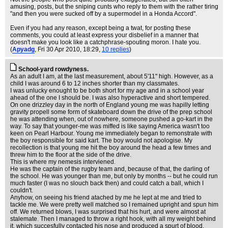
amusing, posts, but the sniping cunts who reply to them with the rather tiring
"and then you were sucked off by a supermodel in a Honda Accord".
Even if you had any reason, except being a twat, for posting these
comments, you could at least express your disbelief in a manner that
doesn't make you look like a catchphrase-spouting moron. I hate you.
(
Apyadg
, Fri 30 Apr 2010, 18:29,
10 replies
)
School-yard rowdyness.
As an adult I am, at the last measurement, about 5'11" high. However, as a
child I was around 6 to 12 inches shorter than my classmates.
I was unlucky enought to be both short for my age and in a school year
ahead of the one I should be. I was also hyperactive and short tempered.
On one drizzley day in the north of England young me was hapilly letting
gravity propell some form of skateboard down the drive of the prep school
he was attending when, out of nowhere, someone pushed a go-kart in the
way. To say that younger-me was miffed is like saying America wasn't too
keen on Pearl Harbour. Young me immediately began to remonstrate with
the boy responsible for said kart. The boy would not apologise. My
recollection is that young me hit the boy around the head a few times and
threw him to the floor at the side of the drive.
This is where my nemesis interviened.
He was the captain of the rugby team and, because of that, the darling of
the school. He was younger than me, but only by months -- but he could run
much faster (I was no slouch back then) and could catch a ball, which I
couldn't.
Anyhow, on seeing his friend atached by me he lept at me and tried to
tackle me. We were pretty well matched so I remained upright and spun him
off. We returned blows, I was surprised that his hurt, and were almost at
stalemate. Then I managed to throw a right hook, with all my weight behind
it, which succesfully contacted his nose and produced a spurt of blood.