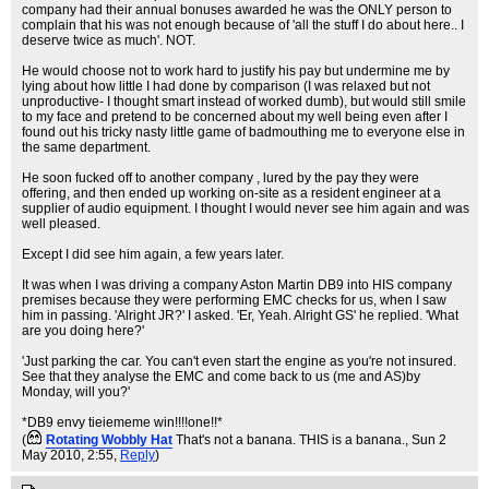
company had their annual bonuses awarded he was the ONLY person to
complain that his was not enough because of 'all the stuff I do about here.. I
deserve twice as much'. NOT.
He would choose not to work hard to justify his pay but undermine me by
lying about how little I had done by comparison (I was relaxed but not
unproductive- I thought smart instead of worked dumb), but would still smile
to my face and pretend to be concerned about my well being even after I
found out his tricky nasty little game of badmouthing me to everyone else in
the same department.
He soon fucked off to another company , lured by the pay they were
offering, and then ended up working on-site as a resident engineer at a
supplier of audio equipment. I thought I would never see him again and was
well pleased.
Except I did see him again, a few years later.
It was when I was driving a company Aston Martin DB9 into HIS company
premises because they were performing EMC checks for us, when I saw
him in passing. 'Alright JR?' I asked. 'Er, Yeah. Alright GS' he replied. 'What
are you doing here?'
'Just parking the car. You can't even start the engine as you're not insured.
See that they analyse the EMC and come back to us (me and AS)by
Monday, will you?'
*DB9 envy tieiememe win!!!!one!!*
(
Rotating Wobbly Hat
That's not a banana. THIS is a banana.
, Sun 2
May 2010, 2:55,
Reply
)