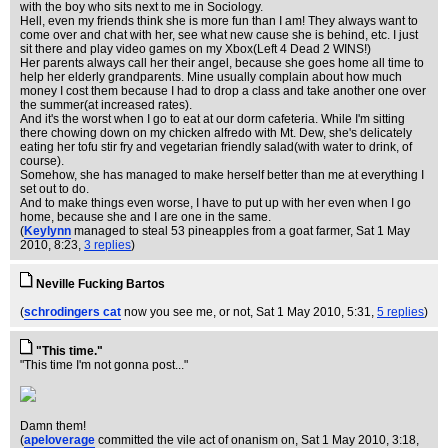
with the boy who sits next to me in Sociology.
Hell, even my friends think she is more fun than I am! They always want to
come over and chat with her, see what new cause she is behind, etc. I just
sit there and play video games on my Xbox(Left 4 Dead 2 WINS!)
Her parents always call her their angel, because she goes home all time to
help her elderly grandparents. Mine usually complain about how much
money I cost them because I had to drop a class and take another one over
the summer(at increased rates).
And it's the worst when I go to eat at our dorm cafeteria. While I'm sitting
there chowing down on my chicken alfredo with Mt. Dew, she's delicately
eating her tofu stir fry and vegetarian friendly salad(with water to drink, of
course).
Somehow, she has managed to make herself better than me at everything I
set out to do.
And to make things even worse, I have to put up with her even when I go
home, because she and I are one in the same.
(
Keylynn
managed to steal 53 pineapples from a goat farmer
, Sat 1 May
2010, 8:23,
3 replies
)
Neville Fucking Bartos
(
schrodingers cat
now you see me, or not
, Sat 1 May 2010, 5:31,
5 replies
)
"This time."
"This time I'm not gonna post..."
Damn them!
(
apeloverage
committed the vile act of onanism on
, Sat 1 May 2010, 3:18,