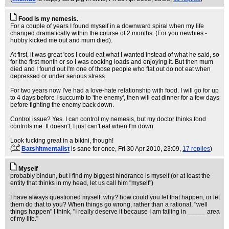
Food is my nemesis.
For a couple of years I found myself in a downward spiral when my life
changed dramatically within the course of 2 months. (For you newbies -
hubby kicked me out and mum died).
At first, it was great 'cos I could eat what I wanted instead of what he said, so
for the first month or so I was cooking loads and enjoying it. But then mum
died and I found out I'm one of those people who flat out do not eat when
depressed or under serious stress.
For two years now I've had a love-hate relationship with food. I will go for up
to 4 days before I succumb to 'the enemy', then will eat dinner for a few days
before fighting the enemy back down.
Control issue? Yes. I can control my nemesis, but my doctor thinks food
controls me. It doesn't, I just can't eat when I'm down.
Look fucking great in a bikini, though!
(
Batshitmentalist
is sane for once
, Fri 30 Apr 2010, 23:09,
17 replies
)
Myself
probably bindun, but I find my biggest hindrance is myself (or at least the
entity that thinks in my head, let us call him "myself")
I have always questioned myself: why? how could you let that happen, or let
them do that to you? When things go wrong, rather than a rational, "well
things happen" I think, "I really deserve it because I am failing in _____ area
of my life."