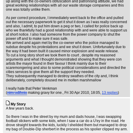
up along with the co-owners obfuscation and patronising attitude, we had
great working relationships with all our waste storage companies and this
one was totally unlike them.
As per correct procedure, I immediately went back to the office and pulled
out the necessary paperwork to get it shut it down as I was really concerned
and also, I admit, to put him down a peg or two, I called for police back up
who we thankfully had a good relationship with and were able to support us
at short notice. I also had someone from the power company to shut the
power off and to make sure it was safe.
We arrived and again met by the co-owner who the police managed to
subdue despite his protestations and we shut it down. Unfortunately due to
the way it had been built it caused minor explosion and waste release.
To cut a long story short we took them to court , despite my reasoned
arguments and what I thought demonstrated showing that they were con
artists the mayor found in their favour I think mainly due to their
scaremongering and also to some political considerations and directed the
cities services to give them all the support they needed.
They subsequently managed to destroy swathes of the city and, I think
deliberately, completely doused me in molten marshmallow
I really hate that Peter Venkman
(
nimrodihnio
making gravy for one.
, Fri 30 Apr 2010, 18:05,
13 replies
)
My Story
A few years back.
So there I was in the street by my mum and dads house, I was swapping
football stickers with some kids, when I saw a car do a U'ey in the road. He
drove straight towards the kids, luckily I sheilded them but managed to drop
my bag of Double-Dip sherbert in the process as his spolier clipped my arm.