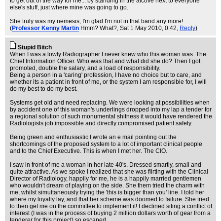
to get out of the way for me... by standing in the alcove next to everyone
else's stuff, just where mine was going to go.
She truly was my nemesis; I'm glad I'm not in that band any more!
(
Professor Kenny Martin
Hmm? What?
, Sat 1 May 2010, 0:42,
Reply
)
Stupid Bitch
When I was a lowly Radiographer I never knew who this woman was. The
Chief Information Officer. Who was that and what did she do? Then I got
promoted, double the salary, and a load of responsibility.
Being a person in a 'caring' profession, I have no choice but to care, and
whether its a patient in front of me, or the system I am responsible for, I will
do my best to do my best.
Systems get old and need replacing. We were looking at possibilities when
by accident one of this woman's underlings dropped into my lap a tender for
a regional solution of such monumental shitness it would have rendered the
Radiologists job impossible and directly compromised patient safety.
Being green and enthusiastic I wrote an e mail pointing out the
shortcomings of the proposed system to a lot of important clinical people
and to the Chief Executive. This is when I met her. The CIO.
I saw in front of me a woman in her late 40's. Dressed smartly, small and
quite attractive. As we spoke I realized that she was flirting with the Clinical
Director of Radiology, happily for me, he is a happily married gentlemen
who wouldn't dream of playing on the side. She them tried the charm with
me, whilst simultaneously trying the 'this is bigger than you' line. I told her
where my loyalty lay, and that her scheme was doomed to failure. She tried
to then get me on the committee to implement it! I declined siting a conflict of
interest (I was in the process of buying 2 million dollars worth of gear from a
tenderer for this project) so escaped.