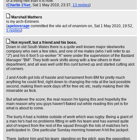
of a living hell than it is now.
(
Charlie 1%er
, Sat 1 May 2010, 23:37,
13 replies
)
Marshall Mathers
is my arch-Eminem.
(
apeloverage
committed the vile act of onanism on
, Sat 1 May 2010, 19:52,
5 replies
)
Not myself, but a friend and his boss.
Down in old South Wales there is a quite well known major steelworks
company who own a few sites, and one of me mates (who I will refer to as
"J") and his 6 foot 5 co-worker "A" were under the supervision of the Bastard
Manager "BM". They both work shifts along with a few others in their
department, and all was well until this cunt turned up and started cutting alot
of corners.
J and A both got lots of hassle and harrasment from BM for pretty much
anything he could find, right down to changing the rota at the last possible
second, making them work days off for free etc etc, really making their life
miserable as feck.
But whatever the score, the real reason I'm typing this and hopefully the
main reason why you guys haven't flaked out while reading this yet is for
what is about to come.
The burly A had a hobbie outside of work which was rugby. Being a giant of
a man he's had no problems fitting in with his team and has earned quite
alot of respect from the rest of the squad through the lots of matches he's
participated in. One particular Sunday morning however A hit the jackpot.
There, before him and his team, standing on the pitch, was the opposition.