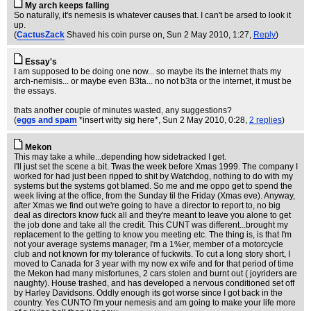
My arch keeps falling
So naturally, it's nemesis is whatever causes that. I can't be arsed to look it
up.
(
CactusZack
Shaved his coin purse on
, Sun 2 May 2010, 1:27,
Reply
)
Essay's
I am supposed to be doing one now... so maybe its the internet thats my
arch-nemisis... or maybe even B3ta... no not b3ta or the internet, it must be
the essays.
thats another couple of minutes wasted, any suggestions?
(
eggs and spam
*insert witty sig here*
, Sun 2 May 2010, 0:28,
2 replies
)
Mekon
This may take a while...depending how sidetracked I get.
I'll just set the scene a bit. Twas the week before Xmas 1999. The company I
worked for had just been ripped to shit by Watchdog, nothing to do with my
systems but the systems got blamed. So me and me oppo get to spend the
week living at the office, from the Sunday til the Friday (Xmas eve). Anyway,
after Xmas we find out we're going to have a director to report to, no big
deal as directors know fuck all and they're meant to leave you alone to get
the job done and take all the credit. This CUNT was different...brought my
replacement to the getting to know you meeting etc. The thing is, is that I'm
not your average systems manager, I'm a 1%er, member of a motorcycle
club and not known for my tolerance of fuckwits. To cut a long story short, I
moved to Canada for 3 year with my now ex wife and for that period of time
the Mekon had many misfortunes, 2 cars stolen and burnt out ( joyriders are
naughty). House trashed, and has developed a nervous conditioned set off
by Harley Davidsons. Oddly enough its got worse since I got back in the
country. Yes CUNTO I'm your nemesis and am going to make your life more