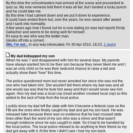
By this time the schoolmasters had arrived at the scene and proceeded to
quiz us. My now nemesis told them it was all fair, but I landed a lucky punch
and he could take me.
By this time I had calmed down and we put it down to experience.
It could have ended there but, over the years, he won award after award
and I sank into normality.
A few years ago now I found out he is now dating (or was last report) Kirsty
Gallacher and seems to be doing well for himself.
It's easy to see who was the better man.
(skulks off into a corner)
(
Me, I'm not...
in any way intoxicated
, Fri 30 Apr 2010, 18:23,
1 reply
)
My dad kidnapped my son
When he was 7 and disappeared with him for several days. My parents
have always wanted him to be their son because they never liked me and I
was an only child so he was their sedcond chance to raise a kid and
actually show them "love" this time.
The police questioned mom but never arrested her since she was not the
one who had taken him. She wouldn't tell them where my dad was and all
she would say was that he took him away and that I would never see him
again. Also my dad was a local cop (read another crooked local cop) so this
added to the lack of help from the local police.
Luckily since my dad left the state with him it became a federal case so the
FBI are the ones who finally caught my dad and got my son back. He was
released later because there was no evidence that he had crossed state
lines other than the word of my son who was a minor and that wasn't
enough evidence since he was caught in state. So it had to be handled by
the local police. The local police refused to do anything to their friend so my
dad got away with it. At the time I didn't care i had my son back.