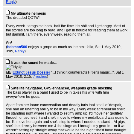
Reply
)
My ultimate nemesis
The dreaded QOTW!
Every week it drags me back, half the time it is shit and I get angry. Most of
the stories are too long to read, and I get in trouble for reading them at work,
but dammit, I am there, every week, reading them all.
Grr!
(
bobman500
enjoys a grope as much as the next fella
, Sat 1 May 2010,
3:05,
Reply
)
It was the sound he made...
(
Extinct Jesus Dossier
"...I think it counteracts Hitler's magic..."
, Sat 1
May 2010, 2:15,
7 replies
)
Satellite navigated, GPS enhanced, weapons grade blocking
The bass player in a band I used to be in takes his wife with him
everywhere
he goes.
Apart from her inane conversation and deadly farts that smell of despair,
she had an unerring ability to be in my way. Every week at rehearsal she'd
be standing right where I wanted to set my amp up. I'd move her (politely,
through gritted teeth) and she'd move to where my pedalboard was going to
be. I'd move her again and she'd step to where I needed to stand... At gigs,
she'd be directly between me & the stage as I brought my gear in... or if we
weren't setting up straight away that would be the night she'd have thought