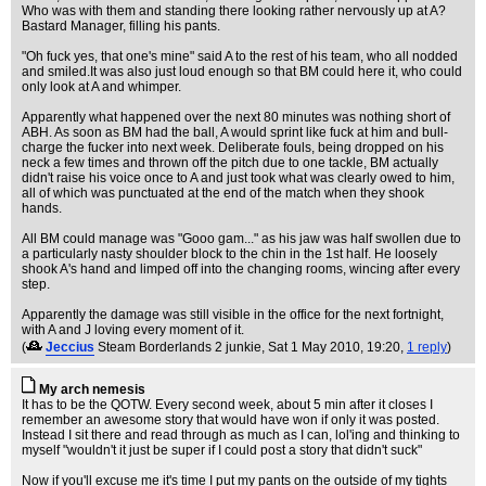
Who was with them and standing there looking rather nervously up at A?
Bastard Manager, filling his pants.
"Oh fuck yes, that one's mine" said A to the rest of his team, who all nodded
and smiled.It was also just loud enough so that BM could here it, who could
only look at A and whimper.
Apparently what happened over the next 80 minutes was nothing short of
ABH. As soon as BM had the ball, A would sprint like fuck at him and bull-
charge the fucker into next week. Deliberate fouls, being dropped on his
neck a few times and thrown off the pitch due to one tackle, BM actually
didn't raise his voice once to A and just took what was clearly owed to him,
all of which was punctuated at the end of the match when they shook
hands.
All BM could manage was "Gooo gam..." as his jaw was half swollen due to
a particularly nasty shoulder block to the chin in the 1st half. He loosely
shook A's hand and limped off into the changing rooms, wincing after every
step.
Apparently the damage was still visible in the office for the next fortnight,
with A and J loving every moment of it.
(
Jeccius
Steam Borderlands 2 junkie
, Sat 1 May 2010, 19:20,
1 reply
)
My arch nemesis
It has to be the QOTW. Every second week, about 5 min after it closes I
remember an awesome story that would have won if only it was posted.
Instead I sit there and read through as much as I can, lol'ing and thinking to
myself "wouldn't it just be super if I could post a story that didn't suck"
Now if you'll excuse me it's time I put my pants on the outside of my tights