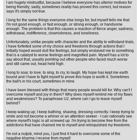
I am hugely mistrustful, because I believe everyone has ulterior motives for
being friendly; sadly, sometimes reality has proved this correct, but reason
says it's simply not true.
I long for the same things everyone else longs for, but myself tells me that
I'm not good enough, or fast enough, or strong enough, or handsome
enough. The problem is that this causes a reaction of fierce anger, sadness,
withdrawal, indifference, clownishness, and loneliness.
Unfortunately, unlike people with character and the ability to withstand trials,
I have forfeited some of my choice and freedoms through actions that I
initially hoped would dull the feelings, but simply enslaved me to something
that is a catalyst to worse feelings and magnified pain. Myself has a lot to
say about that, usually pointing out other people who faced much worse
and still came out, head held high.
I long to soar, to love, to sing, to cry, to laugh. My hope has kept me earth
bound and I have to fight myself to prove this hope is worth it. Sometimes
the ball's in his court, sometimes in mine.
I have been blessed with things that many people would kill for. Why can't I
overcome myself and joy in them? Why does myself remind me of my flaws
and weaknesses? To paraphrase U2, where can I go to leave myself
behind?
I keep waking up; I keep bathing, shaving, dressing correctly. I keep trying to
smile and not become a whiner or an attention seeker - I can rationally see
where myself's logic is all screwed up. I'm trying to become free from the
addictions that have chained me to myself and relinquished my freedoms.
I'm not a nutjob, mind you, I just find it hard to overcome some of the
negative kharma I receive from myself.