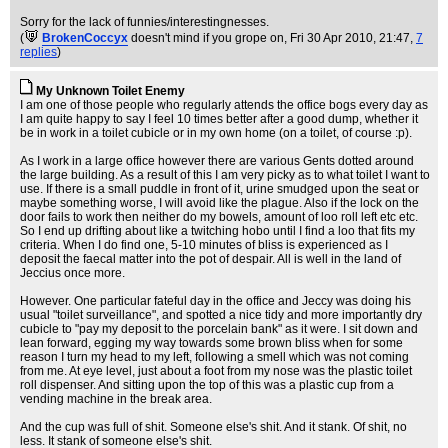
Sorry for the lack of funnies/interestingnesses.
(
BrokenCoccyx
doesn't mind if you grope on
, Fri 30 Apr 2010, 21:47,
7
replies
)
My Unknown Toilet Enemy
I am one of those people who regularly attends the office bogs every day as
I am quite happy to say I feel 10 times better after a good dump, whether it
be in work in a toilet cubicle or in my own home (on a toilet, of course :p).
As I work in a large office however there are various Gents dotted around
the large building. As a result of this I am very picky as to what toilet I want to
use. If there is a small puddle in front of it, urine smudged upon the seat or
maybe something worse, I will avoid like the plague. Also if the lock on the
door fails to work then neither do my bowels, amount of loo roll left etc etc.
So I end up drifting about like a twitching hobo until I find a loo that fits my
criteria. When I do find one, 5-10 minutes of bliss is experienced as I
deposit the faecal matter into the pot of despair. All is well in the land of
Jeccius once more.
However. One particular fateful day in the office and Jeccy was doing his
usual "toilet surveillance", and spotted a nice tidy and more importantly dry
cubicle to "pay my deposit to the porcelain bank" as it were. I sit down and
lean forward, egging my way towards some brown bliss when for some
reason I turn my head to my left, following a smell which was not coming
from me. At eye level, just about a foot from my nose was the plastic toilet
roll dispenser. And sitting upon the top of this was a plastic cup from a
vending machine in the break area.
And the cup was full of shit. Someone else's shit. And it stank. Of shit, no
less. It stank of someone else's shit.