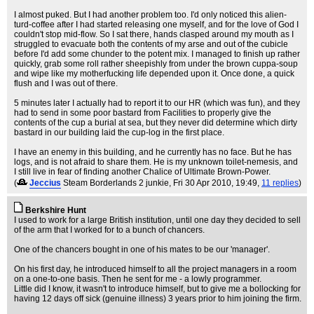
I almost puked. But I had another problem too. I'd only noticed this alien-
turd-coffee after I had started releasing one myself, and for the love of God I
couldn't stop mid-flow. So I sat there, hands clasped around my mouth as I
struggled to evacuate both the contents of my arse and out of the cubicle
before I'd add some chunder to the potent mix. I managed to finish up rather
quickly, grab some roll rather sheepishly from under the brown cuppa-soup
and wipe like my motherfucking life depended upon it. Once done, a quick
flush and I was out of there.
5 minutes later I actually had to report it to our HR (which was fun), and they
had to send in some poor bastard from Facilities to properly give the
contents of the cup a burial at sea, but they never did determine which dirty
bastard in our building laid the cup-log in the first place.
I have an enemy in this building, and he currently has no face. But he has
logs, and is not afraid to share them. He is my unknown toilet-nemesis, and
I still live in fear of finding another Chalice of Ultimate Brown-Power.
(
Jeccius
Steam Borderlands 2 junkie
, Fri 30 Apr 2010, 19:49,
11 replies
)
Berkshire Hunt
I used to work for a large British institution, until one day they decided to sell
of the arm that I worked for to a bunch of chancers.
One of the chancers bought in one of his mates to be our 'manager'.
On his first day, he introduced himself to all the project managers in a room
on a one-to-one basis. Then he sent for me - a lowly programmer.
Little did I know, it wasn't to introduce himself, but to give me a bollocking for
having 12 days off sick (genuine illness) 3 years prior to him joining the firm.