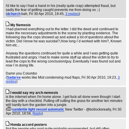
I'd like to say I had a hand in his (really quite crap) attempted fraud, but
sadly the fear of getting caught prevents me from doing so ;-)
(
dchurch
bah
, Fri 30 Apr 2010, 19:45,
3 replies
)
My Nemesis
I had planned everything out to the letter. I did the deed and continued to
make the necessary adjustments to the scene by planting evidence. The
following day the cops showed up and asked a lot of questions about the
victim. Did I know he was suicidal?,How long I`d worked with him?, Known
him etc...
Anyway the questions continued for quite a while and I was getting quite
frustrated and angry. I had to make some stuff up about the victim to try to
lead the cops to the wrong conclusion/guy. Eventually I was found out and
now I`m doing life.
Damn you Columbo
(
Sadarse
works like Mist condensing mud flaps
, Fri 30 Apr 2010, 19:23,
3
replies
)
I would say my arch-nemesis
is the internet when I'm home alone. I get fuck-all done even though I start
the day with a checklist. Putting off cutting the grass for another ten minutes
will hardly turn the garden into a jungle.
(
sandettie light vessel automatic
New Twitter - @bollocksreally
, Fri 30
Apr 2010, 18:58,
Reply
)
Honda accord posters
Not the people who post quite-probably exaggerated, but still often