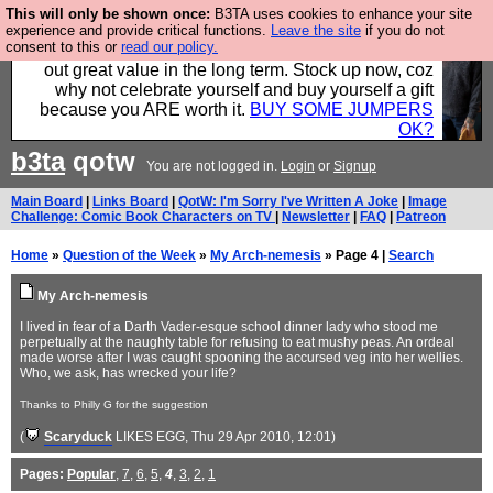
This will only be shown once:
B3TA uses cookies to enhance your site
Hebtro make clothes in the UK, to the highest
experience and provide critical functions.
Leave the site
if you do not
consent to this or
read our policy.
standards and built to last, so the prices you pay work
out great value in the long term. Stock up now, coz
why not celebrate yourself and buy yourself a gift
because you ARE worth it.
BUY SOME JUMPERS
OK?
b3ta
qotw
You are not logged in.
Login
or
Signup
Main Board
|
Links Board
|
QotW: I'm Sorry I've Written A Joke
|
Image
Challenge: Comic Book Characters on TV
|
Newsletter
|
FAQ
|
Patreon
Home
»
Question of the Week
»
My Arch-nemesis
» Page 4 |
Search
My Arch-nemesis
I lived in fear of a Darth Vader-esque school dinner lady who stood me
perpetually at the naughty table for refusing to eat mushy peas. An ordeal
made worse after I was caught spooning the accursed veg into her wellies.
Who, we ask, has wrecked your life?
Thanks to Philly G for the suggestion
(
Scaryduck
LIKES EGG
, Thu 29 Apr 2010, 12:01)
Pages:
Popular
,
7
,
6
,
5
,
4
,
3
,
2
,
1