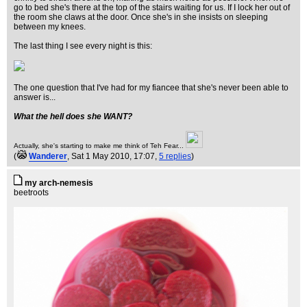
go to bed she's there at the top of the stairs waiting for us. If I lock her out of
the room she claws at the door. Once she's in she insists on sleeping
between my knees.
The last thing I see every night is this:
The one question that I've had for my fiancee that she's never been able to
answer is...
What the hell does she WANT?
Actually, she's starting to make me think of Teh Fear...
(
Wanderer
, Sat 1 May 2010, 17:07,
5 replies
)
my arch-nemesis
beetroots