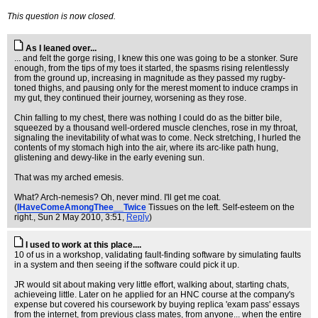
This question is now closed.
As I leaned over...
... and felt the gorge rising, I knew this one was going to be a stonker. Sure
enough, from the tips of my toes it started, the spasms rising relentlessly
from the ground up, increasing in magnitude as they passed my rugby-
toned thighs, and pausing only for the merest moment to induce cramps in
my gut, they continued their journey, worsening as they rose.
Chin falling to my chest, there was nothing I could do as the bitter bile,
squeezed by a thousand well-ordered muscle clenches, rose in my throat,
signaling the inevitability of what was to come. Neck stretching, I hurled the
contents of my stomach high into the air, where its arc-like path hung,
glistening and dewy-like in the early evening sun.
That was my arched emesis.
What? Arch-nemesis? Oh, never mind. I'll get me coat.
(
IHaveComeAmongThee__Twice
Tissues on the left. Self-esteem on the
right.
, Sun 2 May 2010, 3:51,
Reply
)
I used to work at this place....
10 of us in a workshop, validating fault-finding software by simulating faults
in a system and then seeing if the software could pick it up.
JR would sit about making very little effort, walking about, starting chats,
achieveing little. Later on he applied for an HNC course at the company's
expense but covered his coursework by buying replica 'exam pass' essays
from the internet, from previous class mates, from anyone... when the entire