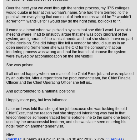
Over the next year we went through the tender process, my IT/IS colleges
would quake in fear at this woman's name. She had them terrified, to the
point where everything that came out of their mouths would be '** wouldn't
agree" or'** wants us to" I would say do the right thing, bollocks to **.
It came to a head when we picked a system that she didn't want. I was at a
meeting where I had to unsubtly argue that she was both ignorant of the
system, and ignorant of the clinical needs and that she should have no part
of the decision. She did things like tell a vendor he should sue us in an
open meeting (remember she was the CIO for the company) that our
tendering process was wrong and that the team that choose the system
were swayed by accommodation on the site visits!!!
She was poison.
It all ended happily when her mate left the Chief Exec job and was replaced
by an outsider. After a report from the procurement team, the Chief Finacial
Offocer and the Chief Operating Officer she left us..
And got promoted to a national position!!
Happily more pay, but less influence.
Later on I was told that she got her job because she was fucking the old
Chief Exec, that the reason that she stopped interfering was that in that
teleconference someone traced her telephone line to the same one being
used by the unsuccessful tenderer, and she was later seen entering his
hotel room on another tender visit.
Nice.
(
micmac
is happy as a pig in shite
, Fri 30 Apr 2010, 23:26,
11 replies
)