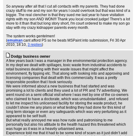
So anyway after all that I cut all contacts with my parents. They had done
crazy stuff to me and my son for years I could overlook but that was kind of a
biggie. The real clencher is that they sued me last year to have visitation
rights with my son AND WON!!! Thank you local crooked judge! There's a lot
more to it than that but long story short, I'm court ordered to make my son go
stay with my crazy kidnapper parents every month.
The system works gentelmen!
(
emuman
cant afford PS so he beats MSPaint into submission
, Fri 30 Apr
2010, 18:10,
3 replies
)
Dodgy business owner
A few years back I was a manager in the environmental protection agency.
In my dept we dealt with spillages, toxic waste from industrial accidents to
retail business dealing with their waste issues that might affect the
environment, fly tipping etc. That along with looking into and approving and
licensing companies that dealt with this commercially. It was a pretty
responsible position that I took seriously.
We were informed about a new business that had started and was
promising a lot to clients and they used a lot of PR and TV advertising. We
went round on a semi official visit where I was met by one of the co-owners
who claimed to have a doctorate, which was unsubstantiated , and refused
to let me inspect his unlicensed facility for storing the waste product, he
couldn’t show me any plans or what testing they had done for this kind of
long term storage or even any safeguards which was very perturbing as it
appeared to be self built.
But what really annoyed me was how rude and patronising to me
personally but also his attitude to the health hazard this threatened which
was huge as it was in a heavily urbanised area.
Experience told me that it had to be some kind of scam as it just didn’t add