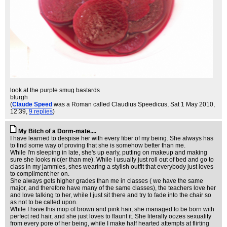
look at the purple smug bastards
blurgh
(
Claude Speed
was a Roman called Claudius Speedicus
, Sat 1 May 2010,
12:39,
9 replies
)
My Bitch of a Dorm-mate....
I have learned to despise her with every fiber of my being. She always has
to find some way of proving that she is somehow better than me.
While I'm sleeping in late, she's up early, putting on makeup and making
sure she looks nic(er than me). While I usually just roll out of bed and go to
class in my jammies, shes wearing a stylish outfit that everybody just loves
to compliment her on.
She always gets higher grades than me in classes ( we have the same
major, and therefore have many of the same classes), the teachers love her
and love talking to her, while I just sit there and try to fade into the chair so
as not to be called upon.
While I have this mop of brown and pink hair, she managed to be born with
perfect red hair, and she just loves to flaunt it. She literally oozes sexuality
from every pore of her being, while I make half hearted attempts at flirting