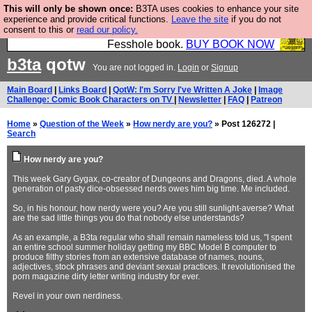
This will only be shown once:
B3TA uses cookies to enhance your site
Fesshole: The New FESStament is the Second
experience and provide critical functions.
Leave the site
if you do not
consent to this or
read our policy.
Coming the prophets predicted. Yes, it is the second
Fesshole book.
BUY BOOK NOW
b3ta
qotw
You are not logged in.
Login
or
Signup
Main Board
|
Links Board
|
QotW: I'm Sorry I've Written A Joke
|
Image
Challenge: Comic Book Characters on TV
|
Newsletter
|
FAQ
|
Patreon
Home
»
Question of the Week
»
How nerdy are you?
» Post 126272 |
Search
How nerdy are you?
This week Gary Gygax, co-creator of Dungeons and Dragons, died. A whole
generation of pasty dice-obsessed nerds owes him big time. Me included.
So, in his honour, how nerdy were you? Are you still sunlight-averse? What
are the sad little things you do that nobody else understands?
As an example, a B3ta regular who shall remain nameless told us, "I spent
an entire school summer holiday getting my BBC Model B computer to
produce filthy stories from an extensive database of names, nouns,
adjectives, stock phrases and deviant sexual practices. It revolutionised the
porn magazine dirty letter writing industry for ever.
Revel in your own nerdiness.