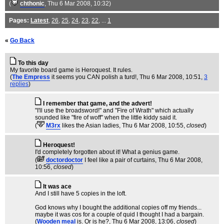
(
chthonic
, Thu 6 Mar 2008, 10:32)
Pages:
Latest
,
26
,
25
,
24
,
23
,
22
, ...
1
«
Go Back
To this day
My favorite board game is Heroquest. It rules.
(
The Empress
it seems you CAN polish a turd!
, Thu 6 Mar 2008, 10:51,
3
replies
)
I remember that game, and the advert!
"I'll use the broadsword!" and "Fire of Wrath" which actually
sounded like "fire of woff" when the little kiddy said it.
(
M3rx
likes the Asian ladies
, Thu 6 Mar 2008, 10:55,
closed
)
Heroquest!
I'd completely forgotten about it! What a genius game.
(
doctordoctor
I feel like a pair of curtains
, Thu 6 Mar 2008,
10:56,
closed
)
It was ace
And I still have 5 copies in the loft.
God knows why I bought the additional copies off my friends...
maybe it was cos for a couple of quid I thought I had a bargain.
(
Wooden meal
is. Or is he?
, Thu 6 Mar 2008, 13:06,
closed
)