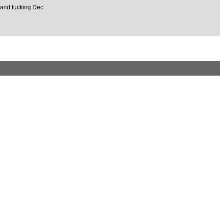
t and fucking Dec.