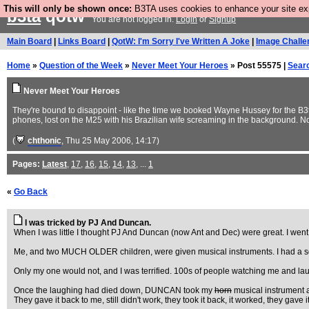
This will only be shown once:
B3TA uses cookies to enhance your site expe
b3ta
qotw
You are not logged in.
Login
or
Signup
Main Board
|
Links Board
|
QotW: I'm Sorry I've Written A Joke
|
Image Challe
Home
»
Question of the Week
»
Never Meet Your Heroes
» Post 55575 |
Sear
Never Meet Your Heroes
They're bound to disappoint - like the time we booked Wayne Hussey for the B
phones, lost on the M25 with his Brazilian wife screaming in the background. N
(
chthonic
, Thu 25 May 2006, 14:17)
Pages:
Latest
,
17
,
16
,
15
,
14
,
13
, ...
1
«
Go Back
I was tricked by PJ And Duncan.
When I was little I thought PJ And Duncan (now Ant and Dec) were great. I wen
Me, and two MUCH OLDER children, were given musical instruments. I had a sq
Only my one would not, and I was terrified. 100s of people watching me and l
Once the laughing had died down, DUNCAN took my
horn
musical instrument a
They gave it back to me, still didn't work, they took it back, it worked, they 