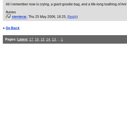
All I remember now is crying, a giant goodie bag, and a life-long loathing of An
/fumes
(
stevierar
, Thu 25 May 2006, 16:25,
Reply
)
«
Go Back
Pages:
Latest
,
17
,
16
,
15
,
14
,
13
, ...
1