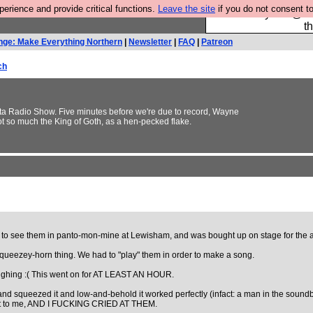
rience and provide critical functions.
Leave the site
if you do not consent to
Please buy the @fes
t
nge: Make Everything Northern
|
Newsletter
|
FAQ
|
Patreon
ch
3ta Radio Show. Five minutes before we're due to record, Wayne
ot so much the King of Goth, as a hen-pecked flake.
t to see them in panto-mon-mine at Lewisham, and was bought up on stage for the a
ueezey-horn thing. We had to "play" them in order to make a song.
aughing :( This went on for AT LEAST AN HOUR.
nd squeezed it and low-and-behold it worked perfectly (infact: a man in the soundb
gave it to me, AND I FUCKING CRIED AT THEM.