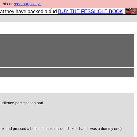
 this or
read our policy.
shole book so that our publishers do not shit themselves
hat they have backed a dud
BUY THE FESSHOLE BOOK
udience-participation part.
ox had pressed a button to make it sound like it had, it was a dummy one).