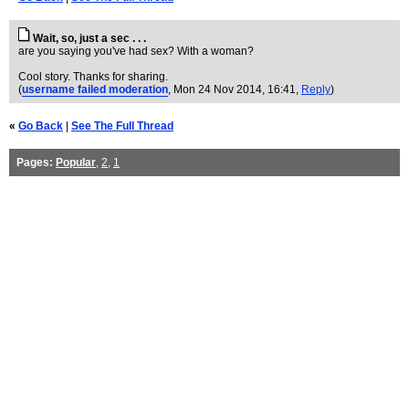
Wait, so, just a sec . . .
are you saying you've had sex? With a woman?
Cool story. Thanks for sharing.
(
username failed moderation
, Mon 24 Nov 2014, 16:41,
Reply
)
«
Go Back
|
See The Full Thread
Pages:
Popular
,
2
,
1