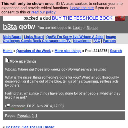
This will only be shown once:
B3TA uses cookies to enhance your site
Please buy the @fesshole book so that our
experience and provide critical functions.
Leave the site
if you do not
consent to this or
read our policy.
publishers do not shit themselves that they have
backed a dud
BUY THE FESSHOLE BOOK
b3ta
qotw
You are not logged in.
Login
or
Signup
Main Board
|
Links Board
|
QotW: I'm Sorry I've Written A Joke
|
Image
Challenge: Comic Book Characters on TV
|
Newsletter
|
FAQ
|
Patreon
Home
»
Question of the Week
»
More nice things
» Post 2418875 |
Search
More nice things
Whoah. Where did those two weeks go? Normal service resumed
What is the nicest thing someone's done for you? Whether you thoroughly
deserved it or it came out of the blue, tell us of heartwarming, selfless acts
by others.
Failing that, what nice things have you done for other people, whether they
liked it or not?
(
chthonic
, Fri 21 Nov 2014, 17:09)
Pages:
Popular
,
2
,
1
«
Go Back
|
See The Full Thread