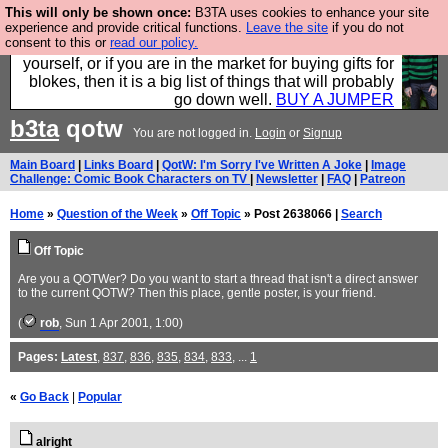
This will only be shown once:
B3TA uses cookies to enhance your site
Hebtro make durable clothing mostly for men, and it
experience and provide critical functions.
Leave the site
if you do not
consent to this or
read our policy.
is all manufactured in the UK. It is ideal for a treat for
yourself, or if you are in the market for buying gifts for
blokes, then it is a big list of things that will probably
go down well.
BUY A JUMPER
b3ta
qotw
You are not logged in.
Login
or
Signup
Main Board
|
Links Board
|
QotW: I'm Sorry I've Written A Joke
|
Image
Challenge: Comic Book Characters on TV
|
Newsletter
|
FAQ
|
Patreon
Home
»
Question of the Week
»
Off Topic
» Post 2638066 |
Search
Off Topic
Are you a QOTWer? Do you want to start a thread that isn't a direct answer
to the current QOTW? Then this place, gentle poster, is your friend.
(
rob
, Sun 1 Apr 2001, 1:00)
Pages:
Latest
,
837
,
836
,
835
,
834
,
833
, ...
1
«
Go Back
|
Popular
alright