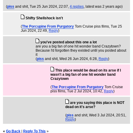
(
piss
and shit
, Tue 25 Jun 2024, 22:07,
4 replies
,
latest was 2 years ago
)
Shifty Shellshock isn't
(
The Porcupine From Purgatory
Tom Cruise piss films
, Tue 25
Jun 2024, 22:49,
Reply
)
you've posted about this one a lot
are you a big fan of one hit wonder band Crazytown?
Because I'd forgotten they existed until you posted about
it
(
piss
and shit
, Wed 26 Jun 2024, 6:28,
Reply
)
This place would be dead on its arse if I
wasn't a big fan of one hit wonder band
Crazytown
(
The Porcupine From Purgatory
Tom Cruise
piss films
, Tue 2 Jul 2024, 10:42,
Reply
)
are you saying this place is NOT
dead on it's arse?
(
piss
and shit
, Wed 3 Jul 2024, 20:51,
Reply
)
«
Go Back
|
Reply To This
»