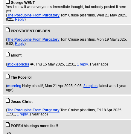
George WENT
Yes I know it was everyone's immediate thought, but nobody posted it here
yet.
(
The Porcupine From Purgatory
Tom Cruise piss films
, Wed 21 May 2025,
8:21,
Reply
)
PROSTATENT DIE-DEN
(
The Porcupine From Purgatory
Tom Cruise piss films
, Mon 19 May 2025,
9:02,
Reply
)
alright
(
stlcklebricks
❤️
, Thu 15 May 2025, 12:31,
1 reply
,
1 year ago
)
The Pope lol
(
morning
Hairy biscuit!
, Mon 21 Apr 2025, 9:05,
3 replies
,
latest was 1 year
ago
)
Jesus Christ
(
The Porcupine From Purgatory
Tom Cruise piss films
, Fri 18 Apr 2025,
11:31,
1 reply
,
1 year ago
)
POPEd his clogs more like!!