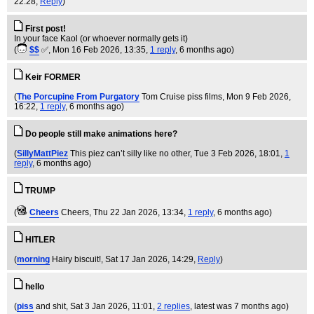
22:28,
Reply
)
First post!
In your face Kaol (or whoever normally gets it)
(
$$
✅
, Mon 16 Feb 2026, 13:35,
1 reply
,
6 months ago
)
Keir FORMER
(
The Porcupine From Purgatory
Tom Cruise piss films
, Mon 9 Feb 2026,
16:22,
1 reply
,
6 months ago
)
Do people still make animations here?
(
SillyMattPiez
This piez can’t silly like no other
, Tue 3 Feb 2026, 18:01,
1
reply
,
6 months ago
)
TRUMP
(
Cheers
Cheers
, Thu 22 Jan 2026, 13:34,
1 reply
,
6 months ago
)
HITLER
(
morning
Hairy biscuit!
, Sat 17 Jan 2026, 14:29,
Reply
)
hello
(
piss
and shit
, Sat 3 Jan 2026, 11:01,
2 replies
,
latest was 7 months ago
)