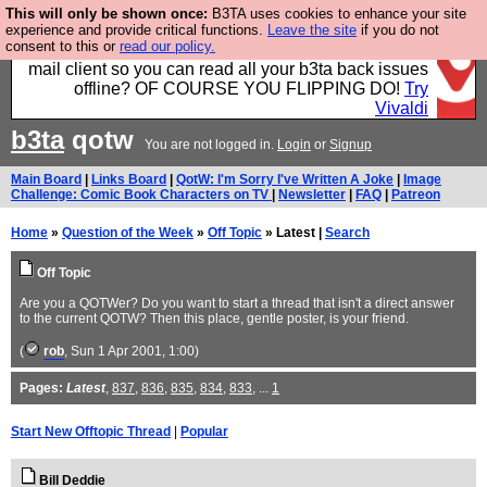
This will only be shown once:
B3TA uses cookies to enhance your site
Fancy a browser for power users, run by Nordics, not
experience and provide critical functions.
Leave the site
if you do not
consent to this or
read our policy.
Big Tech? With built-in ad blocking, and a built-in
mail client so you can read all your b3ta back issues
offline? OF COURSE YOU FLIPPING DO!
Try
Vivaldi
b3ta
qotw
You are not logged in.
Login
or
Signup
Main Board
|
Links Board
|
QotW: I'm Sorry I've Written A Joke
|
Image
Challenge: Comic Book Characters on TV
|
Newsletter
|
FAQ
|
Patreon
Home
»
Question of the Week
»
Off Topic
» Latest |
Search
Off Topic
Are you a QOTWer? Do you want to start a thread that isn't a direct answer
to the current QOTW? Then this place, gentle poster, is your friend.
(
rob
, Sun 1 Apr 2001, 1:00)
Pages:
Latest
,
837
,
836
,
835
,
834
,
833
, ...
1
Start New Offtopic Thread
|
Popular
Bill Deddie