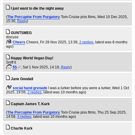
I just want to die the night away
(
The Porcupine From Purgatory
Tom Cruise piss films
, Wed 10 Dec 2025,
15:30,
Reply
)
GUNTSMEG
discuss
(
Cheers
Cheers
, Fri 28 Nov 2025, 13:39,
2 replies
,
latest was 8 months
ago
)
Happy World Vegan Day!
Sniff it
(
$$
✅
, Sat 1 Nov 2025, 14:18,
Reply
)
Jane Goodall
(
social hand grenade
I was a lurker before you were a lurker
, Wed 1 Oct
2025, 19:56,
2 replies
,
latest was 10 months ago
)
Captain James T. Kark
(
The Porcupine From Purgatory
Tom Cruise piss films
, Thu 25 Sep 2025,
14:58,
3 replies
,
latest was 10 months ago
)
Charlie Kark