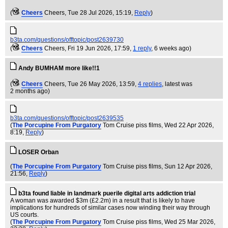
(
Cheers
Cheers
, Tue 28 Jul 2026, 15:19,
Reply
)
b3ta.com/questions/offtopic/post2639730
(
Cheers
Cheers
, Fri 19 Jun 2026, 17:59,
1 reply
,
6 weeks ago
)
Andy BUMHAM more like!!1
(
Cheers
Cheers
, Tue 26 May 2026, 13:59,
4 replies
,
latest was
2 months ago
)
b3ta.com/questions/offtopic/post2639535
(
The Porcupine From Purgatory
Tom Cruise piss films
, Wed 22 Apr 2026,
8:19,
Reply
)
LOSER Orban
(
The Porcupine From Purgatory
Tom Cruise piss films
, Sun 12 Apr 2026,
21:56,
Reply
)
b3ta found liable in landmark puerile digital arts addiction trial
A woman was awarded $3m (£2.2m) in a result that is likely to have
implications for hundreds of similar cases now winding their way through
US courts.
(
The Porcupine From Purgatory
Tom Cruise piss films
, Wed 25 Mar 2026,