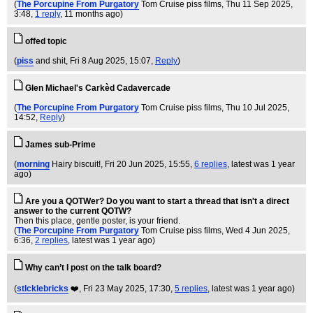
(
The Porcupine From Purgatory
Tom Cruise piss films
, Thu 11 Sep 2025,
3:48,
1 reply
,
11 months ago
)
offed topic
(
piss
and shit
, Fri 8 Aug 2025, 15:07,
Reply
)
Glen Michael's Carkèd Cadavercade
(
The Porcupine From Purgatory
Tom Cruise piss films
, Thu 10 Jul 2025,
14:52,
Reply
)
James sub-Prime
(
morning
Hairy biscuit!
, Fri 20 Jun 2025, 15:55,
6 replies
,
latest was 1 year
ago
)
Are you a QOTWer? Do you want to start a thread that isn't a direct
answer to the current QOTW?
Then this place, gentle poster, is your friend.
(
The Porcupine From Purgatory
Tom Cruise piss films
, Wed 4 Jun 2025,
6:36,
2 replies
,
latest was 1 year ago
)
Why can’t I post on the talk board?
(
stlcklebricks
❤️
, Fri 23 May 2025, 17:30,
5 replies
,
latest was 1 year ago
)