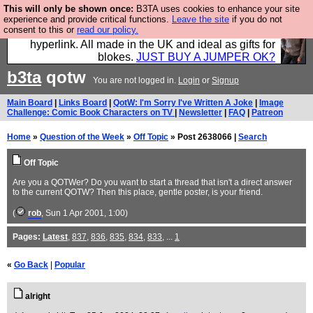
This will only be shown once:
B3TA uses cookies to enhance your site
Hebtro make trousers and shirts and boots and
experience and provide critical functions.
Leave the site
if you do not
consent to this or
read our policy.
jumpers, and will sell them to you using this internet
hyperlink. All made in the UK and ideal as gifts for
blokes.
JUST BUY A JUMPER OK?
b3ta
qotw
You are not logged in.
Login
or
Signup
Main Board
|
Links Board
|
QotW: I'm Sorry I've Written A Joke
|
Image
Challenge: Comic Book Characters on TV
|
Newsletter
|
FAQ
|
Patreon
Home
»
Question of the Week
»
Off Topic
» Post 2638066 |
Search
Off Topic
Are you a QOTWer? Do you want to start a thread that isn't a direct answer
to the current QOTW? Then this place, gentle poster, is your friend.
(
rob
, Sun 1 Apr 2001, 1:00)
Pages:
Latest
,
837
,
836
,
835
,
834
,
833
, ...
1
«
Go Back
|
Popular
alright