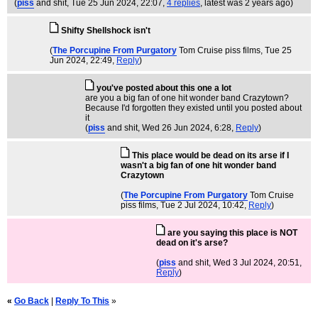
(
piss
and shit
, Tue 25 Jun 2024, 22:07,
4 replies
,
latest was 2 years ago
)
Shifty Shellshock isn't
(
The Porcupine From Purgatory
Tom Cruise piss films
, Tue 25
Jun 2024, 22:49,
Reply
)
you've posted about this one a lot
are you a big fan of one hit wonder band Crazytown?
Because I'd forgotten they existed until you posted about
it
(
piss
and shit
, Wed 26 Jun 2024, 6:28,
Reply
)
This place would be dead on its arse if I
wasn't a big fan of one hit wonder band
Crazytown
(
The Porcupine From Purgatory
Tom Cruise
piss films
, Tue 2 Jul 2024, 10:42,
Reply
)
are you saying this place is NOT
dead on it's arse?
(
piss
and shit
, Wed 3 Jul 2024, 20:51,
Reply
)
«
Go Back
|
Reply To This
»