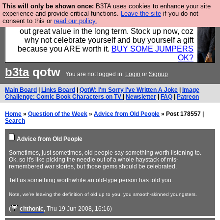
This will only be shown once:
B3TA uses cookies to enhance your site
Hebtro make clothes in the UK, to the highest
experience and provide critical functions.
Leave the site
if you do not
consent to this or
read our policy.
standards and built to last, so the prices you pay work
out great value in the long term. Stock up now, coz
why not celebrate yourself and buy yourself a gift
because you ARE worth it.
BUY SOME JUMPERS
OK?
b3ta
qotw
You are not logged in.
Login
or
Signup
Main Board
|
Links Board
|
QotW: I'm Sorry I've Written A Joke
|
Image
Challenge: Comic Book Characters on TV
|
Newsletter
|
FAQ
|
Patreon
Home
»
Question of the Week
»
Advice from Old People
» Post 178557 |
Search
Advice from Old People
Sometimes, just sometimes, old people say something worth listening to.
Ok, so it's like picking the needle out of a whole haystack of mis-
remembered war stories, but those gems should be celebrated.
Tell us something worthwhile an old-type person has told you.
Note, we're leaving the definition of old up to you, you smooth-skinned youngsters.
(
chthonic
, Thu 19 Jun 2008, 16:16)