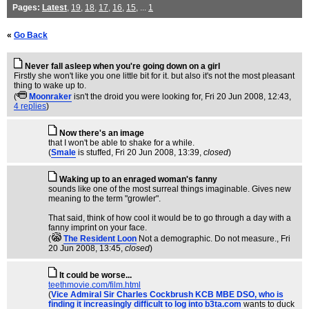
Pages:
Latest
,
19
,
18
,
17
,
16
,
15
, ...
1
«
Go Back
Never fall asleep when you're going down on a girl
Firstly she won't like you one little bit for it. but also it's not the most pleasant
thing to wake up to.
(
Moonraker
isn't the droid you were looking for
, Fri 20 Jun 2008, 12:43,
4 replies
)
Now there's an image
that I won't be able to shake for a while.
(
Smale
is stuffed
, Fri 20 Jun 2008, 13:39,
closed
)
Waking up to an enraged woman's fanny
sounds like one of the most surreal things imaginable. Gives new
meaning to the term "growler".
That said, think of how cool it would be to go through a day with a
fanny imprint on your face.
(
The Resident Loon
Not a demographic. Do not measure.
, Fri
20 Jun 2008, 13:45,
closed
)
It could be worse...
teethmovie.com/film.html
(
Vice Admiral Sir Charles Cockbrush KCB MBE DSO, who is
finding it increasingly difficult to log into b3ta.com
wants to duck