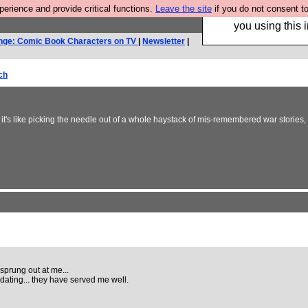
rience and provide critical functions.
Leave the site
if you do not consent to
Hebtro make trouser
you using this i
nge: Comic Book Characters on TV
|
Newsletter
|
ch
it's like picking the needle out of a whole haystack of mis-remembered war stories
sprung out at me...
ating... they have served me well.