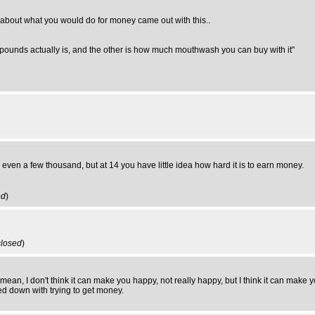
about what you would do for money came out with this..
 pounds actually is, and the other is how much mouthwash you can buy with it"
rn even a few thousand, but at 14 you have little idea how hard it is to earn money.
ed
)
closed
)
ean, I don't think it can make you happy, not really happy, but I think it can make y
ed down with trying to get money.