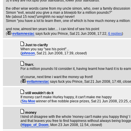
3) If they are not upto your standards, lower your standards.
the other wise words came from my uncle simon, who, over a family discussion 
Simon "evil, would you give a man a blowjob for a million pounds?"
Me (about 15 now)"urrrghhh no way! never!
Simon "you have a lot to learn then, one of which is how much money a million
and now, almost ten years later.... i can kind of see his point
(
evilamnesiac
says fuck you Prince
, Sat 21 Jun 2008, 17:22,
6 replies
)
Just to clarify
When you say "see his point"...
(
johnson
, Sat 21 Jun 2008, 17:39,
closed
)
fnarr.
For a million pounds i'd consider it, having learnt how hard it is to ea
of course, next time i want the money up front!
(
evilamnesiac
says fuck you Prince
, Sat 21 Jun 2008, 17:48,
clos
still wouldn't do it
If money can't make Hurley happy, it can't make me happy
(
Stu Moo
winner of five nobble piece prizes
, Sat 21 Jun 2008, 23:25,
money
I kind of disagree with the whole 'money can't make you happy thing' I m
and that leaves you free to find happiness without always being bogg
(
Hippo_of_Doom
, Mon 23 Jun 2008, 11:54,
closed
)