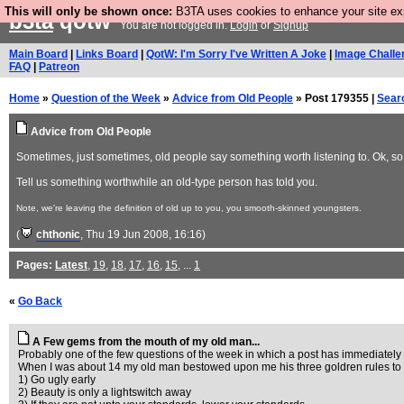
This will only be shown once:
B3TA uses cookies to enhance your site expe
b3ta
qotw
You are not logged in.
Login
or
Signup
Main Board
|
Links Board
|
QotW: I'm Sorry I've Written A Joke
|
Image Challe
FAQ
|
Patreon
Home
»
Question of the Week
»
Advice from Old People
» Post 179355 |
Sear
Advice from Old People
Sometimes, just sometimes, old people say something worth listening to. Ok, so 
Tell us something worthwhile an old-type person has told you.
Note, we're leaving the definition of old up to you, you smooth-skinned youngsters.
(
chthonic
, Thu 19 Jun 2008, 16:16)
Pages:
Latest
,
19
,
18
,
17
,
16
,
15
, ...
1
«
Go Back
A Few gems from the mouth of my old man...
Probably one of the few questions of the week in which a post has immediately 
When I was about 14 my old man bestowed upon me his three goldren rules to d
1) Go ugly early
2) Beauty is only a lightswitch away