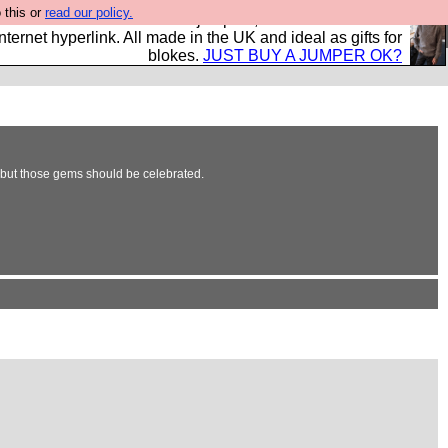
 this or
read our policy.
s and shirts and boots and jumpers, and will sell them to
nternet hyperlink. All made in the UK and ideal as gifts for
blokes.
JUST BUY A JUMPER OK?
, but those gems should be celebrated.