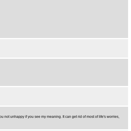
ou not unhappy if you see my meaning. It can get rid of most of life's worries,