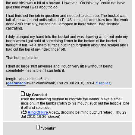
the odd kick was a bit of a hazard. However... On this day I could not have
guessed what I was about to do.
I had finished the job in question and needed to clean up. The bucket was
full of the water and antiseptic mix PLUS some shit and straw from the work
done AND crucially, the scalpel I dropped in there when I had finished
castrating.
I duly plunged my hand into the bucket and was drawing water out onto my
boots when I got hold of something firmer in the bottom of the bucket. I
thought it felt like a sharp surface but I had forgotten about the scalpel and I
had cut the top of my index finger off.
That hurt, quite a lot
I dont do large stuff anymore and I touch very little without it being
completely insensible if I can help it.
length - about minus 5mm
(
gearanach
#wankwankwank
, Thu 29 Jul 2010, 19:04,
5 replies
)
My Grandad
used the following method to castrate the lambs. Make a small
incision, lift the lambs crotch to his mouth, suck out the testicle, bite
it off and spit it out.
(
Ring Of Fire
A petty, drooling belming butthurt retard.
, Thu 29
Jul 2010, 19:36,
closed
)
*vomits*