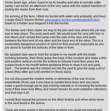
Some years ago, when I used to be fit, healthy and able to wrestle cattle
easily, I set out for an afternoon of the very same with the added intention of
parting the males from their nuts.
On arriving at the farm, I filled my bucket with water and antiseptic and fixed
a large (No22 Swann Morton
www.swann-morton.com/product/38.php
)
blade to a holder and dropped it into the bucket.
The farmer and I then made our way to the pen and race where the job was
due to take place. The work went well. We would load the race with four or
five steers and I would then jump over the side of the race and down
between the front end of one steer and the back end of the other. This is a
moderately dangerous position in which to find yourself, especially as you
are about to handle the bollocks of the steer in front.
My adopted style was to hold the scalpel in my mouth with the blade
pointing forwards, then firmly grasp the base of the scrotum and make a firm
and positive vertical cut into the testicle to release it and then place the
scalpel back in my mouth before grabbing firmly to draw it out and yank...
hard... The testicle was the lobbed out into the yard to give the dogs a bit of
a feed (they often get a bit overfed on those days).
I've not discussed the relative merits or otherwise of the use of local
anaesthetic (If you use it you have to handle them twice and you never
make a good enough job to stop it being noticed) or of cleaning the bollocks
(only if they were truly filthy), but I wasn't known for post-castration infections
and that says it all.
I would then repeat the process on the other testicle and when done move
to the next beast in the queue.
There are many points in this process at which you could get injured and