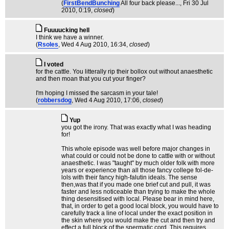
(
FirstBendBunching
All four back please...
, Fri 30 Jul
2010, 0:19,
closed
)
Fuuuucking hell
I think we have a winner.
(
Rsoles
, Wed 4 Aug 2010, 16:34,
closed
)
I voted
for the cattle. You litterally rip their bollox out without anaesthetic
and then moan that you cut your finger?
I'm hoping I missed the sarcasm in your tale!
(
robbersdog
, Wed 4 Aug 2010, 17:06,
closed
)
Yup
you got the irony. That was exactly what I was heading
for!
This whole episode was well before major changes in
what could or could not be done to cattle with or without
anaesthetic. I was "taught" by much older folk with more
years or experience than all those fancy college fol-de-
lols with their fancy high-falutin ideals. The sense
then,was that if you made one brief cut and pull, it was
faster and less noticeable than trying to make the whole
thing desensitised with local. Please bear in mind here,
that, in order to get a good local block, you would have to
carefully track a line of local under the exact position in
the skin where you would make the cut and then try and
effect a full block of the spermatic cord. This requires