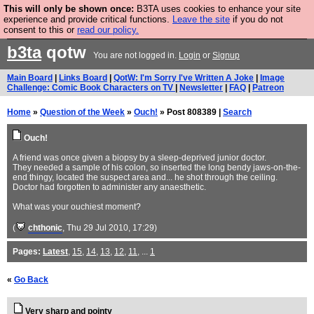
This will only be shown once:
B3TA uses cookies to enhance your site
Are you cold? You need a jumper. Now is the time to
experience and provide critical functions.
Leave the site
if you do not
consent to this or
read our policy.
buy one.
BUY HEBTRO JUMPER
b3ta
qotw
You are not logged in.
Login
or
Signup
Main Board
|
Links Board
|
QotW: I'm Sorry I've Written A Joke
|
Image
Challenge: Comic Book Characters on TV
|
Newsletter
|
FAQ
|
Patreon
Home
»
Question of the Week
»
Ouch!
» Post 808389 |
Search
Ouch!
A friend was once given a biopsy by a sleep-deprived junior doctor.
They needed a sample of his colon, so inserted the long bendy jaws-on-the-
end thingy, located the suspect area and... he shot through the ceiling.
Doctor had forgotten to administer any anaesthetic.
What was your ouchiest moment?
(
chthonic
, Thu 29 Jul 2010, 17:29)
Pages:
Latest
,
15
,
14
,
13
,
12
,
11
, ...
1
«
Go Back
Very sharp and pointy