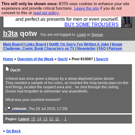
This will only be shown once:
B3TA uses cookies to enhance your site
Luckily B3ta sponsors Hebtro want to sell you some
experience and provide critical functions.
Leave the site
if you do not
consent to this or
read our policy.
fantastic togs, all made in the UK, designed to last
and perfect as presents for men or even yourself.
BUY SOME TROUSERS
b3ta
qotw
You are not logged in.
Login
or
Signup
Main Board
|
Links Board
|
QotW: I'm Sorry I've Written A Joke
|
Image
Challenge: Comic Book Characters on TV
|
Newsletter
|
FAQ
|
Patreon
Home
»
Question of the Week
»
Ouch!
» Post 810067 |
Search
Ouch!
A friend was once given a biopsy by a sleep-deprived junior doctor.
They needed a sample of his colon, so inserted the long bendy jaws-on-the-
end thingy, located the suspect area and... he shot through the ceiling.
Doctor had forgotten to administer any anaesthetic.
What was your ouchiest moment?
(
chthonic
, Thu 29 Jul 2010, 17:29)
Pages:
Latest
,
15
,
14
,
13
,
12
,
11
, ...
1
«
Go Back