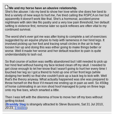
Me and my horse have an abusive relationship.
She's the abuser. I do my best to show her love while she does her best to
find a variety of new ways to hurt me, I've tried calling the RSPCA on her but
apparently it doesn't work like that. She's a hormonal, accident prone
nightmare with skin like filo pastry and a very low pain threshold; her default
setting is violence first, remorse later so quick reflexes are often vital to my
continued survival.
The worst she's ever got me was after trying to complete a set of exercises
suggested by an equine physio to help with lameness in her hind legs. It
involved picking up her foot and tracing small circles in the air to help
loosen her up and doing this was either going to make things better or
worse. Well it made her worse and her default reaction to pain is quite
understandably to lash out.
So that course of action was swiftly abandoned but I still needed to pick up
her hind feet without having my face kicked clean off my skull. I needed to
get close enough to let her know that I wasn't going to hurt her every time I
touched her leg so I got a friend to hold up one of her front legs (while
dodging her teeth) so that she couldn't pick up a back leg to kick with. Well
that's the theory anyway. What actually happened was she was prepared to
throw herself on the floor if it meant me ending up in pain as well. So 450kg
of horse culminating in an iron shod hoof managed to jump on three legs
onto my five toes, which smarted a little.
Then I was left with the dilemma of how to move her off my toes without
getting kicked.
(
Brambly Slag
is strangely attracted to Steve Buscemi
, Sat 31 Jul 2010,
20:23,
3 replies
)