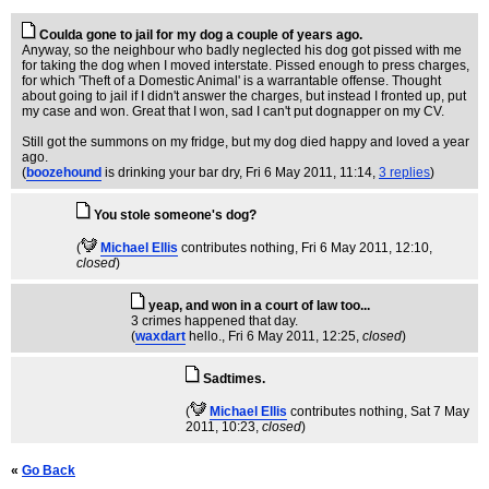
Coulda gone to jail for my dog a couple of years ago.
Anyway, so the neighbour who badly neglected his dog got pissed with me
for taking the dog when I moved interstate. Pissed enough to press charges,
for which 'Theft of a Domestic Animal' is a warrantable offense. Thought
about going to jail if I didn't answer the charges, but instead I fronted up, put
my case and won. Great that I won, sad I can't put dognapper on my CV.
Still got the summons on my fridge, but my dog died happy and loved a year
ago.
(
boozehound
is drinking your bar dry
, Fri 6 May 2011, 11:14,
3 replies
)
You stole someone's dog?
(
Michael Ellis
contributes nothing
, Fri 6 May 2011, 12:10,
closed
)
yeap, and won in a court of law too...
3 crimes happened that day.
(
waxdart
hello.
, Fri 6 May 2011, 12:25,
closed
)
Sadtimes.
(
Michael Ellis
contributes nothing
, Sat 7 May
2011, 10:23,
closed
)
«
Go Back