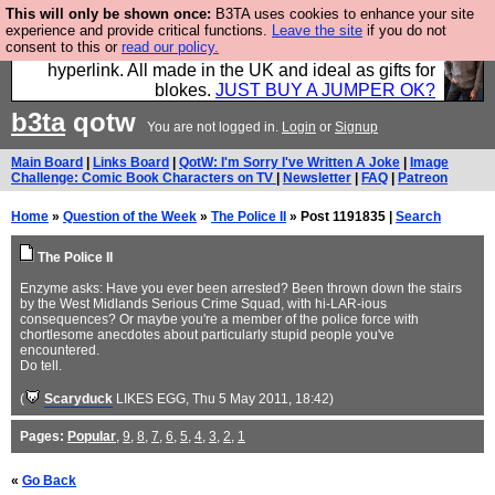
This will only be shown once:
B3TA uses cookies to enhance your site
Hebtro make trousers and shirts and boots and
experience and provide critical functions.
Leave the site
if you do not
consent to this or
read our policy.
jumpers, and will sell them to you using this internet
hyperlink. All made in the UK and ideal as gifts for
blokes.
JUST BUY A JUMPER OK?
b3ta
qotw
You are not logged in.
Login
or
Signup
Main Board
|
Links Board
|
QotW: I'm Sorry I've Written A Joke
|
Image
Challenge: Comic Book Characters on TV
|
Newsletter
|
FAQ
|
Patreon
Home
»
Question of the Week
»
The Police II
» Post 1191835 |
Search
The Police II
Enzyme asks: Have you ever been arrested? Been thrown down the stairs
by the West Midlands Serious Crime Squad, with hi-LAR-ious
consequences? Or maybe you're a member of the police force with
chortlesome anecdotes about particularly stupid people you've
encountered.
Do tell.
(
Scaryduck
LIKES EGG
, Thu 5 May 2011, 18:42)
Pages:
Popular
,
9
,
8
,
7
,
6
,
5
,
4
,
3
,
2
,
1
«
Go Back