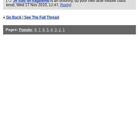
(
Je suis un vagabond
is an unfunny, up your own arse middle class
knob
, Wed 17 Nov 2010, 12:47,
Reply
)
«
Go Back
|
See The Full Thread
Pages:
Popular
,
8
,
7
,
6
,
5
,
4
,
3
,
2
,
1