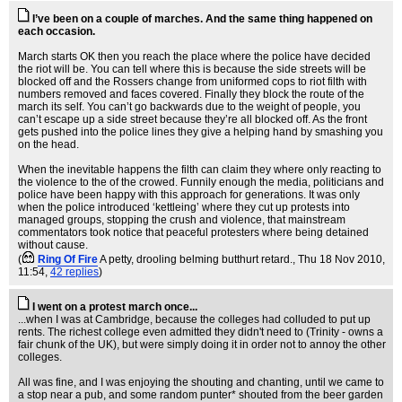
I’ve been on a couple of marches. And the same thing happened on
each occasion.
March starts OK then you reach the place where the police have decided
the riot will be. You can tell where this is because the side streets will be
blocked off and the Rossers change from uniformed cops to riot filth with
numbers removed and faces covered. Finally they block the route of the
march its self. You can’t go backwards due to the weight of people, you
can’t escape up a side street because they’re all blocked off. As the front
gets pushed into the police lines they give a helping hand by smashing you
on the head.
When the inevitable happens the filth can claim they where only reacting to
the violence to the of the crowed. Funnily enough the media, politicians and
police have been happy with this approach for generations. It was only
when the police introduced ‘kettleing’ where they cut up protests into
managed groups, stopping the crush and violence, that mainstream
commentators took notice that peaceful protesters where being detained
without cause.
(
Ring Of Fire
A petty, drooling belming butthurt retard.
, Thu 18 Nov 2010,
11:54,
42 replies
)
I went on a protest march once...
...when I was at Cambridge, because the colleges had colluded to put up
rents. The richest college even admitted they didn't need to (Trinity - owns a
fair chunk of the UK), but were simply doing it in order not to annoy the other
colleges.
All was fine, and I was enjoying the shouting and chanting, until we came to
a stop near a pub, and some random punter* shouted from the beer garden