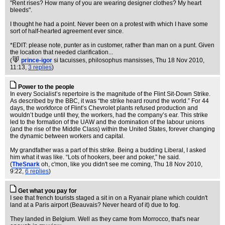
"Rent rises? How many of you are wearing designer clothes? My heart
bleeds".
I thought he had a point. Never been on a protest with which I have some
sort of half-hearted agreement ever since.
*EDIT: please note, punter as in customer, rather than man on a punt. Given
the location that needed clarification...
(
prince-igor
si tacuisses, philosophus mansisses
, Thu 18 Nov 2010,
11:13,
3 replies
)
Power to the people
In every Socialist’s repertoire is the magnitude of the Flint Sit-Down Strike.
As described by the BBC, it was “the strike heard round the world.” For 44
days, the workforce of Flint’s Chevrolet plants refused production and
wouldn’t budge until they, the workers, had the company’s ear. This strike
led to the formation of the UAW and the domination of the labour unions
(and the rise of the Middle Class) within the United States, forever changing
the dynamic between workers and capital.
My grandfather was a part of this strike. Being a budding Liberal, I asked
him what it was like. “Lots of hookers, beer and poker,” he said.
(
TheSnark
oh, c'mon, like you didn't see me coming
, Thu 18 Nov 2010,
9:22,
6 replies
)
Get what you pay for
I see that french tourists staged a sit in on a Ryanair plane which couldn't
land at a Paris airport (Beauvais? Never heard of it) due to fog.
They landed in Belgium. Well as they came from Morrocco, that's near