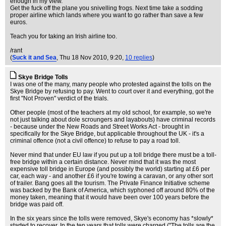
enough in my view.
Get the fuck off the plane you snivelling frogs. Next time take a sodding
proper airline which lands where you want to go rather than save a few
euros.
Teach you for taking an Irish airline too.
/rant
(
Suck it and Sea
, Thu 18 Nov 2010, 9:20,
10 replies
)
Skye Bridge Tolls
I was one of the many, many people who protested against the tolls on the
Skye Bridge by refusing to pay. Went to court over it and everything, got the
first "Not Proven" verdict of the trials.
Other people (most of the teachers at my old school, for example, so we're
not just talking about dole scroungers and layabouts) have criminal records
- because under the New Roads and Street Works Act - brought in
specifically for the Skye Bridge, but applicable throughout the UK - it's a
criminal offence (not a civil offence) to refuse to pay a road toll.
Never mind that under EU law if you put up a toll bridge there must be a toll-
free bridge within a certain distance. Never mind that it was the most
expensive toll bridge in Europe (and possibly the world) starting at £6 per
car, each way - and another £6 if you're towing a caravan, or any other sort
of trailer. Bang goes all the tourism. The Private Finance Initiative scheme
was backed by the Bank of America, which syphoned off around 80% of the
money taken, meaning that it would have been over 100 years before the
bridge was paid off.
In the six years since the tolls were removed, Skye's economy has *slowly*
started to recover. In the ten years that tolls were charged ("The tolls are the