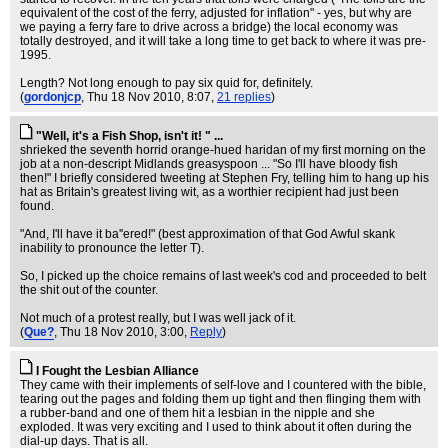
equivalent of the cost of the ferry, adjusted for inflation" - yes, but why are
we paying a ferry fare to drive across a bridge) the local economy was
totally destroyed, and it will take a long time to get back to where it was pre-
1995.
Length? Not long enough to pay six quid for, definitely.
(
gordonjcp
, Thu 18 Nov 2010, 8:07,
21 replies
)
"Well, it's a Fish Shop, isn't it! " ...
shrieked the seventh horrid orange-hued haridan of my first morning on the
job at a non-descript Midlands greasyspoon ... "So I'll have bloody fish
then!" I briefly considered tweeting at Stephen Fry, telling him to hang up his
hat as Britain's greatest living wit, as a worthier recipient had just been
found.
"And, I'll have it ba''ered!" (best approximation of that God Awful skank
inability to pronounce the letter T).
So, I picked up the choice remains of last week's cod and proceeded to belt
the shit out of the counter.
Not much of a protest really, but I was well jack of it.
(
Que?
, Thu 18 Nov 2010, 3:00,
Reply
)
I Fought the Lesbian Alliance
They came with their implements of self-love and I countered with the bible,
tearing out the pages and folding them up tight and then flinging them with
a rubber-band and one of them hit a lesbian in the nipple and she
exploded. It was very exciting and I used to think about it often during the
dial-up days. That is all.