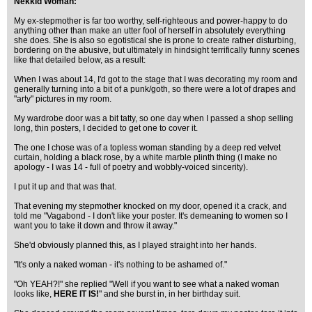
Nekkid Woman:
My ex-stepmother is far too worthy, self-righteous and power-happy to do
anything other than make an utter fool of herself in absolutely everything
she does. She is also so egotistical she is prone to create rather disturbing,
bordering on the abusive, but ultimately in hindsight terrifically funny scenes
like that detailed below, as a result:
When I was about 14, I'd got to the stage that I was decorating my room and
generally turning into a bit of a punk/goth, so there were a lot of drapes and
"arty" pictures in my room.
My wardrobe door was a bit tatty, so one day when I passed a shop selling
long, thin posters, I decided to get one to cover it.
The one I chose was of a topless woman standing by a deep red velvet
curtain, holding a black rose, by a white marble plinth thing (I make no
apology - I was 14 - full of poetry and wobbly-voiced sincerity).
I put it up and that was that.
That evening my stepmother knocked on my door, opened it a crack, and
told me "Vagabond - I don't like your poster. It's demeaning to women so I
want you to take it down and throw it away."
She'd obviously planned this, as I played straight into her hands.
"It's only a naked woman - it's nothing to be ashamed of."
"Oh YEAH?!" she replied "Well if you want to see what a naked woman
looks like,
HERE IT IS!
" and she burst in, in her birthday suit.