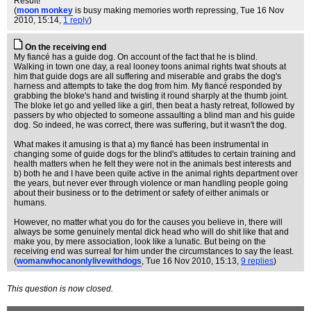
Result!
(
moon monkey
is busy making memories worth repressing
, Tue 16 Nov
2010, 15:14,
1 reply
)
On the receiving end
My fiancé has a guide dog. On account of the fact that he is blind.
Walking in town one day, a real looney toons animal rights twat shouts at
him that guide dogs are all suffering and miserable and grabs the dog's
harness and attempts to take the dog from him. My fiancé responded by
grabbing the bloke's hand and twisting it round sharply at the thumb joint.
The bloke let go and yelled like a girl, then beat a hasty retreat, followed by
passers by who objected to someone assaulting a blind man and his guide
dog. So indeed, he was correct, there was suffering, but it wasn't the dog.
What makes it amusing is that a) my fiancé has been instrumental in
changing some of guide dogs for the blind's attitudes to certain training and
health matters when he felt they were not in the animals best interests and
b) both he and I have been quite active in the animal rights department over
the years, but never ever through violence or man handling people going
about their business or to the detriment or safety of either animals or
humans.
However, no matter what you do for the causes you believe in, there will
always be some genuinely mental dick head who will do shit like that and
make you, by mere association, look like a lunatic. But being on the
receiving end was surreal for him under the circumstances to say the least.
(
womanwhocanonlylivewithdogs
, Tue 16 Nov 2010, 15:13,
9 replies
)
This question is now closed.