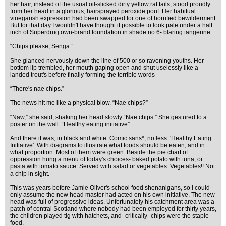
her hair, instead of the usual oil-slicked dirty yellow rat tails, stood proudly
from her head in a glorious, hairsprayed peroxide pouf. Her habitual
vinegarish expression had been swapped for one of horrified bewilderment.
But for that day I wouldn't have thought it possible to look pale under a half
inch of Superdrug own-brand foundation in shade no 6- blaring tangerine.
“Chips please, Senga.”
She glanced nervously down the line of 500 or so ravening youths. Her
bottom lip trembled, her mouth gaping open and shut uselessly like a
landed trout's before finally forming the terrible words-
“There's nae chips.”
The news hit me like a physical blow. “Nae chips?”
“Naw,” she said, shaking her head slowly “Nae chips.” She gestured to a
poster on the wall. “Healthy eating initiative”
And there it was, in black and white. Comic sans*, no less. 'Healthy Eating
Initiative'. With diagrams to illustrate what foods should be eaten, and in
what proportion. Most of them were green. Beside the pie chart of
oppression hung a menu of today's choices- baked potato with tuna, or
pasta with tomato sauce. Served with salad or vegetables. Vegetables!! Not
a chip in sight.
This was years before Jamie Oliver's school food shenanigans, so I could
only assume the new head master had acted on his own initiative. The new
head was full of progressive ideas. Unfortunately his catchment area was a
patch of central Scotland where nobody had been employed for thirty years,
the children played tig with hatchets, and -critically- chips were the staple
food.