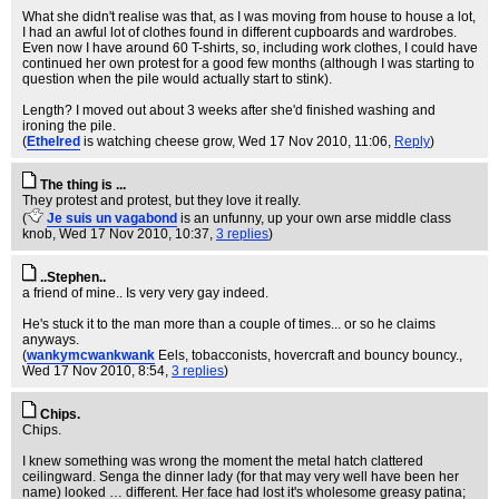
What she didn't realise was that, as I was moving from house to house a lot,
I had an awful lot of clothes found in different cupboards and wardrobes.
Even now I have around 60 T-shirts, so, including work clothes, I could have
continued her own protest for a good few months (although I was starting to
question when the pile would actually start to stink).
Length? I moved out about 3 weeks after she'd finished washing and
ironing the pile.
(
Ethelred
is watching cheese grow
, Wed 17 Nov 2010, 11:06,
Reply
)
The thing is ...
They protest and protest, but they love it really.
(
Je suis un vagabond
is an unfunny, up your own arse middle class
knob
, Wed 17 Nov 2010, 10:37,
3 replies
)
..Stephen..
a friend of mine.. Is very very gay indeed.
He's stuck it to the man more than a couple of times... or so he claims
anyways.
(
wankymcwankwank
Eels, tobacconists, hovercraft and bouncy bouncy.
,
Wed 17 Nov 2010, 8:54,
3 replies
)
Chips.
Chips.
I knew something was wrong the moment the metal hatch clattered
ceilingward. Senga the dinner lady (for that may very well have been her
name) looked … different. Her face had lost it's wholesome greasy patina;