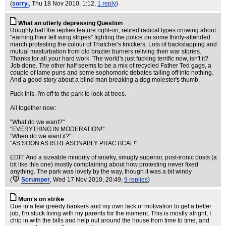
(
sorry.
, Thu 18 Nov 2010, 1:12,
1 reply
)
What an utterly depressing Question
Roughly half the replies feature right-on, retired radical types crowing about
"earning their left wing stripes" fighting the police on some thinly-attended
march protesting the colour of Thatcher's knickers. Lots of backslapping and
mutual masturbation from old brazier burners reliving their war stories.
Thanks for all your hard work. The world's just fucking terrific now, isn't it?
Job done. The other half seems to be a mix of recycled Father Ted gags, a
couple of lame puns and some sophomoric debates tailing off into nothing.
And a good story about a blind man breaking a dog molester's thumb.
Fuck this. I'm off to the park to look at trees.
All together now:
"What do we want?"
"EVERYTHING IN MODERATION!"
"When do we want it?"
"AS SOON AS IS REASONABLY PRACTICAL!"
EDIT: And a sizeable minority of snarky, smugly superior, post-ironic posts (a
bit like this one) mostly complaining about how protesting never fixed
anything. The park was lovely by the way, though it was a bit windy.
(
Scrumper
, Wed 17 Nov 2010, 20:49,
9 replies
)
Mum's on strike
Due to a few greedy bankers and my own lack of motivation to get a better
job, I'm stuck living with my parents for the moment. This is mostly alright, I
chip in with the bills and help out around the house from time to time, and