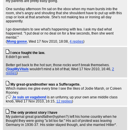
my parents are pretty easy going.
One sunday afternoon I'm sat on the xbox when my mam bursts into the
room, she's angry and shouting that she shouldent have to put up with this
crap or look at that arsehole. She's not making tea or ironing all day
apparently.
I go downstairs to see what's happening with tea. I ask my dad what
happened. "I put deal or no deal on for a few seconds, then she went
mental."
(
Mong goose
, Wed 17 Nov 2010, 18:08,
4 replies
)
I once fought the law.
It didn't go well.
Better get back to the hot sun; those rocks won't break themselves.
(
StapMyVitals
wouldn't mind a bit of that
, Wed 17 Nov 2010, 16:46,
2
replies
)
My great-grandmother was a Sufferagette.
Which makes me glee every time I see the likes of Jodie Marsh, or Coleen
Rooney.
(
Je suis un vagabond
is an unfunny, up your own arse middle class
knob
, Wed 17 Nov 2010, 16:15,
12 replies
)
The only protest story I have
My paternal great grandfather(hyphen?) left his home country when he
thought they were going "a bit too far." His act of protest was leaving
Germany in 1936-37. His sister stayed though, and she married Hitler*.