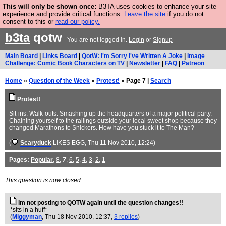
This will only be shown once:
B3TA uses cookies to enhance your site
Are you cold? You need a jumper. Now is the time to
experience and provide critical functions.
Leave the site
if you do not
consent to this or
read our policy.
buy one.
BUY HEBTRO JUMPER
b3ta
qotw
You are not logged in.
Login
or
Signup
Main Board
|
Links Board
|
QotW: I'm Sorry I've Written A Joke
|
Image
Challenge: Comic Book Characters on TV
|
Newsletter
|
FAQ
|
Patreon
Home
»
Question of the Week
»
Protest!
» Page 7 |
Search
Protest!
Sit-ins. Walk-outs. Smashing up the headquarters of a major political party.
Chaining yourself to the railings outside your local sweet shop because they
changed Marathons to Snickers. How have you stuck it to The Man?
(
Scaryduck
LIKES EGG
, Thu 11 Nov 2010, 12:24)
Pages:
Popular
,
8
,
7
,
6
,
5
,
4
,
3
,
2
,
1
This question is now closed.
Im not posting to QOTW again until the question changes!!
*sits in a huff*
(
Miggyman
, Thu 18 Nov 2010, 12:37,
3 replies
)