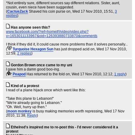
*Not entirely sure, different sources say different relations. Sister, aunt,
cousin, even niece have been suggested.
(
CactusZack
Shaved his coin purse on
, Wed 17 Nov 2010, 15:51,
3
replies
)
Has anyone seen this?
www.facebook.com/?ref=home#!/video/video.php?
v=1653011133967&oid=126393880733870&comments
I think if they did it, it could cause more problems than it solves personally...
(
Turquoise Hexagon Sun
has just dropped acid on
, Wed 17 Nov 2010,
12:59,
2 replies
)
Gordon Brown once came to my uni
I gave him a damn good boo-ing.
(
Peapod
Has returned to the fold on
, Wed 17 Nov 2010, 12:12,
1 reply
)
Kind of a protest
I read of a plane hijack once which went like this:
"Take this plane to Lebanon!"
"We're already going to Lebanon."
"Oh. Well, hurry up then."
(
moon monkey
is busy making memories worth repressing
, Wed 17 Nov
2010, 11:38,
Reply
)
Ethelred's inspired me to re-post this - I'd never considered it a
protest