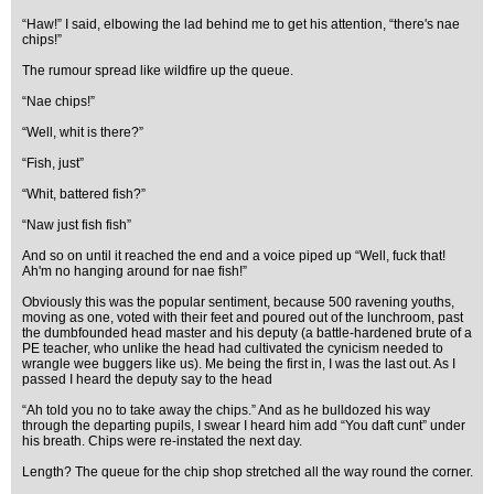
“Haw!” I said, elbowing the lad behind me to get his attention, “there's nae
chips!”
The rumour spread like wildfire up the queue.
“Nae chips!”
“Well, whit is there?”
“Fish, just”
“Whit, battered fish?”
“Naw just fish fish”
And so on until it reached the end and a voice piped up “Well, fuck that!
Ah'm no hanging around for nae fish!”
Obviously this was the popular sentiment, because 500 ravening youths,
moving as one, voted with their feet and poured out of the lunchroom, past
the dumbfounded head master and his deputy (a battle-hardened brute of a
PE teacher, who unlike the head had cultivated the cynicism needed to
wrangle wee buggers like us). Me being the first in, I was the last out. As I
passed I heard the deputy say to the head
“Ah told you no to take away the chips.” And as he bulldozed his way
through the departing pupils, I swear I heard him add “You daft cunt” under
his breath. Chips were re-instated the next day.
Length? The queue for the chip shop stretched all the way round the corner.