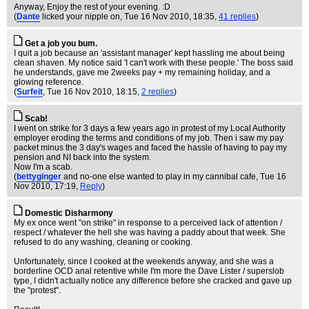
Anyway, Enjoy the rest of your evening. :D
(
Dante
licked your nipple on
, Tue 16 Nov 2010, 18:35,
41 replies
)
Get a job you bum.
I quit a job because an 'assistant manager' kept hassling me about being
clean shaven. My notice said 'I can't work with these people.' The boss said
he understands, gave me 2weeks pay + my remaining holiday, and a
glowing reference.
(
Surfeit
, Tue 16 Nov 2010, 18:15,
2 replies
)
Scab!
I went on strike for 3 days a few years ago in protest of my Local Authority
employer eroding the terms and conditions of my job. Then i saw my pay
packet minus the 3 day's wages and faced the hassle of having to pay my
pension and NI back into the system.
Now I'm a scab.
(
bettyginger
and no-one else wanted to play in my cannibal cafe
, Tue 16
Nov 2010, 17:19,
Reply
)
Domestic Disharmony
My ex once went "on strike" in response to a perceived lack of attention /
respect / whatever the hell she was having a paddy about that week. She
refused to do any washing, cleaning or cooking.
Unfortunately, since I cooked at the weekends anyway, and she was a
borderline OCD anal retentive while I'm more the Dave Lister / superslob
type, I didn't actually notice any difference before she cracked and gave up
the "protest".