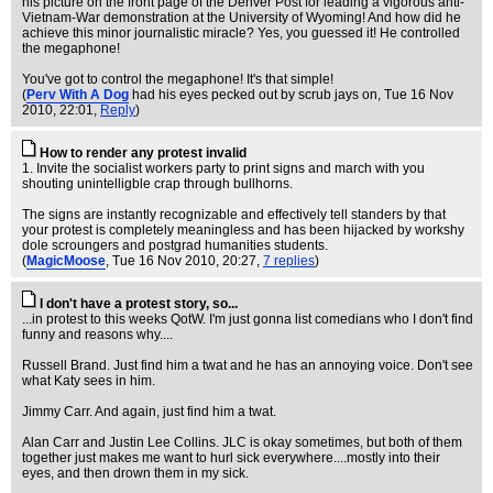
his picture on the front page of the Denver Post for leading a vigorous anti-
Vietnam-War demonstration at the University of Wyoming! And how did he
achieve this minor journalistic miracle? Yes, you guessed it! He controlled
the megaphone!
You've got to control the megaphone! It's that simple!
(
Perv With A Dog
had his eyes pecked out by scrub jays on
, Tue 16 Nov
2010, 22:01,
Reply
)
How to render any protest invalid
1. Invite the socialist workers party to print signs and march with you
shouting unintelligble crap through bullhorns.
The signs are instantly recognizable and effectively tell standers by that
your protest is completely meaningless and has been hijacked by workshy
dole scroungers and postgrad humanities students.
(
MagicMoose
, Tue 16 Nov 2010, 20:27,
7 replies
)
I don't have a protest story, so...
...in protest to this weeks QotW. I'm just gonna list comedians who I don't find
funny and reasons why....
Russell Brand. Just find him a twat and he has an annoying voice. Don't see
what Katy sees in him.
Jimmy Carr. And again, just find him a twat.
Alan Carr and Justin Lee Collins. JLC is okay sometimes, but both of them
together just makes me want to hurl sick everywhere....mostly into their
eyes, and then drown them in my sick.