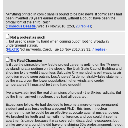
*Anything printed in comic sans is bound to be bad news. If comic sans had
been invented 70 years earlier it would, without a doubt, have been the
official font of the Third Reich.
(
Timorous Beastie
, Wed 17 Nov 2010, 2:53,
23 replies
)
Not a protest as such
... but used to raise my hand when coming out of Tooting Broadway
underground station.
(
FUXTIX
Not my words, Carol
, Tue 16 Nov 2010, 23:31,
7 replies
)
The Real Champion
Is it true the pinnacle of my feeble protest career is getting on the TV news
by standing at a podium on the steps of the Utah State Capitol Building and
shouting to the world that unless Salt Lake City mended its evil ways, its air
pollution would soon outstrip Los Angeles' (a demonstrably-false statement,
by the way, given the lower population, higher winds and cooler
temperatures)? I must not be trying hard enough!
I've always admired the real champions of protest - the Sixties radicals. But
by the time I arrived in college, they had all departed.
Except one fellow. He had decided to become a more-or-less permanent
student and was busy getting a second Ph.D.: this time, in nuclear
engineering, so he could be an effective advocate against nuclear power.
He brushed his teeth and hair with indifference, and you couldn't see his
apartment's carpet because it was covered in discarded newspapers, but,
unlike anyone around, he did have one shining 60's protest moment: he got