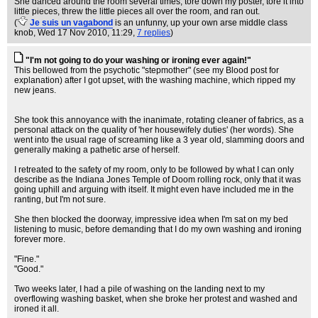
She danced around the room several times, tore down my poster, tore it into
little pieces, threw the little pieces all over the room, and ran out.
(
Je suis un vagabond
is an unfunny, up your own arse middle class
knob
, Wed 17 Nov 2010, 11:29,
7 replies
)
"I'm not going to do your washing or ironing ever again!"
This bellowed from the psychotic "stepmother" (see my Blood post for
explanation) after I got upset, with the washing machine, which ripped my
new jeans.
She took this annoyance with the inanimate, rotating cleaner of fabrics, as a
personal attack on the quality of 'her housewifely duties' (her words). She
went into the usual rage of screaming like a 3 year old, slamming doors and
generally making a pathetic arse of herself.
I retreated to the safety of my room, only to be followed by what I can only
describe as the Indiana Jones Temple of Doom rolling rock, only that it was
going uphill and arguing with itself. It might even have included me in the
ranting, but I'm not sure.
She then blocked the doorway, impressive idea when I'm sat on my bed
listening to music, before demanding that I do my own washing and ironing
forever more.
"Fine."
"Good."
Two weeks later, I had a pile of washing on the landing next to my
overflowing washing basket, when she broke her protest and washed and
ironed it all.