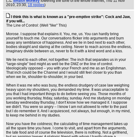
(
Smash Monkey
lowering the tone of the whole internet
, Thu 11 Nov
2010, 23:30,
18 replies
)
I think this is what is known as a "pre-emptive strike": Cock and Jaw,
if you will...
The Line of Control: (Well "like" This)
Morose. I suppose that explains it. You, me, us. You can hardly bring
yourself to touch me. Our conversations flicker into arguments and burn
away any semblance of happiness. And we lie in bed next to each other,
bodies straight and staring at the ceiling. Never to reach across the endless,
imaginary divide between us, never to fix it with a kind word and a kiss.
We lie next to each other, not together. The inch that separates us in your
“large-single” bed might as well be the DMZ or the line of control.
Ideologically opposed – you with your French and me as an Englishman.
That inch could be the Channel and I would still feel closer to you than
when we lie, shoulder-to-shoulder, in your bed.
When it was me who was busy, the endless drudgery of case law weighing
heavy upon my shoulders, you demanded my time. It was unacceptable to
you that I had important things to do before seeing you. Those months of
you working thursday, friday, saturday, sunday. And me studying on monday
tuesday wednesday thursday, I don't know how we managed it. I suppose
we didn't. You were so angry – I know I am not allowed to refer to the past
but I do remember it. And I acquiesced, not always, but enough, in my mind,
to keep me behind in my studies.
Now you have the coldness; the calculating of time management takes up
all the spare time you have. I come to visit, and apart from the arguments,
the late food and of course the television, there is nothing. Not a girlfriend,
but an aspiring lawyer. A platonic friend with whom I hardly share a