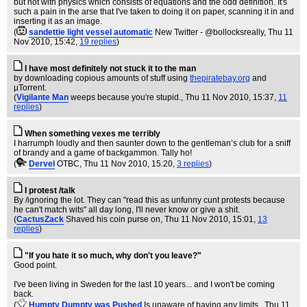
but not with physics which consists of equations and the odd definition. It's
such a pain in the arse that I've taken to doing it on paper, scanning it in and
inserting it as an image.
(
sandettie light vessel automatic
New Twitter - @bollocksreally
, Thu 11
Nov 2010, 15:42,
19 replies
)
I have most definitely not stuck it to the man
by downloading copious amounts of stuff using
thepiratebay.org
and
µTorrent.
(
Vigilante Man
weeps because you're stupid.
, Thu 11 Nov 2010, 15:37,
11
replies
)
When something vexes me terribly
I harrumph loudly and then saunter down to the gentleman’s club for a sniff
of brandy and a game of backgammon. Tally ho!
(
Dervel
OTBC
, Thu 11 Nov 2010, 15:20,
3 replies
)
I protest /talk
By /ignoring the lot. They can "read this as unfunny cunt protests because
he can't match wits" all day long, I'll never know or give a shit.
(
CactusZack
Shaved his coin purse on
, Thu 11 Nov 2010, 15:01,
13
replies
)
"If you hate it so much, why don't you leave?"
Good point.
I've been living in Sweden for the last 10 years... and I won't be coming
back.
(
Humpty Dumpty was Pushed
Is unaware of having any limits.
, Thu 11