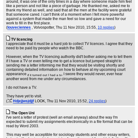
around, it was one of the only times in a day where someone made him feel
like a person and not like a piece of garbage. He thanked me, asked me to
thank my friend as well, and said that all the men at the facility were grateful
that someone cared. I can't think of a moment when I felt more powerful
against a system that made the man feel so low and gave a need for our
work to fill in the first place.
(
louveciennes
, Volvospotter
, Thu 11 Nov 2010, 15:55,
10 replies
)
TV licencing
I appreciate that it must be a hard job to collect TV licences. I agree that they
need to be paid by people who watch the BBC.
However, when the TV licencing authority did't bother asking me to tell them
if I have a TV or even telling me to get a licence but jumped straight to
sending me a letter informing me that they would be visiting shortly and
containing detailed information on how to behave at my upcoming court
appearance
, I swore they would never, ever hear
if it turned out I had a tv
another word from me under any circumstances.
I do not have a TV.
They have yet to visit.
(
Hdjejjwsjdjjf
LOOK
, Thu 11 Nov 2010, 15:52,
24 replies
)
The Open Uni
I've sent a letter of protest (well an email anyway) about the way I'm
expected to submit my assignments electronically in a file format that can be
read by Word 2003.
This may well be acceptible for sociology students and other essay writers,