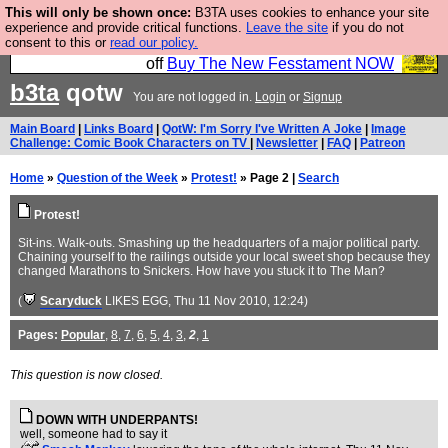
This will only be shown once:
B3TA uses cookies to enhance your site
So we have done a second Fesshole book, and it is
experience and provide critical functions.
Leave the site
if you do not
consent to this or
read our policy.
very good and if you do not buy it your bits will drop
off
Buy The New Fesstament NOW
b3ta
qotw
You are not logged in.
Login
or
Signup
Main Board
|
Links Board
|
QotW: I'm Sorry I've Written A Joke
|
Image
Challenge: Comic Book Characters on TV
|
Newsletter
|
FAQ
|
Patreon
Home
»
Question of the Week
»
Protest!
» Page 2 |
Search
Protest!
Sit-ins. Walk-outs. Smashing up the headquarters of a major political party.
Chaining yourself to the railings outside your local sweet shop because they
changed Marathons to Snickers. How have you stuck it to The Man?
(
Scaryduck
LIKES EGG
, Thu 11 Nov 2010, 12:24)
Pages:
Popular
,
8
,
7
,
6
,
5
,
4
,
3
,
2
,
1
This question is now closed.
DOWN WITH UNDERPANTS!
well, someone had to say it