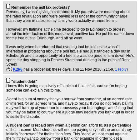
Remember the poll tax protests?
Personally, I wasn't giving a shit about it. My parents were moaning about
the rates revaluation and were paying less under the community charge
than they were in rates, so my family were actually winners from it.
However, my flatmate at the time decided to go to Edinburgh to protest
about the introduction of this mediaeval, punitive tax. He put his name down
for the free bus to Edinburgh, and off he went.
It was only when he returned that evening that he told us he wasn't
interested in protesting about the poll tax. He had just fancied a day out in
Edinburgh and the opportunity of a free trip was too good to turn down. He's
spent the day shopping in Princes Street and drinking in the pubs of Rose
Street!
(
K2k6
has a proper job these days
, Thu 11 Nov 2010, 21:59,
1 reply
)
"student debt"
I know this is going massively off-topic but I like this board so I'm hoping
someone can explain this to me.
A debt is a sum of money that you borrow from someone, at an agreed rate
of interest, for an agreed term, and have to repay. If you do not repay bailiffs
may well turn up at your door to repossess your belongings, and failing that
you may be taken to court where a judge may declare you bankrupt in order
to settle the dispute.
A student loan is repaid only when a person can afford to, as a percentage
of their income. Most students will end up paying only half the amount they
initially "borrowed" for their tuition fees. This "debt" will not count against
them if they want to borrow from a bank, for example in order to get a