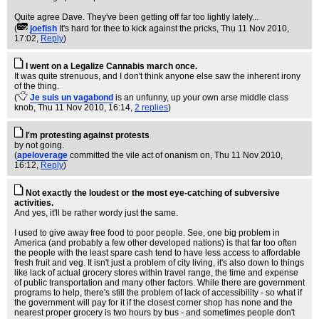
Quite agree Dave. They've been getting off far too lightly lately...
(
joefish
It's hard for thee to kick against the pricks
, Thu 11 Nov 2010,
17:02,
Reply
)
I went on a Legalize Cannabis march once.
It was quite strenuous, and I don't think anyone else saw the inherent irony
of the thing.
(
Je suis un vagabond
is an unfunny, up your own arse middle class
knob
, Thu 11 Nov 2010, 16:14,
2 replies
)
I'm protesting against protests
by not going.
(
apeloverage
committed the vile act of onanism on
, Thu 11 Nov 2010,
16:12,
Reply
)
Not exactly the loudest or the most eye-catching of subversive
activities.
And yes, it'll be rather wordy just the same.
I used to give away free food to poor people. See, one big problem in
America (and probably a few other developed nations) is that far too often
the people with the least spare cash tend to have less access to affordable
fresh fruit and veg. It isn't just a problem of city living, it's also down to things
like lack of actual grocery stores within travel range, the time and expense
of public transportation and many other factors. While there are government
programs to help, there's still the problem of lack of accessibility - so what if
the government will pay for it if the closest corner shop has none and the
nearest proper grocery is two hours by bus - and sometimes people don't