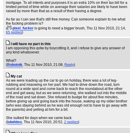
mortgage. To all intents and purposes it is an extra 10% on their tax bill for a
limited period of time while on average their salaries are likely to have been
raised by more than that as a result of their having a degree.
As far as I can see that's still free money. Can someone explain to me what
the fucking problem is?
(
pixel_fucker
is going to need a bigger brush
, Thu 11 Nov 2010, 21:14,
65 replies
)
I will have no part in this
I am opposing this qotw by boycotting it, and i refuse to give any answer of
any kind whatsoever.
What?
(
Robotnik
, Thu 11 Nov 2010, 21:08,
Reply
)
My cat
As we were loading up the car to go on holiday, there was a lot of leg-
rubbing and miaowing on her part. We had to drive down the road, turn
round at a wide spot and come back to reach the roundabout at the other
end and get away, but as we were returning, she walked out into the middle
of the road and sat down. She refused to budge for about five minutes,
before giving up and going back into the house, waking up my older brother
(who was staying behind as he was old enough not to have to go away with
the parents) and yelling at him for a bit.
She sulked for days when we came back.
(
lolwhites
, Thu 11 Nov 2010, 20:52,
2 replies
)