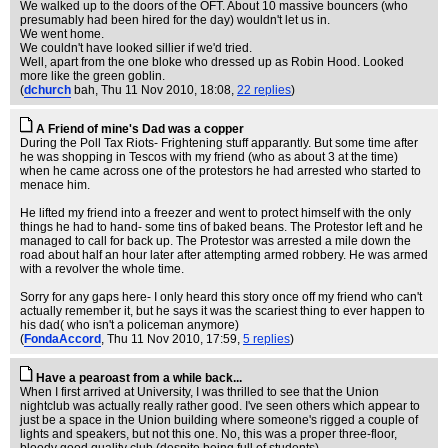
We walked up to the doors of the OFT. About 10 massive bouncers (who
presumably had been hired for the day) wouldn't let us in.
We went home.
We couldn't have looked sillier if we'd tried.
Well, apart from the one bloke who dressed up as Robin Hood. Looked
more like the green goblin.
(
dchurch
bah
, Thu 11 Nov 2010, 18:08,
22 replies
)
A Friend of mine's Dad was a copper
During the Poll Tax Riots- Frightening stuff apparantly. But some time after
he was shopping in Tescos with my friend (who as about 3 at the time)
when he came across one of the protestors he had arrested who started to
menace him.
He lifted my friend into a freezer and went to protect himself with the only
things he had to hand- some tins of baked beans. The Protestor left and he
managed to call for back up. The Protestor was arrested a mile down the
road about half an hour later after attempting armed robbery. He was armed
with a revolver the whole time.
Sorry for any gaps here- I only heard this story once off my friend who can't
actually remember it, but he says it was the scariest thing to ever happen to
his dad( who isn't a policeman anymore)
(
FondaAccord
, Thu 11 Nov 2010, 17:59,
5 replies
)
Have a pearoast from a while back...
When I first arrived at University, I was thrilled to see that the Union
nightclub was actually really rather good. I've seen others which appear to
just be a space in the Union building where someone's rigged a couple of
lights and speakers, but not this one. No, this was a proper three-floor,