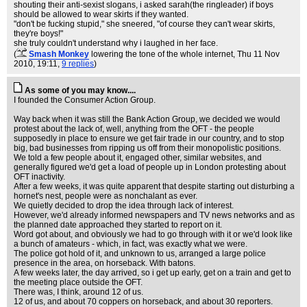
shouting their anti-sexist slogans, i asked sarah(the ringleader) if boys
should be allowed to wear skirts if they wanted.
"don't be fucking stupid," she sneered, "of course they can't wear skirts,
they're boys!"
she truly couldn't understand why i laughed in her face.
(
Smash Monkey
lowering the tone of the whole internet
, Thu 11 Nov
2010, 19:11,
9 replies
)
As some of you may know....
I founded the Consumer Action Group.
Way back when it was still the Bank Action Group, we decided we would
protest about the lack of, well, anything from the OFT - the people
supposedly in place to ensure we get fair trade in our country, and to stop
big, bad businesses from ripping us off from their monopolistic positions.
We told a few people about it, engaged other, similar websites, and
generally figured we'd get a load of people up in London protesting about
OFT inactivity.
After a few weeks, it was quite apparent that despite starting out disturbing a
hornet's nest, people were as nonchalant as ever.
We quietly decided to drop the idea through lack of interest.
However, we'd already informed newspapers and TV news networks and as
the planned date approached they started to report on it.
Word got about, and obviously we had to go through with it or we'd look like
a bunch of amateurs - which, in fact, was exactly what we were.
The police got hold of it, and unknown to us, arranged a large police
presence in the area, on horseback. With batons.
A few weeks later, the day arrived, so i get up early, get on a train and get to
the meeting place outside the OFT.
There was, I think, around 12 of us.
12 of us, and about 70 coppers on horseback, and about 30 reporters.