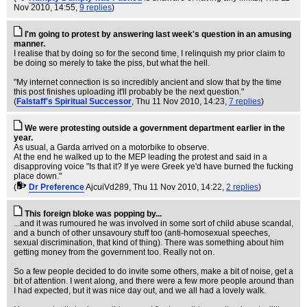
Nov 2010, 14:55,
9 replies
)
I'm going to protest by answering last week's question in an amusing
manner.
I realise that by doing so for the second time, I relinquish my prior claim to
be doing so merely to take the piss, but what the hell.
"My internet connection is so incredibly ancient and slow that by the time
this post finishes uploading it'll probably be the next question."
(
Falstaff's Spiritual Successor
, Thu 11 Nov 2010, 14:23,
7 replies
)
We were protesting outside a government department earlier in the
year.
As usual, a Garda arrived on a motorbike to observe.
At the end he walked up to the MEP leading the protest and said in a
disapproving voice "Is that it? If ye were Greek ye'd have burned the fucking
place down."
(
Dr Preference
AjcuiVd289
, Thu 11 Nov 2010, 14:22,
2 replies
)
This foreign bloke was popping by...
...and it was rumoured he was involved in some sort of child abuse scandal,
and a bunch of other unsavoury stuff too (anti-homosexual speeches,
sexual discrimination, that kind of thing). There was something about him
getting money from the government too. Really not on.
So a few people decided to do invite some others, make a bit of noise, get a
bit of attention. I went along, and there were a few more people around than
I had expected, but it was nice day out, and we all had a lovely walk.