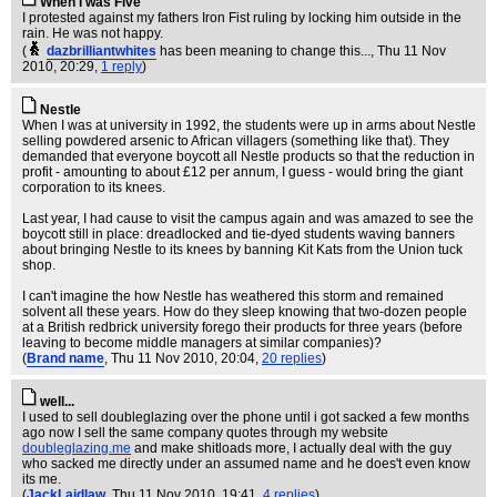
When I was Five
I protested against my fathers Iron Fist ruling by locking him outside in the
rain. He was not happy.
(
dazbrilliantwhites
has been meaning to change this...
, Thu 11 Nov
2010, 20:29,
1 reply
)
Nestle
When I was at university in 1992, the students were up in arms about Nestle
selling powdered arsenic to African villagers (something like that). They
demanded that everyone boycott all Nestle products so that the reduction in
profit - amounting to about £12 per annum, I guess - would bring the giant
corporation to its knees.
Last year, I had cause to visit the campus again and was amazed to see the
boycott still in place: dreadlocked and tie-dyed students waving banners
about bringing Nestle to its knees by banning Kit Kats from the Union tuck
shop.
I can't imagine the how Nestle has weathered this storm and remained
solvent all these years. How do they sleep knowing that two-dozen people
at a British redbrick university forego their products for three years (before
leaving to become middle managers at similar companies)?
(
Brand name
, Thu 11 Nov 2010, 20:04,
20 replies
)
well...
I used to sell doubleglazing over the phone until i got sacked a few months
ago now I sell the same company quotes through my website
doubleglazing.me
and make shitloads more, I actually deal with the guy
who sacked me directly under an assumed name and he does't even know
its me.
(
JackLaidlaw
, Thu 11 Nov 2010, 19:41,
4 replies
)