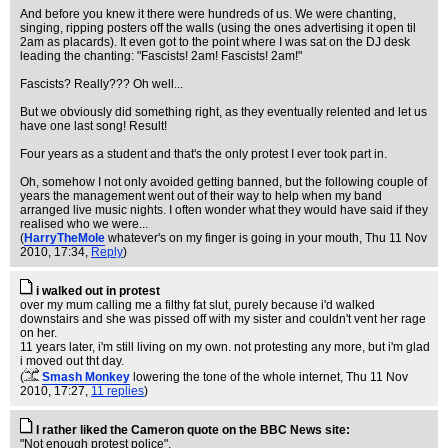
And before you knew it there were hundreds of us. We were chanting,
singing, ripping posters off the walls (using the ones advertising it open til
2am as placards). It even got to the point where I was sat on the DJ desk
leading the chanting: "Fascists! 2am! Fascists! 2am!"
Fascists? Really??? Oh well...
But we obviously did something right, as they eventually relented and let us
have one last song! Result!
Four years as a student and that's the only protest I ever took part in.
Oh, somehow I not only avoided getting banned, but the following couple of
years the management went out of their way to help when my band
arranged live music nights. I often wonder what they would have said if they
realised who we were...
(
HarryTheMole
whatever's on my finger is going in your mouth
, Thu 11 Nov
2010, 17:34,
Reply
)
i walked out in protest
over my mum calling me a filthy fat slut, purely because i'd walked
downstairs and she was pissed off with my sister and couldn't vent her rage
on her.
11 years later, i'm still living on my own. not protesting any more, but i'm glad
i moved out tht day.
(
Smash Monkey
lowering the tone of the whole internet
, Thu 11 Nov
2010, 17:27,
11 replies
)
I rather liked the Cameron quote on the BBC News site:
"Not enough protest police".