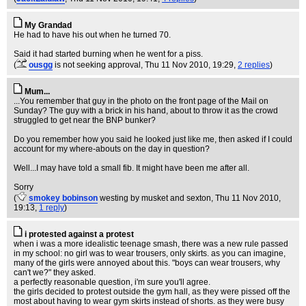
My Grandad
He had to have his out when he turned 70.
Said it had started burning when he went for a piss.
(
ousgg
is not seeking approval
, Thu 11 Nov 2010, 19:29,
2 replies
)
Mum...
...You remember that guy in the photo on the front page of the Mail on
Sunday? The guy with a brick in his hand, about to throw it as the crowd
struggled to get near the BNP bunker?
Do you remember how you said he looked just like me, then asked if I could
account for my where-abouts on the day in question?
Well...I may have told a small fib. It might have been me after all.
Sorry
(
smokey bobinson
westing by musket and sexton
, Thu 11 Nov 2010,
19:13,
1 reply
)
i protested against a protest
when i was a more idealistic teenage smash, there was a new rule passed
in my school: no girl was to wear trousers, only skirts. as you can imagine,
many of the girls were annoyed about this. "boys can wear trousers, why
can't we?" they asked.
a perfectly reasonable question, i'm sure you'll agree.
the girls decided to protest outside the gym hall, as they were pissed off the
most about having to wear gym skirts instead of shorts. as they were busy