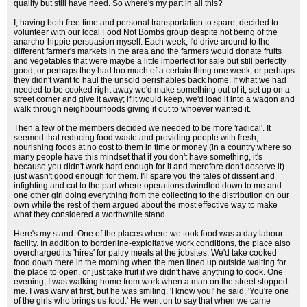
qualify but still have need. So where's my part in all this?
I, having both free time and personal transportation to spare, decided to
volunteer with our local Food Not Bombs group despite not being of the
anarcho-hippie persuasion myself. Each week, I'd drive around to the
different farmer's markets in the area and the farmers would donate fruits
and vegetables that were maybe a little imperfect for sale but still perfectly
good, or perhaps they had too much of a certain thing one week, or perhaps
they didn't want to haul the unsold perishables back home. If what we had
needed to be cooked right away we'd make something out of it, set up on a
street corner and give it away; if it would keep, we'd load it into a wagon and
walk through neighbourhoods giving it out to whoever wanted it.
Then a few of the members decided we needed to be more 'radical'. It
seemed that reducing food waste and providing people with fresh,
nourishing foods at no cost to them in time or money (in a country where so
many people have this mindset that if you don't have something, it's
because you didn't work hard enough for it and therefore don't deserve it)
just wasn't good enough for them. I'll spare you the tales of dissent and
infighting and cut to the part where operations dwindled down to me and
one other girl doing everything from the collecting to the distribution on our
own while the rest of them argued about the most effective way to make
what they considered a worthwhile stand.
Here's my stand: One of the places where we took food was a day labour
facility. In addition to borderline-exploitative work conditions, the place also
overcharged its 'hires' for paltry meals at the jobsites. We'd take cooked
food down there in the morning when the men lined up outside waiting for
the place to open, or just take fruit if we didn't have anything to cook. One
evening, I was walking home from work when a man on the street stopped
me. I was wary at first, but he was smiling. 'I know you!' he said. 'You're one
of the girls who brings us food.' He went on to say that when we came