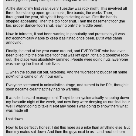
bloody good quality club (despite being full of students).
At the start of my first year, every Tuesday was rock night. This involved all
three floors being open, great music, live bands, the works. Then,
throughout the year, bit by bit it began closing down. First the bands
stopped appearing. Then the top floor shut. Then the basement floor (the
big, proper dance-floor) shut, leaving only the middle open.
Now, in fairness, it had been waning in popularity and presumably it was
not economically viable to keep it as it had once been. But it was damn
annoying.
Finally, the end of the year came around, and EVERYONE who had ever
been piled into the one little floor that was left open, for a big goodbye rock-
out. The place was absolutely rammed. People were going nuts. Everyone
was having the time of their lives...
... when the sound cut out. Mid-song. And the fluorescent 'bugger off home
now' lights came on. An hour early.
Everyone screamed in animalistic outrage, and turned to the DJs, though it
soon became clear that they had no warning.
It was the bastard management. They'd been systematically stripping down
my favourite night of the week, and now they were denying us our final hour.
Well I wasn't going to take it! Not any more! I was going to show them what I
was made of!
I sat down.
Now, to be perfectly honest, I did this more as a joke than anything else. But
then my mates sat down. And then the guys next to us... and next to them...