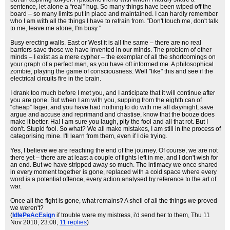
sentence, let alone a “real” hug. So many things have been wiped off the
board – so many limits put in place and maintained. I can hardly remember
who I am with all the things I have to refrain from. “Don't touch me, don't talk
to me, leave me alone, I'm busy.”
Busy erecting walls. East or West it is all the same – there are no real
barriers save those we have invented in our minds. The problem of other
minds – I exist as a mere cypher – the exemplar of all the shortcomings on
your graph of a perfect man, as you have oft informed me. A philosophical
zombie, playing the game of consciousness. Well "like" this and see if the
electrical circuits fire in the brain.
I drank too much before I met you, and I anticipate that it will continue after
you are gone. But when I am with you, supping from the eighth can of
“cheap” lager, and you have had nothing to do with me all day/night, save
argue and accuse and reprimand and chastise, know that the booze does
make it better. Ha! I am sure you laugh, pity the fool and all that rot. But I
don't. Stupid fool. So what? We all make mistakes, I am still in the process of
categorising mine. I'll learn from them, even if I die trying.
Yes, I believe we are reaching the end of the journey. Of course, we are not
there yet – there are at least a couple of fights left in me, and I don't wish for
an end. But we have stripped away so much. The intimacy we once shared
in every moment together is gone, replaced with a cold space where every
word is a potential offence, every action analysed by reference to the art of
war.
Once all the fight is gone, what remains? A shell of all the things we proved
we weren't?
(
IdlePeAcEsign
if trouble were my mistress, i'd send her to them
, Thu 11
Nov 2010, 23:08,
11 replies
)