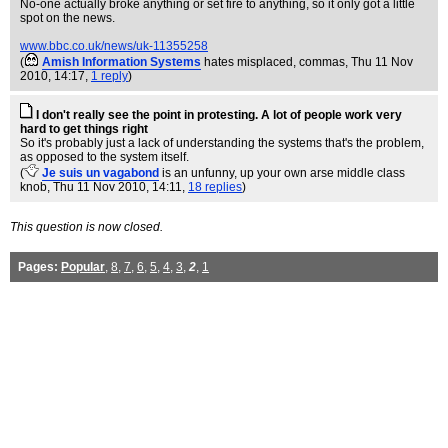
No-one actually broke anything or set fire to anything, so it only got a little
spot on the news.
www.bbc.co.uk/news/uk-11355258
(
Amish Information Systems
hates misplaced, commas
, Thu 11 Nov
2010, 14:17,
1 reply
)
I don't really see the point in protesting. A lot of people work very
hard to get things right
So it's probably just a lack of understanding the systems that's the problem,
as opposed to the system itself.
(
Je suis un vagabond
is an unfunny, up your own arse middle class
knob
, Thu 11 Nov 2010, 14:11,
18 replies
)
This question is now closed.
Pages:
Popular
,
8
,
7
,
6
,
5
,
4
,
3
,
2
,
1