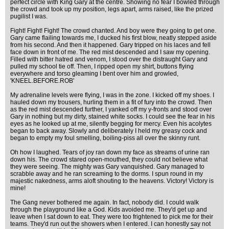
perfect circle with King Gary at the centre. Showing no fear I bowled through
the crowd and took up my position, legs apart, arms raised, like the prized
pugilist I was.
Fight! Fight! Fight! The crowd chanted. And boy were they going to get one.
Gary came flailing towards me, I ducked his first blow, neatly stepped aside
from his second. And then it happened. Gary tripped on his laces and fell
face down in front of me. The red mist descended and I saw my opening.
Filled with bitter hatred and venom, I stood over the distraught Gary and
pulled my school tie off. Then, I ripped open my shirt, buttons flying
everywhere and torso gleaming I bent over him and growled,
'KNEEL.BEFORE.ROB'
My adrenaline levels were flying, I was in the zone. I kicked off my shoes. I
hauled down my trousers, hurling them in a fit of fury into the crowd. Then
as the red mist descended further, I yanked off my y-fronts and stood over
Gary in nothing but my dirty, stained white socks. I could see the fear in his
eyes as he looked up at me, silently begging for mercy. Even his acolytes
began to back away. Slowly and deliberately I held my greasy cock and
began to empty my foul smelling, boiling-piss all over the skinny runt.
Oh how I laughed. Tears of joy ran down my face as streams of urine ran
down his. The crowd stared open-mouthed, they could not believe what
they were seeing. The mighty was Gary vanquished. Gary managed to
scrabble away and he ran screaming to the dorms. I spun round in my
majestic nakedness, arms aloft shouting to the heavens. Victory! Victory is
mine!
The Gang never bothered me again. In fact, nobody did. I could walk
through the playground like a God. Kids avoided me. They'd get up and
leave when I sat down to eat. They were too frightened to pick me for their
teams. They'd run out the showers when I entered. I can honestly say not