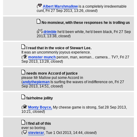
(
Albert Marshmallow
is a completely irredeemable
cunt
, Fri 27 Sep 2013, 13:26,
closed
)
No monsieur, with these responses he is trolling us
(
drimble
he'd been white, he'd been black
, Fri 27 Sep
2013, 13:38,
closed
)
I read that in the voice of Stewart Lee.
It was an uncommonly joyous experience.
(
monster munch
person, man, woman... camera... TV?
, Fri 27
Sep 2013, 13:28,
closed
)
needs more Accord of justice
please Mr Mallow put some Accord in
(
andythepieman
Is surfing the waves of indifference on
, Fri 27
Sep 2013, 14:51,
closed
)
fairholme jollity
(
Monty Boyce,
My cheese game is strong
, Sat 28 Sep 2013,
10:21,
closed
)
I find all of this
ever so boring.
(
stevierar
, Tue 1 Oct 2013, 14:44,
closed
)