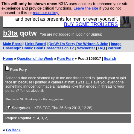
This will only be shown once:
B3TA uses cookies to enhance your site
Luckily B3ta sponsors Hebtro want to sell you some
experience and provide critical functions.
Leave the site
if you do not
consent to this or
read our policy.
fantastic togs, all made in the UK, designed to last
and perfect as presents for men or even yourself.
BUY SOME TROUSERS
b3ta
qotw
You are not logged in.
Login
or
Signup
Main Board
|
Links Board
|
QotW: I'm Sorry I've Written A Joke
|
Image
Challenge: Comic Book Characters on TV
|
Newsletter
|
FAQ
|
Patreon
Home
»
Question of the Week
»
Pure Fury
» Post 2105017 |
Search
Pure Fury
A friend's dad once stormed up to me and threatened to "punch your stupid
face in" because I pointed a camera at him. I was 11. Have you ever done
something innocent or made a harmless joke that ended in threats to your
person? Tell us about it.
Thanks to Skullfunkerry for the suggestion
(
Scaryduck
LIKES EGG
, Thu 26 Sep 2013, 12:28)
Pages:
Popular
,
5
,
4
,
3
,
2
,
1
«
Go Back