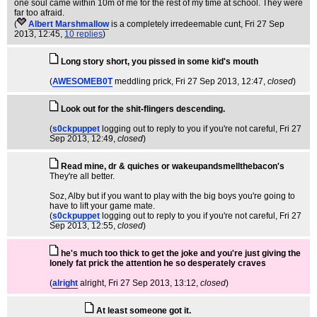
one soul came within 10m of me for the rest of my time at school. They were
far too afraid.
(
Albert Marshmallow
is a completely irredeemable cunt
, Fri 27 Sep
2013, 12:45,
10 replies
)
Long story short, you pissed in some kid's mouth
(
AWESOMEB0T
meddling prick
, Fri 27 Sep 2013, 12:47,
closed
)
Look out for the shit-flingers descending.
(
s0ckpuppet
logging out to reply to you if you're not careful
, Fri 27
Sep 2013, 12:49,
closed
)
Read mine, dr & quiches or wakeupandsmellthebacon's
They're all better.
Soz, Alby but if you want to play with the big boys you're going to
have to lift your game mate.
(
s0ckpuppet
logging out to reply to you if you're not careful
, Fri 27
Sep 2013, 12:55,
closed
)
he's much too thick to get the joke and you're just giving the
lonely fat prick the attention he so desperately craves
(
alright
alright
, Fri 27 Sep 2013, 13:12,
closed
)
At least someone got it.