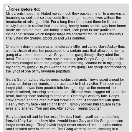
Kneel Before Rob
My parents hated me. Hated me so much they packed me off to a provincial
boarding school, just so they could live their gin-soaked lives without the
headache of raising a child. For a long time I despised them for it - but
slowly I came to realise that those long, lonely hours spent away from home
made me into the man I am today. In fact, I can point to one particular
incident at school which helped forge my character for life. It was the day I
finally held my ground, stood up and was counted.
One of my dorm-mates was an intolerable little runt called Gary. A stick thin,
weedy streak of piss but possessed of a certain aura that allowed to form a
gang of weaker minded boys. Gary and his gang thought they ruled the
roost. For some reason I was never asked to join Gary's Gang - despite the
fact they charged round the playground chanting, 'Wanna be in my gang,
my gang, my gang? Do you wanna be in my gang? My gang!' appropriating
the lyrics of one of my favourite popstars.
Gary's Gang had a pretty devious modus operandi. They'd scout ahead for
a teacher doing the rounds, then race back to find a victim. The poor sod
they'd pick on was then goaded into losing it - right at the moment the
teacher arrived, ensuring some innocent little kid was dragged off to see the
head, having done nothing to deserve it. One day it was my turn. Gary's
crew arrived and the man himself threw a punch. It connected with quite
cleanly with my face - but I didn't flinch, I simply looked him square in the
eyes and snarled, 'You and me. After school. Tennis Courts.'
Gary backed off and for the rest of the day I built myself up into a boiling,
frenzied fury. I would show him. I would teach Gary and his Gang a lesson
they'd never forget. They'd wish they'd never crossed me. Lessons ended
and I headed over to the courts. The Gang were all there, standing in a