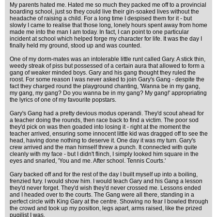
My parents hated me. Hated me so much they packed me off to a provincial
boarding school, just so they could live their gin-soaked lives without the
headache of raising a child. For a long time I despised them for it - but
slowly I came to realise that those long, lonely hours spent away from home
made me into the man I am today. In fact, I can point to one particular
incident at school which helped forge my character for life. It was the day I
finally held my ground, stood up and was counted.
One of my dorm-mates was an intolerable little runt called Gary. A stick thin,
weedy streak of piss but possessed of a certain aura that allowed to form a
gang of weaker minded boys. Gary and his gang thought they ruled the
roost. For some reason I was never asked to join Gary's Gang - despite the
fact they charged round the playground chanting, 'Wanna be in my gang,
my gang, my gang? Do you wanna be in my gang? My gang!' appropriating
the lyrics of one of my favourite popstars.
Gary's Gang had a pretty devious modus operandi. They'd scout ahead for
a teacher doing the rounds, then race back to find a victim. The poor sod
they'd pick on was then goaded into losing it - right at the moment the
teacher arrived, ensuring some innocent little kid was dragged off to see the
head, having done nothing to deserve it. One day it was my turn. Gary's
crew arrived and the man himself threw a punch. It connected with quite
cleanly with my face - but I didn't flinch, I simply looked him square in the
eyes and snarled, 'You and me. After school. Tennis Courts.'
Gary backed off and for the rest of the day I built myself up into a boiling,
frenzied fury. I would show him. I would teach Gary and his Gang a lesson
they'd never forget. They'd wish they'd never crossed me. Lessons ended
and I headed over to the courts. The Gang were all there, standing in a
perfect circle with King Gary at the centre. Showing no fear I bowled through
the crowd and took up my position, legs apart, arms raised, like the prized
pugilist I was.