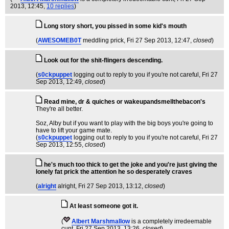
2013, 12:45,
10 replies
)
Long story short, you pissed in some kid's mouth
(
AWESOMEB0T
meddling prick
, Fri 27 Sep 2013, 12:47,
closed
)
Look out for the shit-flingers descending.
(
s0ckpuppet
logging out to reply to you if you're not careful
, Fri 27
Sep 2013, 12:49,
closed
)
Read mine, dr & quiches or wakeupandsmellthebacon's
They're all better.
Soz, Alby but if you want to play with the big boys you're going to
have to lift your game mate.
(
s0ckpuppet
logging out to reply to you if you're not careful
, Fri 27
Sep 2013, 12:55,
closed
)
he's much too thick to get the joke and you're just giving the
lonely fat prick the attention he so desperately craves
(
alright
alright
, Fri 27 Sep 2013, 13:12,
closed
)
At least someone got it.
(
Albert Marshmallow
is a completely irredeemable
cunt
, Fri 27 Sep 2013, 13:26,
closed
)