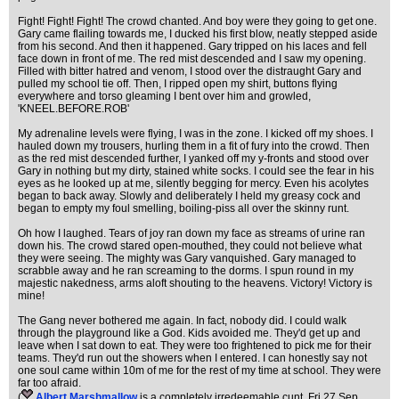
Fight! Fight! Fight! The crowd chanted. And boy were they going to get one.
Gary came flailing towards me, I ducked his first blow, neatly stepped aside
from his second. And then it happened. Gary tripped on his laces and fell
face down in front of me. The red mist descended and I saw my opening.
Filled with bitter hatred and venom, I stood over the distraught Gary and
pulled my school tie off. Then, I ripped open my shirt, buttons flying
everywhere and torso gleaming I bent over him and growled,
'KNEEL.BEFORE.ROB'
My adrenaline levels were flying, I was in the zone. I kicked off my shoes. I
hauled down my trousers, hurling them in a fit of fury into the crowd. Then
as the red mist descended further, I yanked off my y-fronts and stood over
Gary in nothing but my dirty, stained white socks. I could see the fear in his
eyes as he looked up at me, silently begging for mercy. Even his acolytes
began to back away. Slowly and deliberately I held my greasy cock and
began to empty my foul smelling, boiling-piss all over the skinny runt.
Oh how I laughed. Tears of joy ran down my face as streams of urine ran
down his. The crowd stared open-mouthed, they could not believe what
they were seeing. The mighty was Gary vanquished. Gary managed to
scrabble away and he ran screaming to the dorms. I spun round in my
majestic nakedness, arms aloft shouting to the heavens. Victory! Victory is
mine!
The Gang never bothered me again. In fact, nobody did. I could walk
through the playground like a God. Kids avoided me. They'd get up and
leave when I sat down to eat. They were too frightened to pick me for their
teams. They'd run out the showers when I entered. I can honestly say not
one soul came within 10m of me for the rest of my time at school. They were
far too afraid.
(
Albert Marshmallow
is a completely irredeemable cunt
, Fri 27 Sep