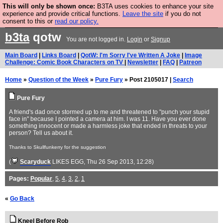
This will only be shown once:
B3TA uses cookies to enhance your site
Are you cold? You need a jumper. Now is the time to
experience and provide critical functions.
Leave the site
if you do not
consent to this or
read our policy.
buy one.
BUY HEBTRO JUMPER
b3ta
qotw
You are not logged in.
Login
or
Signup
Main Board
|
Links Board
|
QotW: I'm Sorry I've Written A Joke
|
Image
Challenge: Comic Book Characters on TV
|
Newsletter
|
FAQ
|
Patreon
Home
»
Question of the Week
»
Pure Fury
» Post 2105017 |
Search
Pure Fury
A friend's dad once stormed up to me and threatened to "punch your stupid
face in" because I pointed a camera at him. I was 11. Have you ever done
something innocent or made a harmless joke that ended in threats to your
person? Tell us about it.
Thanks to Skullfunkerry for the suggestion
(
Scaryduck
LIKES EGG
, Thu 26 Sep 2013, 12:28)
Pages:
Popular
,
5
,
4
,
3
,
2
,
1
«
Go Back
Kneel Before Rob