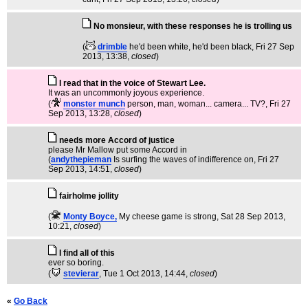
No monsieur, with these responses he is trolling us
(
drimble
he'd been white, he'd been black
, Fri 27 Sep
2013, 13:38,
closed
)
I read that in the voice of Stewart Lee.
It was an uncommonly joyous experience.
(
monster munch
person, man, woman... camera... TV?
, Fri 27
Sep 2013, 13:28,
closed
)
needs more Accord of justice
please Mr Mallow put some Accord in
(
andythepieman
Is surfing the waves of indifference on
, Fri 27
Sep 2013, 14:51,
closed
)
fairholme jollity
(
Monty Boyce,
My cheese game is strong
, Sat 28 Sep 2013,
10:21,
closed
)
I find all of this
ever so boring.
(
stevierar
, Tue 1 Oct 2013, 14:44,
closed
)
«
Go Back