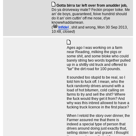
Gotta birra tar left over from anudder job,
Do ya droiveway mate? Feckin proper loike. Me
an' de boys, guaranteed, foive hundrid should
do it an' oim cuttin' off me nose, d'ye
knowwhaddamean.
(
Infidel
, shit and wrong
, Mon 30 Sep 2013,
10:48,
closed
)
Ages ago I was working on a farm
near Reading, milking the pigs or
some shit, and some bloke who could
barely string two words together pulled
up in a shittly old truck and offered to
"tar" the dirt road for 100 pounds.
It sounded too stupid to be real, so I
told him to fuck off. I mean, who the
fuck randomly drives around with a
load of hot bitumen, cold calling on
farms to try and sell the shit? Where
the fuck would they get it from? And
why was this inbred allowed to have a
fucking truck licence in the first place?
When I retold the story over dinner, the
Farmer assured me that there is
indeed a special type of person that
drives around doing just exactly that,
selling stolen tar and gravel. I thought