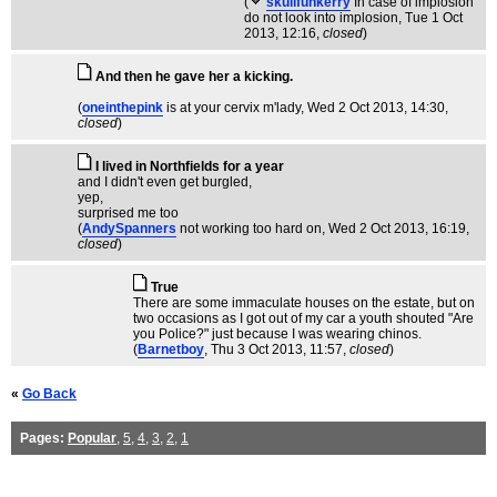
(
skullfunkerry
In case of implosion
do not look into implosion
, Tue 1 Oct
2013, 12:16,
closed
)
And then he gave her a kicking.
(
oneinthepink
is at your cervix m'lady
, Wed 2 Oct 2013, 14:30,
closed
)
I lived in Northfields for a year
and I didn't even get burgled,
yep,
surprised me too
(
AndySpanners
not working too hard on
, Wed 2 Oct 2013, 16:19,
closed
)
True
There are some immaculate houses on the estate, but on
two occasions as I got out of my car a youth shouted "Are
you Police?" just because I was wearing chinos.
(
Barnetboy
, Thu 3 Oct 2013, 11:57,
closed
)
«
Go Back
Pages:
Popular
,
5
,
4
,
3
,
2
,
1