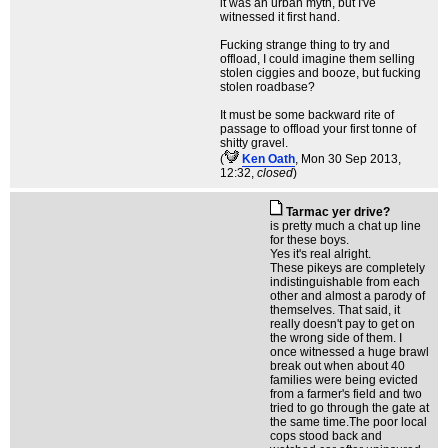
it was an urban myth, but I've
witnessed it first hand.
Fucking strange thing to try and
offload, I could imagine them selling
stolen ciggies and booze, but fucking
stolen roadbase?
It must be some backward rite of
passage to offload your first tonne of
shitty gravel.
(
Ken Oath
, Mon 30 Sep 2013,
12:32,
closed
)
Tarmac yer drive?
is pretty much a chat up line
for these boys.
Yes it's real alright.
These pikeys are completely
indistinguishable from each
other and almost a parody of
themselves. That said, it
really doesn't pay to get on
the wrong side of them. I
once witnessed a huge brawl
break out when about 40
families were being evicted
from a farmer's field and two
tried to go through the gate at
the same time.The poor local
cops stood back and