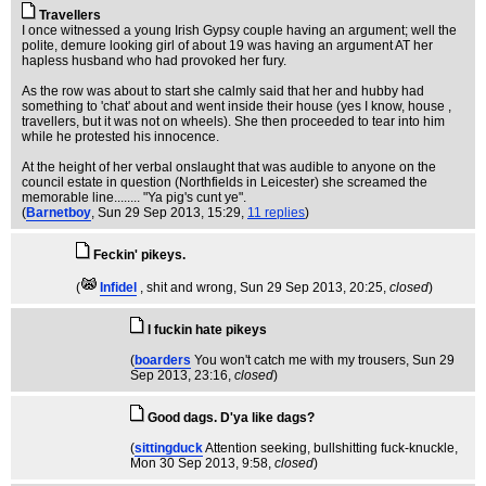
Travellers
I once witnessed a young Irish Gypsy couple having an argument; well the
polite, demure looking girl of about 19 was having an argument AT her
hapless husband who had provoked her fury.
As the row was about to start she calmly said that her and hubby had
something to 'chat' about and went inside their house (yes I know, house ,
travellers, but it was not on wheels). She then proceeded to tear into him
while he protested his innocence.
At the height of her verbal onslaught that was audible to anyone on the
council estate in question (Northfields in Leicester) she screamed the
memorable line........ "Ya pig's cunt ye".
(
Barnetboy
, Sun 29 Sep 2013, 15:29,
11 replies
)
Feckin' pikeys.
(
Infidel
, shit and wrong
, Sun 29 Sep 2013, 20:25,
closed
)
I fuckin hate pikeys
(
boarders
You won't catch me with my trousers
, Sun 29
Sep 2013, 23:16,
closed
)
Good dags. D'ya like dags?
(
sittingduck
Attention seeking, bullshitting fuck-knuckle
,
Mon 30 Sep 2013, 9:58,
closed
)