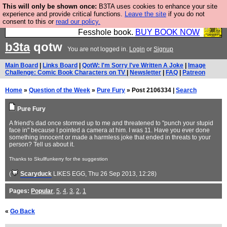
This will only be shown once:
B3TA uses cookies to enhance your site
Fesshole: The New FESStament is the Second
experience and provide critical functions.
Leave the site
if you do not
consent to this or
read our policy.
Coming the prophets predicted. Yes, it is the second
Fesshole book.
BUY BOOK NOW
b3ta
qotw
You are not logged in.
Login
or
Signup
Main Board
|
Links Board
|
QotW: I'm Sorry I've Written A Joke
|
Image
Challenge: Comic Book Characters on TV
|
Newsletter
|
FAQ
|
Patreon
Home
»
Question of the Week
»
Pure Fury
» Post 2106334 |
Search
Pure Fury
A friend's dad once stormed up to me and threatened to "punch your stupid
face in" because I pointed a camera at him. I was 11. Have you ever done
something innocent or made a harmless joke that ended in threats to your
person? Tell us about it.
Thanks to Skullfunkerry for the suggestion
(
Scaryduck
LIKES EGG
, Thu 26 Sep 2013, 12:28)
Pages:
Popular
,
5
,
4
,
3
,
2
,
1
«
Go Back