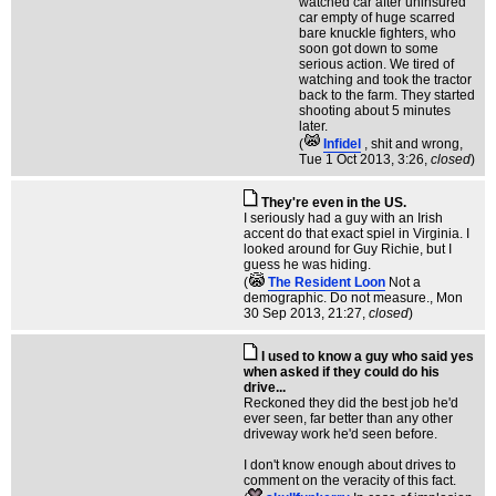
watched car after uninsured
car empty of huge scarred
bare knuckle fighters, who
soon got down to some
serious action. We tired of
watching and took the tractor
back to the farm. They started
shooting about 5 minutes
later.
(
Infidel
, shit and wrong
,
Tue 1 Oct 2013, 3:26,
closed
)
They're even in the US.
I seriously had a guy with an Irish
accent do that exact spiel in Virginia. I
looked around for Guy Richie, but I
guess he was hiding.
(
The Resident Loon
Not a
demographic. Do not measure.
, Mon
30 Sep 2013, 21:27,
closed
)
I used to know a guy who said yes
when asked if they could do his
drive...
Reckoned they did the best job he'd
ever seen, far better than any other
driveway work he'd seen before.
I don't know enough about drives to
comment on the veracity of this fact.