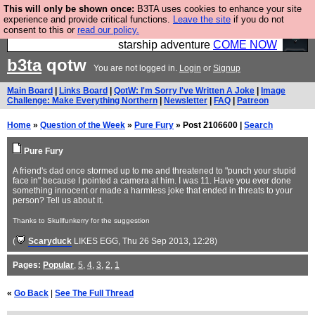
This will only be shown once:
B3TA uses cookies to enhance your site
Ever wanted to fly your own starship? Bridge
experience and provide critical functions.
Leave the site
if you do not
consent to this or
read our policy.
Command is open in Vauxhall – a live, interactive
starship adventure
COME NOW
b3ta
qotw
You are not logged in.
Login
or
Signup
Main Board
|
Links Board
|
QotW: I'm Sorry I've Written A Joke
|
Image
Challenge: Make Everything Northern
|
Newsletter
|
FAQ
|
Patreon
Home
»
Question of the Week
»
Pure Fury
» Post 2106600 |
Search
Pure Fury
A friend's dad once stormed up to me and threatened to "punch your stupid
face in" because I pointed a camera at him. I was 11. Have you ever done
something innocent or made a harmless joke that ended in threats to your
person? Tell us about it.
Thanks to Skullfunkerry for the suggestion
(
Scaryduck
LIKES EGG
, Thu 26 Sep 2013, 12:28)
Pages:
Popular
,
5
,
4
,
3
,
2
,
1
«
Go Back
|
See The Full Thread