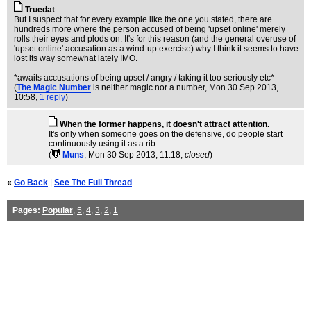
Truedat
But I suspect that for every example like the one you stated, there are
hundreds more where the person accused of being 'upset online' merely
rolls their eyes and plods on. It's for this reason (and the general overuse of
'upset online' accusation as a wind-up exercise) why I think it seems to have
lost its way somewhat lately IMO.
*awaits accusations of being upset / angry / taking it too seriously etc*
(
The Magic Number
is neither magic nor a number
, Mon 30 Sep 2013,
10:58,
1 reply
)
When the former happens, it doesn't attract attention.
It's only when someone goes on the defensive, do people start
continuously using it as a rib.
(
Muns
, Mon 30 Sep 2013, 11:18,
closed
)
«
Go Back
|
See The Full Thread
Pages:
Popular
,
5
,
4
,
3
,
2
,
1