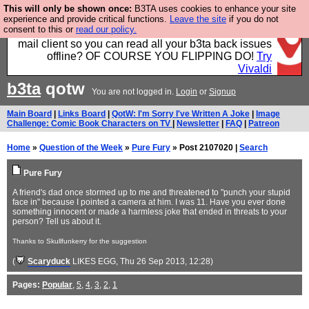
This will only be shown once:
B3TA uses cookies to enhance your site
Fancy a browser for power users, run by Nordics, not
experience and provide critical functions.
Leave the site
if you do not
consent to this or
read our policy.
Big Tech? With built-in ad blocking, and a built-in
mail client so you can read all your b3ta back issues
offline? OF COURSE YOU FLIPPING DO!
Try
Vivaldi
b3ta
qotw
You are not logged in.
Login
or
Signup
Main Board
|
Links Board
|
QotW: I'm Sorry I've Written A Joke
|
Image
Challenge: Comic Book Characters on TV
|
Newsletter
|
FAQ
|
Patreon
Home
»
Question of the Week
»
Pure Fury
» Post 2107020 |
Search
Pure Fury
A friend's dad once stormed up to me and threatened to "punch your stupid
face in" because I pointed a camera at him. I was 11. Have you ever done
something innocent or made a harmless joke that ended in threats to your
person? Tell us about it.
Thanks to Skullfunkerry for the suggestion
(
Scaryduck
LIKES EGG
, Thu 26 Sep 2013, 12:28)
Pages:
Popular
,
5
,
4
,
3
,
2
,
1