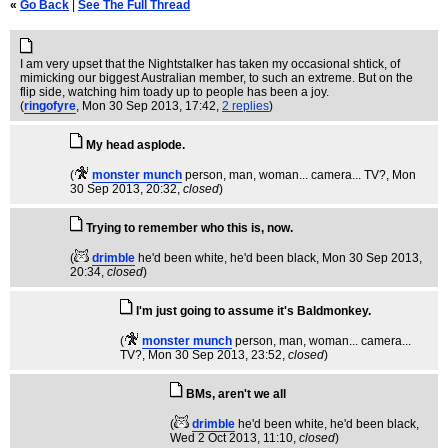
«
Go Back
|
See The Full Thread
I am very upset that the Nightstalker has taken my occasional shtick, of
mimicking our biggest Australian member, to such an extreme. But on the
flip side, watching him toady up to people has been a joy.
(
ringofyre
, Mon 30 Sep 2013, 17:42,
2 replies
)
My head asplode.
(
monster munch
person, man, woman... camera... TV?
, Mon
30 Sep 2013, 20:32,
closed
)
Trying to remember who this is, now.
(
drimble
he'd been white, he'd been black
, Mon 30 Sep 2013,
20:34,
closed
)
I'm just going to assume it's Baldmonkey.
(
monster munch
person, man, woman... camera...
TV?
, Mon 30 Sep 2013, 23:52,
closed
)
BMs, aren't we all
(
drimble
he'd been white, he'd been black
,
Wed 2 Oct 2013, 11:10,
closed
)